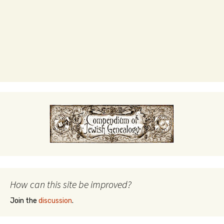
How can this site be improved?
Join the
discussion
.