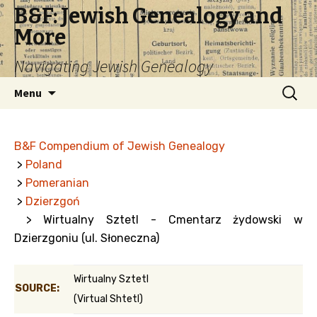
B&F: Jewish Genealogy and
More
Navigating Jewish Genealogy
Skip
Search
Menu
to
for:
content
B&F Compendium of Jewish Genealogy
>
Poland
>
Pomeranian
>
Dzierzgoń
> Wirtualny Sztetl - Cmentarz żydowski w
Dzierzgoniu (ul. Słoneczna)
Wirtualny Sztetl
SOURCE:
(Virtual Shtetl)