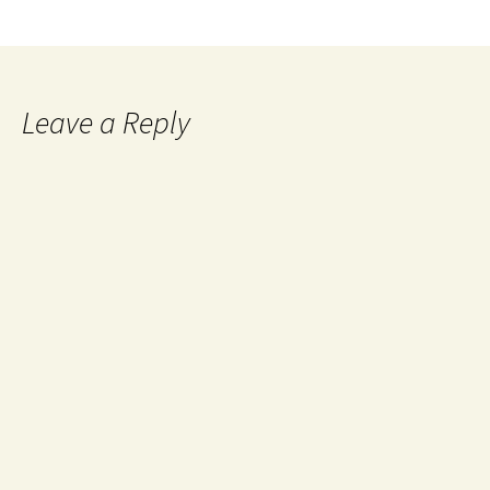
Leave a Reply