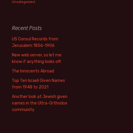
Uncategorized
Recent Posts
US Consul Records from
Jerusalem 1856-1906
New web server, so let me
know if anything looks off.
The Innocents Abroad
Top Ten Israeli Given Names
from 1948 to 2021
Another look at Jewish given
names in the Ultra-Orthodox
community