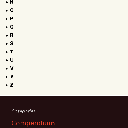
N
O
P
Q
R
S
T
U
V
Y
Z
Categories
Compendium