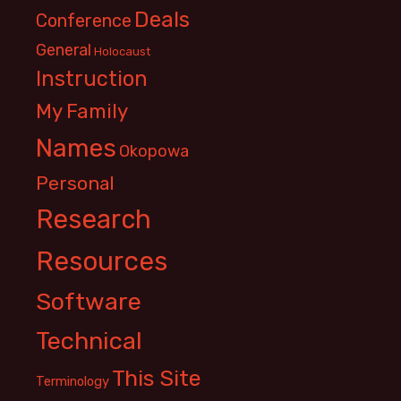
Deals
Conference
General
Holocaust
Instruction
My Family
Names
Okopowa
Personal
Research
Resources
Software
Technical
This Site
Terminology