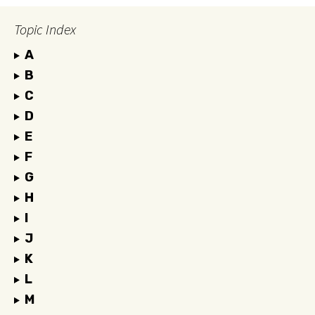
Topic Index
A
B
C
D
E
F
G
H
I
J
K
L
M