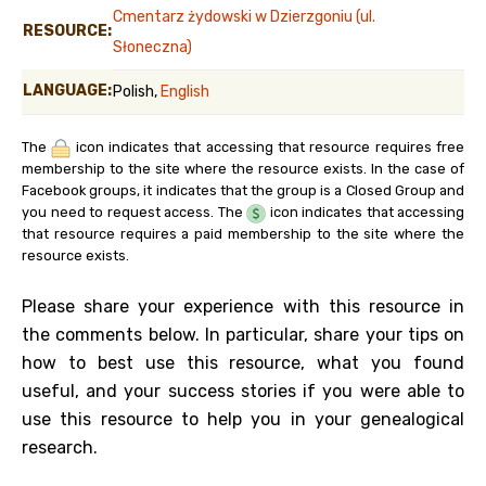
Cmentarz żydowski w Dzierzgoniu (ul.
RESOURCE:
Słoneczna)
LANGUAGE:
Polish,
English
The
icon indicates that accessing that resource requires free
membership to the site where the resource exists. In the case of
Facebook groups, it indicates that the group is a Closed Group and
you need to request access. The
icon indicates that accessing
that resource requires a paid membership to the site where the
resource exists.
Please share your experience with this resource in
the comments below. In particular, share your tips on
how to best use this resource, what you found
useful, and your success stories if you were able to
use this resource to help you in your genealogical
research.