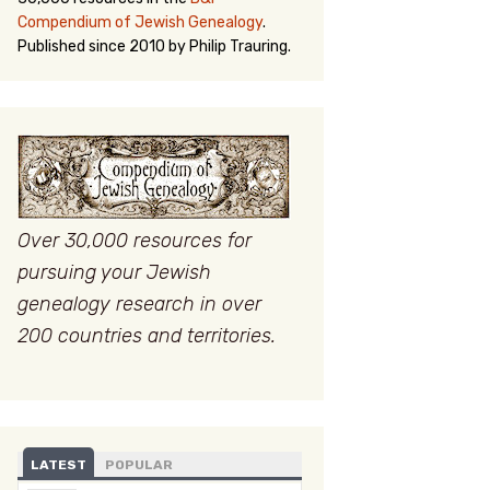
Compendium of Jewish Genealogy
.
Published since 2010 by Philip Trauring.
Over 30,000 resources for
pursuing your Jewish
genealogy research in over
200 countries and territories.
LATEST
POPULAR