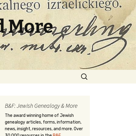
d More
Search
for:
B&F: Jewish Genealogy & More
The award winning home of Jewish
genealogy articles, forms, information,
news, insight, resources, and more. Over
30,000 resources in the
B&F