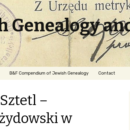
sh Genealogy an
B&F Compendium of Jewish Genealogy
Contact
Sztetl –
żydowski w
ation