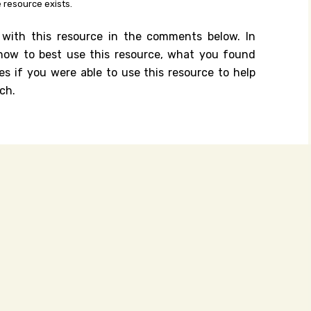
 resource exists.
 with this resource in the comments below. In
n how to best use this resource, what you found
es if you were able to use this resource to help
ch.