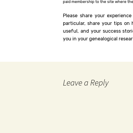
paid membership to the site where the
Please share your experience
particular, share your tips o
useful, and your success stori
you in your genealogical resear
Leave a Reply