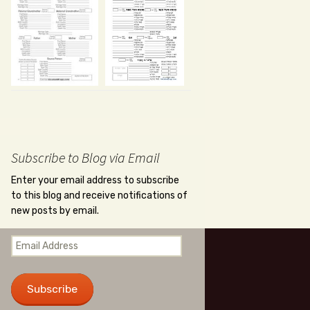
Subscribe to Blog via Email
Enter your email address to subscribe
to this blog and receive notifications of
new posts by email.
Email
Address
Subscribe