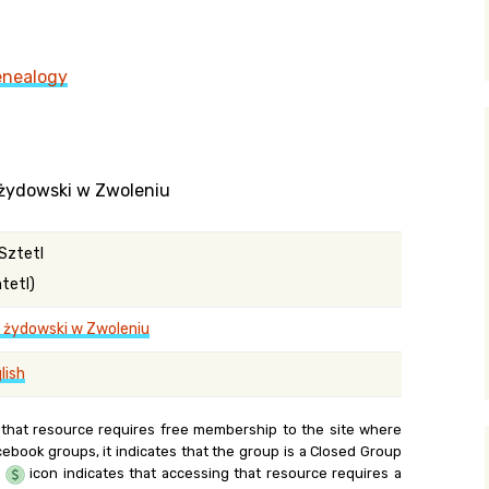
y Search
enealogy
.org
 żydowski w Zwoleniu
 Sztetl
htetl)
żydowski w Zwoleniu
lish
 that resource requires free membership to the site where
cebook groups, it indicates that the group is a Closed Group
e
icon indicates that accessing that resource requires a