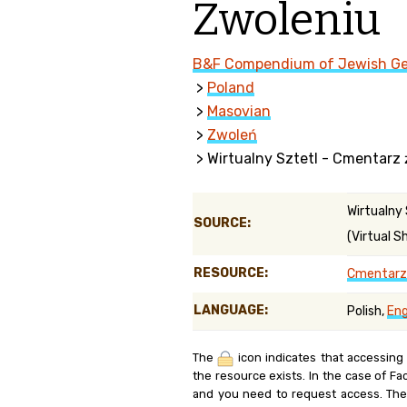
Zwoleniu
Genealog
B&F Compendium of Jewish G
Belgium
>
Poland
Kanczuga
>
Masovian
>
Zwoleń
> Wirtualny Sztetl - Cmentarz
Wirtualny
SOURCE:
(Virtual S
RESOURCE:
Cmentarz 
LANGUAGE:
Polish,
Eng
The
icon indicates that accessing
the resource exists. In the case of Fa
and you need to request access. Th