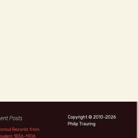
ent Posts
Copyright © 2010-2026
Philip Trauring
Consul Records from
usalem 1856-1906