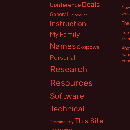
Deals
Conference
New 
General
know
Holocaust
Instruction
The
Top 
My Family
fro
Names
Okopowa
Anot
name
Personal
com
Research
Resources
Software
Technical
This Site
Terminology