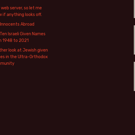
web server, so let me
 if anything looks off.
 Innocents Abroad
Ten Israeli Given Names
m 1948 to 2021
her look at Jewish given
s in the Ultra-Orthodox
munity