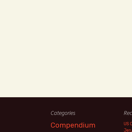
Categories
Rec
Compendium
US 
Jer