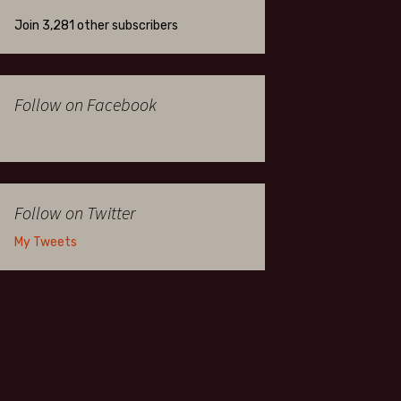
Join 3,281 other subscribers
Follow on Facebook
Follow on Twitter
My Tweets