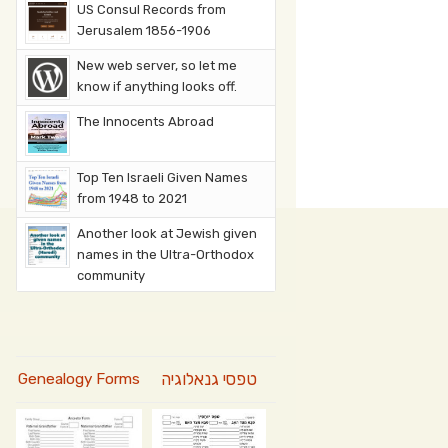
US Consul Records from
Jerusalem 1856-1906
New web server, so let me
know if anything looks off.
The Innocents Abroad
Top Ten Israeli Given Names
from 1948 to 2021
Another look at Jewish given
names in the Ultra-Orthodox
community
טפסי גנאלוגיה
Genealogy Forms