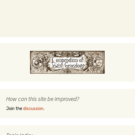
How can this site be improved?
Join the
discussion
.