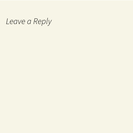
Leave a Reply