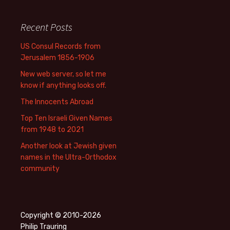
Recent Posts
US Consul Records from
Jerusalem 1856-1906
New web server, so let me
know if anything looks off.
The Innocents Abroad
Top Ten Israeli Given Names
from 1948 to 2021
Another look at Jewish given
names in the Ultra-Orthodox
community
Copyright © 2010-2026
Philip Trauring