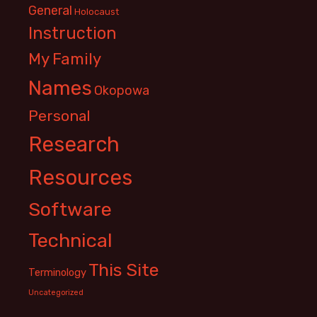
General
Holocaust
Instruction
My Family
Names
Okopowa
Personal
Research
Resources
Software
Technical
This Site
Terminology
Uncategorized