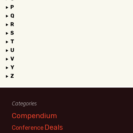
P
Q
R
S
T
U
V
Y
Z
Categories
Compendium
Deals
Conference