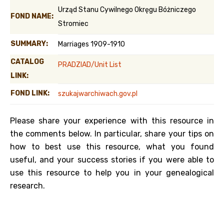
Urząd Stanu Cywilnego Okręgu Bóżniczego
FOND NAME:
Stromiec
SUMMARY:
Marriages 1909-1910
CATALOG
PRADZIAD/Unit List
LINK:
FOND LINK:
szukajwarchiwach.gov.pl
Please share your experience with this resource in
the comments below. In particular, share your tips on
how to best use this resource, what you found
useful, and your success stories if you were able to
use this resource to help you in your genealogical
research.