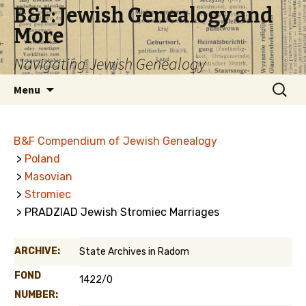
B&F: Jewish Genealogy and
More
Navigating Jewish Genealogy
Skip
Search
Menu
to
for:
content
B&F Compendium of Jewish Genealogy
>
Poland
>
Masovian
>
Stromiec
> PRADZIAD Jewish Stromiec Marriages
ARCHIVE:
State Archives in Radom
FOND
1422/0
NUMBER: