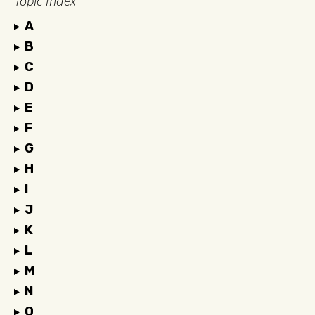
Topic Index
A
B
C
D
E
F
G
H
I
J
K
L
M
N
O