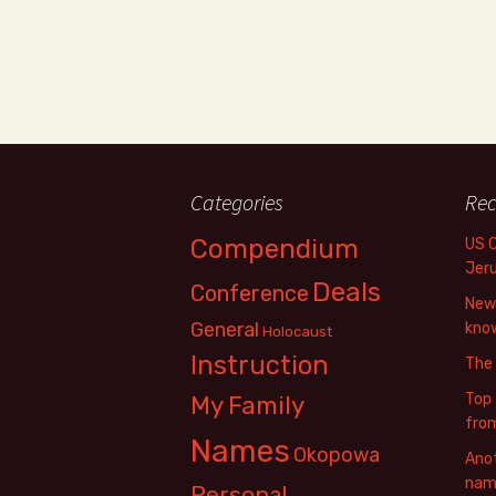
Categories
Rec
Compendium
US 
Jer
Deals
Conference
New 
General
know
Holocaust
Instruction
The
Top 
My Family
fro
Names
Okopowa
Anot
name
Personal