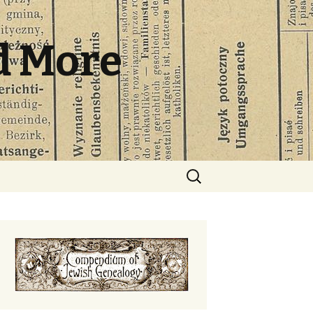
d More
Search
for: