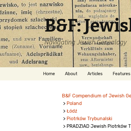
B&F: Jewi
Navigating Jewish Genealogy
Skip
Home
About
Articles
Features
to
content
About Me
Forms
B&F Compendium of Jewish G
Welcome
Names
>
Poland
>
Łódź
Getting Started in
Hebrew
Jewish Genealogy
>
Piotrków Trybunalski
> PRADZIAD Jewish Piotrków Tr
Naturaliz
Follow This Blog