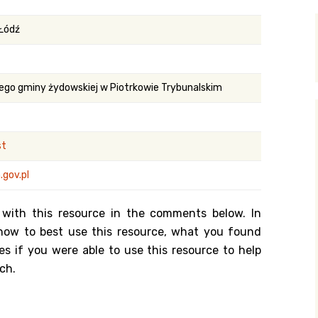
y Search
 Łódź
.org
ego gminy żydowskiej w Piotrkowie Trybunalskim
st
gov.pl
 with this resource in the comments below. In
n how to best use this resource, what you found
es if you were able to use this resource to help
ch.