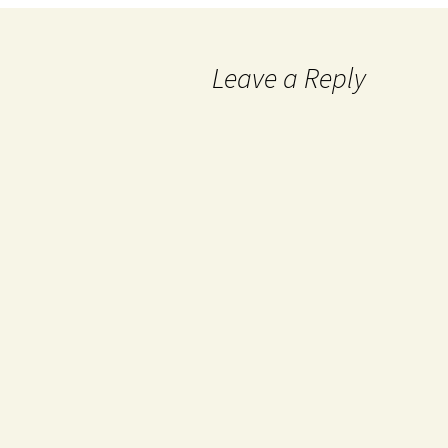
Leave a Reply