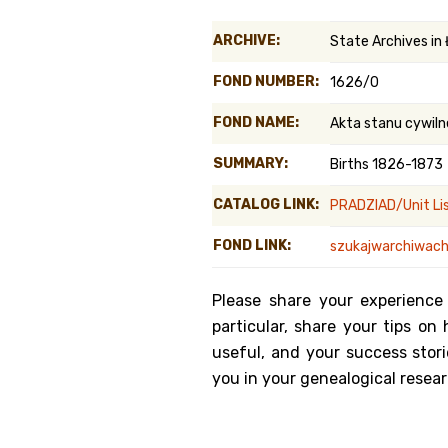
Genealog
ARCHIVE:
State Archives in
Belgium
FOND NUMBER:
1626/0
Kanczuga
FOND NAME:
Akta stanu cywiln
SUMMARY:
Births 1826-1873
CATALOG LINK:
PRADZIAD/Unit Li
FOND LINK:
szukajwarchiwach.
Please share your experience
particular, share your tips o
useful, and your success stori
you in your genealogical resear