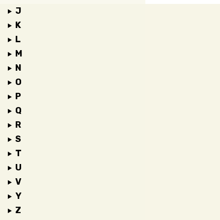
J
K
L
M
N
O
P
Q
R
S
T
U
V
Y
Z