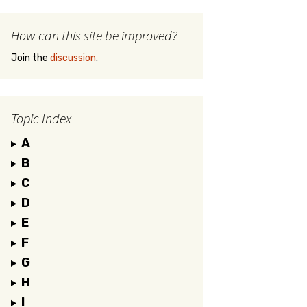
How can this site be improved?
Join the
discussion
.
Topic Index
A
B
C
D
E
F
G
H
I