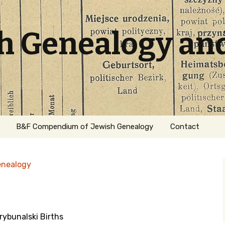
sh Genealogy an
B&F Compendium of Jewish Genealogy
Contact
enealogy
ybunalski Births
ation