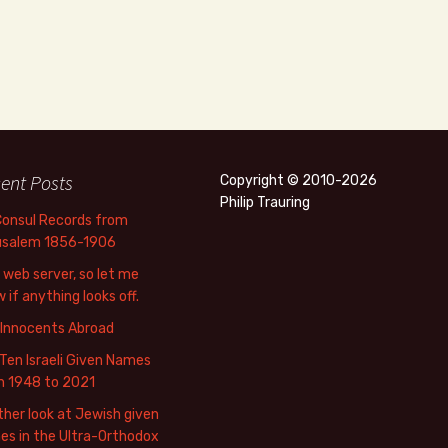
ent Posts
Copyright © 2010-2026
Philip Trauring
Consul Records from
usalem 1856-1906
web server, so let me
 if anything looks off.
 Innocents Abroad
Ten Israeli Given Names
m 1948 to 2021
her look at Jewish given
s in the Ultra-Orthodox