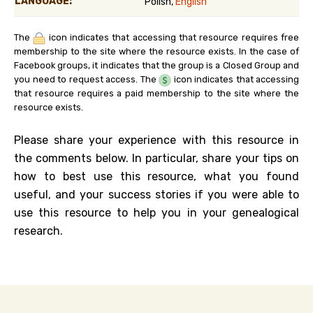
LANGUAGE:
Polish,
English
The
icon indicates that accessing that resource requires free
membership to the site where the resource exists. In the case of
Facebook groups, it indicates that the group is a Closed Group and
you need to request access. The
icon indicates that accessing
that resource requires a paid membership to the site where the
resource exists.
Please share your experience with this resource in
the comments below. In particular, share your tips on
how to best use this resource, what you found
useful, and your success stories if you were able to
use this resource to help you in your genealogical
research.