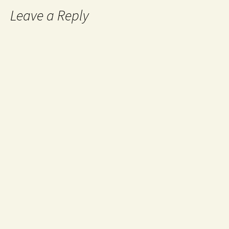
Leave a Reply