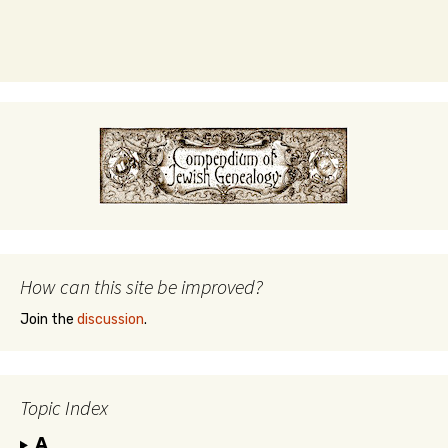
How can this site be improved?
Join the
discussion
.
Topic Index
A