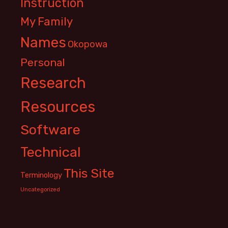
Instruction
My Family
Names
Okopowa
Personal
Research
Resources
Software
Technical
This Site
Terminology
Uncategorized