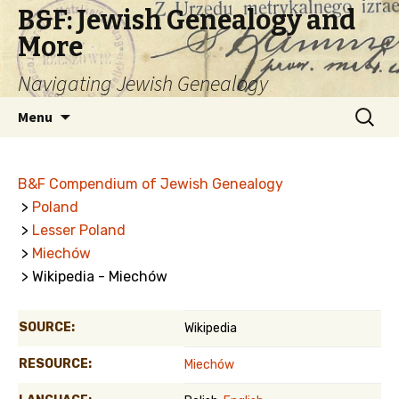
B&F: Jewish Genealogy and
More
Navigating Jewish Genealogy
Skip
Search
Menu
to
for:
content
B&F Compendium of Jewish Genealogy
>
Poland
>
Lesser Poland
>
Miechów
> Wikipedia - Miechów
SOURCE:
Wikipedia
RESOURCE:
Miechów