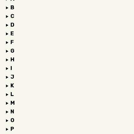
B
C
D
E
F
G
H
I
J
K
L
M
N
O
P