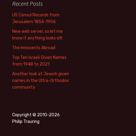
Recent Posts
US Consul Records from
Jerusalem 1856-1906
New web server, so let me
know if anything looks off.
The Innocents Abroad
Top Ten Israeli Given Names
from 1948 to 2021
Another look at Jewish given
names in the Ultra-Orthodox
community
Copyright © 2010-2026
Philip Trauring