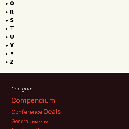
Q
R
S
T
U
V
Y
Z
Categories
Compendium
Deals
Conference
General
Holocaust