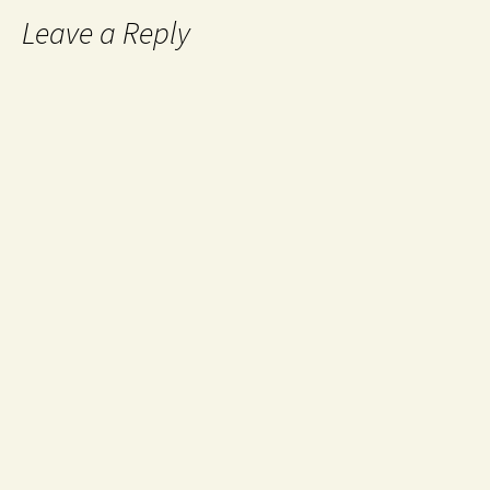
Leave a Reply