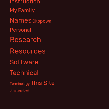
Instruction
My Family
Names
Okopowa
Personal
Research
Resources
Software
Technical
This Site
Terminology
Uncategorized