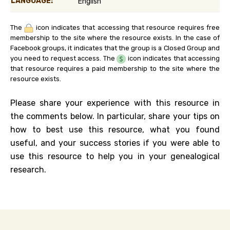
LANGUAGE:
English
The
icon indicates that accessing that resource requires free
membership to the site where the resource exists. In the case of
Facebook groups, it indicates that the group is a Closed Group and
you need to request access. The
icon indicates that accessing
that resource requires a paid membership to the site where the
resource exists.
Please share your experience with this resource in
the comments below. In particular, share your tips on
how to best use this resource, what you found
useful, and your success stories if you were able to
use this resource to help you in your genealogical
research.