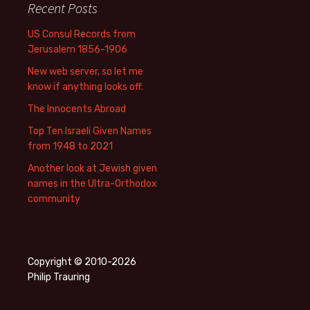
Recent Posts
US Consul Records from
Jerusalem 1856-1906
New web server, so let me
know if anything looks off.
The Innocents Abroad
Top Ten Israeli Given Names
from 1948 to 2021
Another look at Jewish given
names in the Ultra-Orthodox
community
Copyright © 2010-2026
Philip Trauring