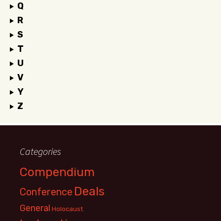
Q
R
S
T
U
V
Y
Z
Categories
Compendium
Deals
Conference
General
Holocaust