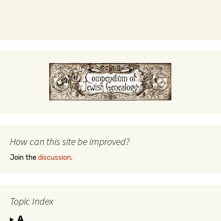
How can this site be improved?
Join the
discussion
.
Topic Index
A