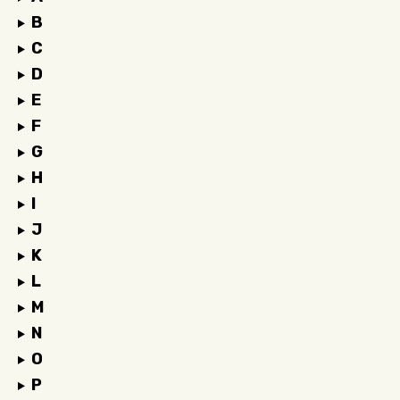
B
C
D
E
F
G
H
I
J
K
L
M
N
O
P