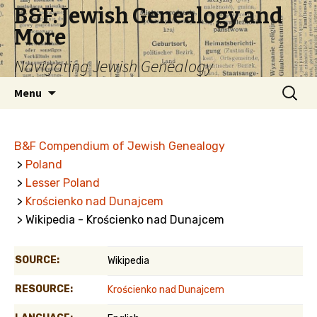
B&F: Jewish Genealogy and
More
Navigating Jewish Genealogy
Skip
Search
Menu
to
for:
content
B&F Compendium of Jewish Genealogy
>
Poland
>
Lesser Poland
>
Krościenko nad Dunajcem
> Wikipedia - Krościenko nad Dunajcem
SOURCE:
Wikipedia
RESOURCE:
Krościenko nad Dunajcem