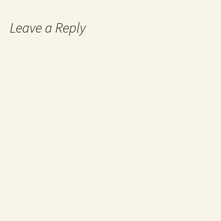
Leave a Reply