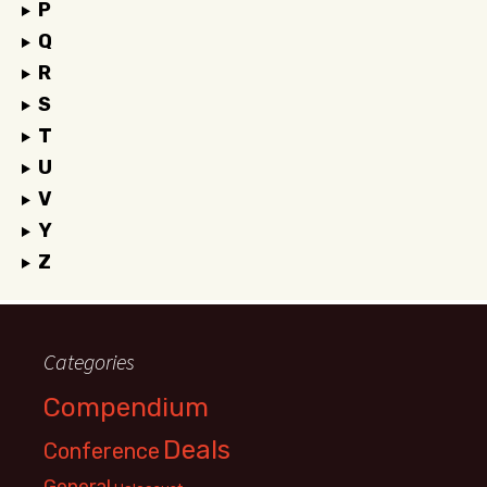
P
Q
R
S
T
U
V
Y
Z
Categories
Compendium
Deals
Conference
General