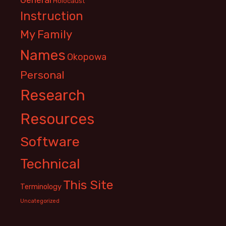
Holocaust
Instruction
My Family
Names
Okopowa
Personal
Research
Resources
Software
Technical
This Site
Terminology
Uncategorized