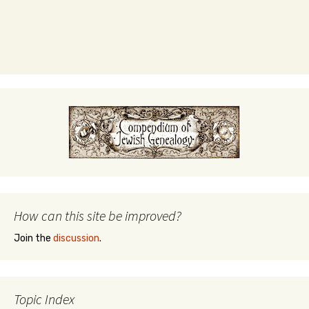
How can this site be improved?
Join the
discussion
.
Topic Index