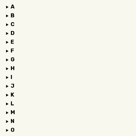
A
B
C
D
E
F
G
H
I
J
K
L
M
N
O