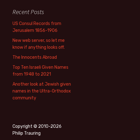
Recent Posts
US Consul Records from
Jerusalem 1856-1906
New web server, so let me
know if anything looks off.
The Innocents Abroad
Top Ten Israeli Given Names
from 1948 to 2021
Another look at Jewish given
names in the Ultra-Orthodox
community
Copyright © 2010-2026
Philip Trauring