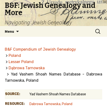
B&F: Jewish Genealogy and
More
Navigating Jewish Genealogy
Skip
Search
Menu
to
for:
content
B&F Compendium of Jewish Genealogy
>
Poland
>
Lesser Poland
>
Dąbrowa Tarnowska
> Yad Vashem Shoah Names Database - Dabrowa
Tarnowska, Poland
SOURCE:
Yad Vashem Shoah Names Database
RESOURCE:
Dabrowa Tarnowska, Poland