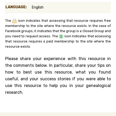
LANGUAGE:
English
The
icon indicates that accessing that resource requires free
membership to the site where the resource exists. In the case of
Facebook groups, it indicates that the group is a Closed Group and
you need to request access. The
icon indicates that accessing
that resource requires a paid membership to the site where the
resource exists.
Please share your experience with this resource in
the comments below. In particular, share your tips on
how to best use this resource, what you found
useful, and your success stories if you were able to
use this resource to help you in your genealogical
research.