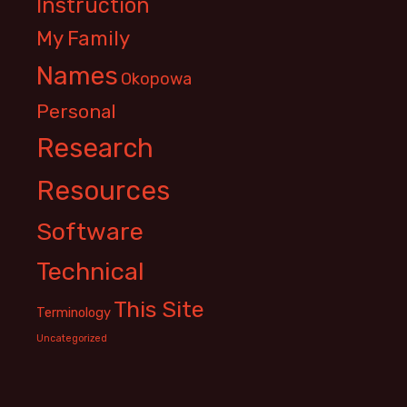
Instruction
My Family
Names
Okopowa
Personal
Research
Resources
Software
Technical
This Site
Terminology
Uncategorized