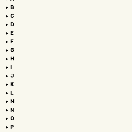
B
C
D
E
F
G
H
I
J
K
L
M
N
O
P