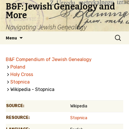
B&F: Jewish Genealogy and
More
Navigating Jewish Genealogy
Skip
Search
Menu
to
for:
content
B&F Compendium of Jewish Genealogy
>
Poland
>
Holy Cross
>
Stopnica
> Wikipedia - Stopnica
SOURCE:
Wikipedia
RESOURCE:
Stopnica