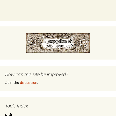
How can this site be improved?
Join the
discussion
.
Topic Index
A