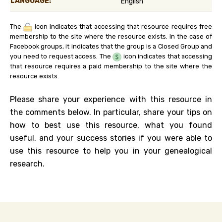
LANGUAGE:
English
The
icon indicates that accessing that resource requires free
membership to the site where the resource exists. In the case of
Facebook groups, it indicates that the group is a Closed Group and
you need to request access. The
icon indicates that accessing
that resource requires a paid membership to the site where the
resource exists.
Please share your experience with this resource in
the comments below. In particular, share your tips on
how to best use this resource, what you found
useful, and your success stories if you were able to
use this resource to help you in your genealogical
research.