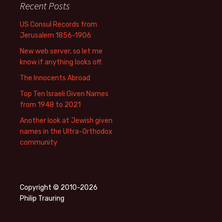
Recent Posts
US Consul Records from
Jerusalem 1856-1906
New web server, so let me
know if anything looks off.
The Innocents Abroad
Top Ten Israeli Given Names
from 1948 to 2021
Another look at Jewish given
names in the Ultra-Orthodox
community
Copyright © 2010-2026
Philip Trauring