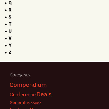
Q
R
S
T
U
V
Y
Z
Categories
Compendium
Deals
Conference
General
Holocaust