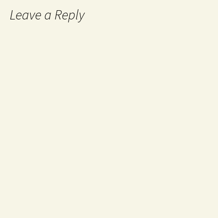
Leave a Reply