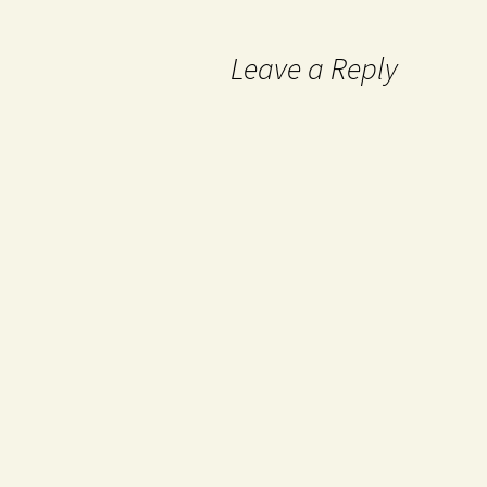
Leave a Reply