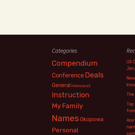
Categories
Rec
Compendium
US 
Jer
Deals
Conference
New 
General
know
Holocaust
Instruction
The
Top 
My Family
fro
Names
Okopowa
Anot
name
Personal
com