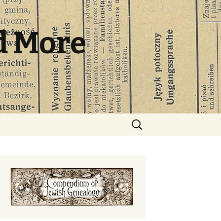
d More
Search
for: