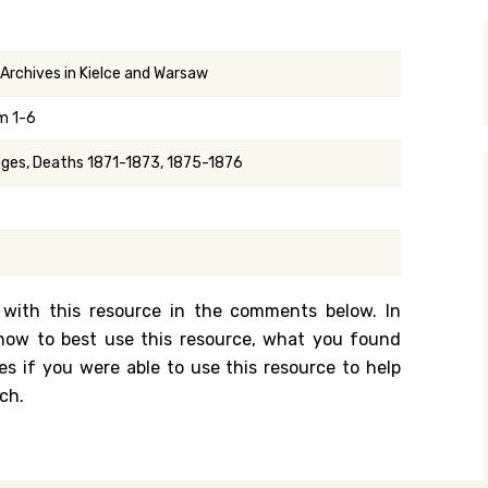
y Search
 Archives in Kielce and Warsaw
m 1-6
.org
iages, Deaths 1871-1873, 1875-1876
 with this resource in the comments below. In
n how to best use this resource, what you found
es if you were able to use this resource to help
ch.