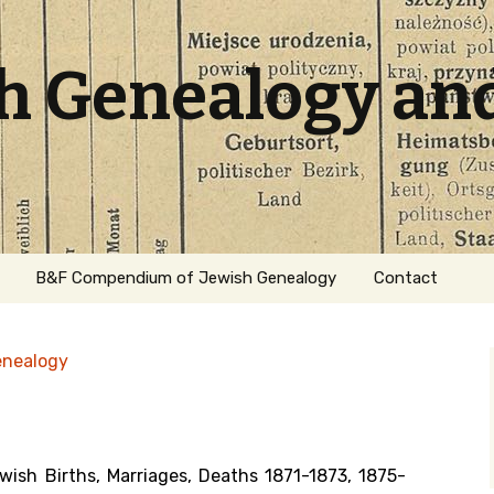
sh Genealogy an
B&F Compendium of Jewish Genealogy
Contact
enealogy
ish Births, Marriages, Deaths 1871-1873, 1875-
ation