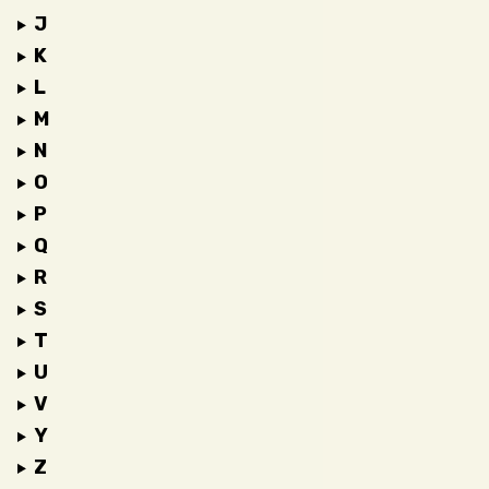
J
K
L
M
N
O
P
Q
R
S
T
U
V
Y
Z