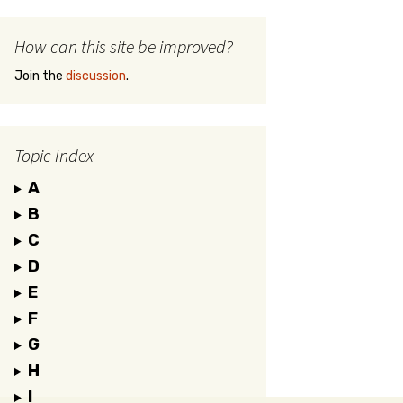
How can this site be improved?
Join the
discussion
.
Topic Index
A
B
C
D
E
F
G
H
I