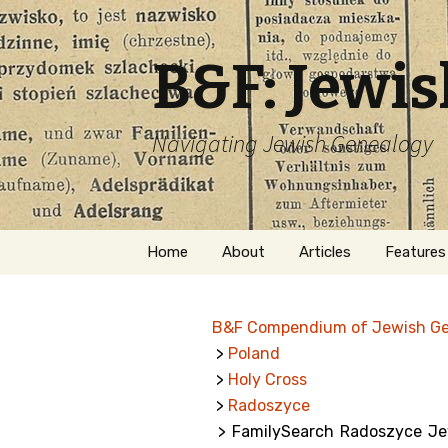
B&F: Jewi
Navigating Jewish Genealogy
Skip
Home
About
Articles
Features
to
content
About Me
Forms
B&F Compendium of Jewish G
Welcome
Names
>
Poland
>
Holy Cross
Getting Started in
Hebrew
Jewish Genealogy
>
Radoszyce
> FamilySearch Radoszyce Jew
Naturaliz
Follow This Blog