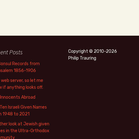
ent Posts
Copyright © 2010-2026
Philip Trauring
Consul Records from
usalem 1856-1906
web server, so let me
 if anything looks off.
 Innocents Abroad
Ten Israeli Given Names
m 1948 to 2021
her look at Jewish given
s in the Ultra-Orthodox
munity