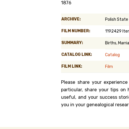
1876
Genealog
ARCHIVE:
Polish State
Belgium
FILM NUMBER:
1192429 Ite
Kanczuga
SUMMARY:
Births, Marr
CATALOG LINK:
Catalog
FILM LINK:
Film
Please share your experience
particular, share your tips o
useful, and your success stori
you in your genealogical resear