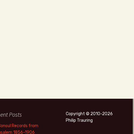
ent Posts
Copyright © 2010-2026
Philip Trauring
Consul Records from
usalem 1856-1906