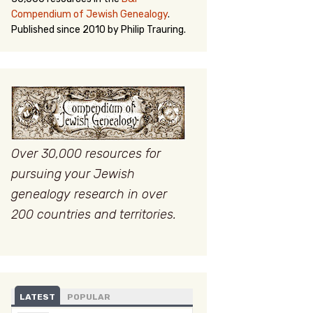
Compendium of Jewish Genealogy
.
Published since 2010 by Philip Trauring.
Over 30,000 resources for
pursuing your Jewish
genealogy research in over
200 countries and territories.
LATEST
POPULAR