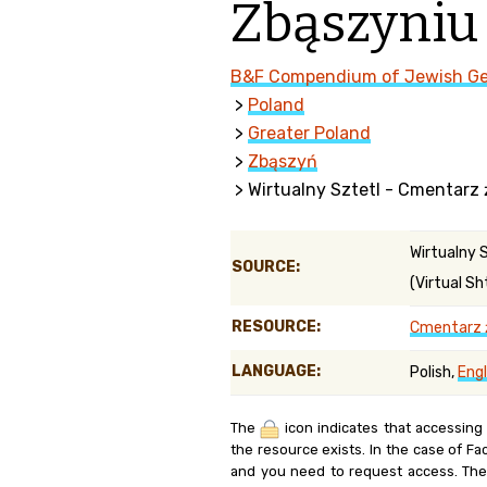
Zbąszyniu
Genealog
B&F Compendium of Jewish G
Belgium
>
Poland
Kanczuga
>
Greater Poland
>
Zbąszyń
> Wirtualny Sztetl - Cmentarz
Wirtualny 
SOURCE:
(Virtual Sh
RESOURCE:
Cmentarz 
LANGUAGE:
Polish,
Engl
The
icon indicates that accessing
the resource exists. In the case of Fa
and you need to request access. Th