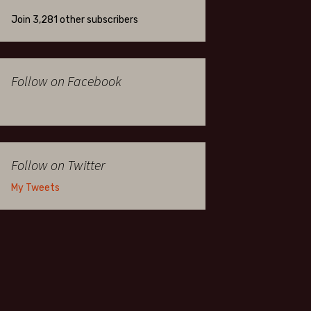
Join 3,281 other subscribers
Follow on Facebook
Follow on Twitter
My Tweets