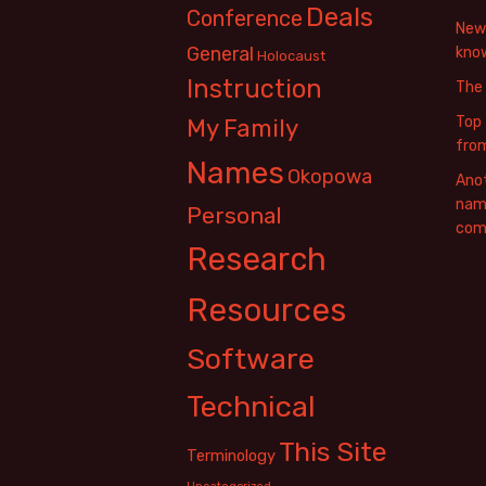
Deals
Conference
New 
General
know
Holocaust
Instruction
The
Top 
My Family
fro
Names
Okopowa
Anot
name
Personal
com
Research
Resources
Software
Technical
This Site
Terminology