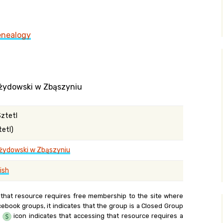
y Search
enealogy
.org
 żydowski w Zbąszyniu
Sztetl
tetl)
żydowski w Zbąszyniu
ish
 that resource requires free membership to the site where
cebook groups, it indicates that the group is a Closed Group
e
icon indicates that accessing that resource requires a