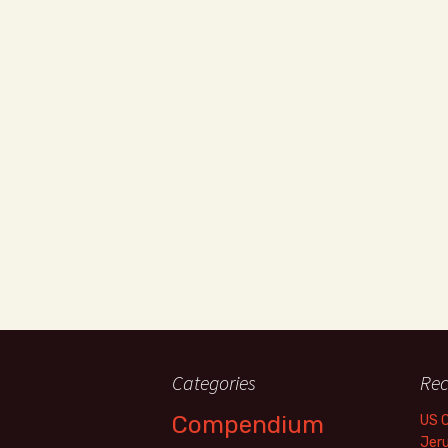
Categories
Rec
Compendium
US 
Jer