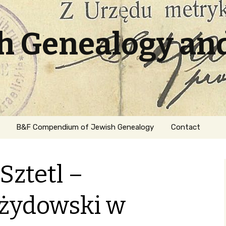
sh Genealogy an
B&F Compendium of Jewish Genealogy
Contact
Sztetl –
żydowski w
ation