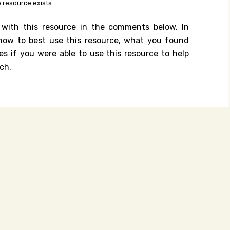
 resource exists.
 with this resource in the comments below. In
n how to best use this resource, what you found
es if you were able to use this resource to help
ch.