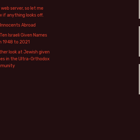
web server, so let me
 if anything looks off.
 Innocents Abroad
Ten Israeli Given Names
m 1948 to 2021
her look at Jewish given
s in the Ultra-Orthodox
munity