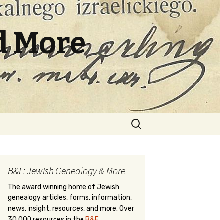
d More
Search
for:
B&F: Jewish Genealogy & More
The award winning home of Jewish
genealogy articles, forms, information,
news, insight, resources, and more. Over
30,000 resources in the
B&F