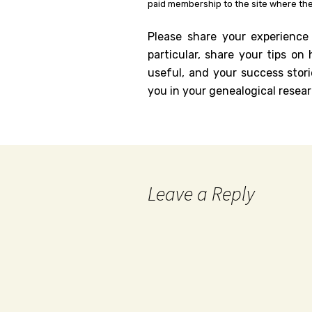
paid membership to the site where the
Please share your experience
particular, share your tips o
useful, and your success stori
you in your genealogical resear
Leave a Reply