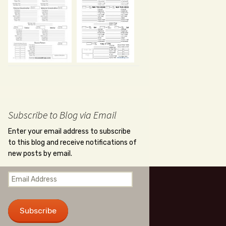
Subscribe to Blog via Email
Enter your email address to subscribe
to this blog and receive notifications of
new posts by email.
Email
Address
Subscribe