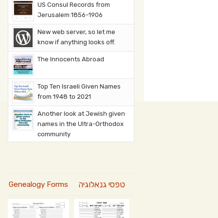
US Consul Records from
Jerusalem 1856-1906
New web server, so let me
know if anything looks off.
The Innocents Abroad
Top Ten Israeli Given Names
from 1948 to 2021
Another look at Jewish given
names in the Ultra-Orthodox
community
טפסי גנאלוגיה
Genealogy Forms