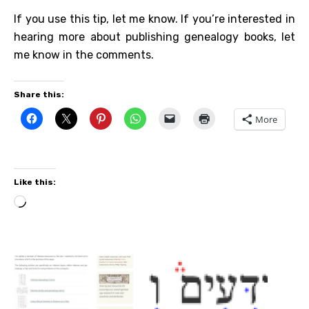
If you use this tip, let me know. If you’re interested in
hearing more about publishing genealogy books, let
me know in the comments.
Share this:
More
Like this:
Loading…