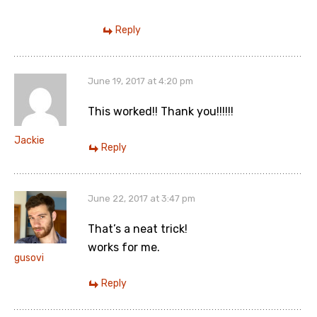
Reply
June 19, 2017 at 4:20 pm
This worked!! Thank you!!!!!!
Jackie
Reply
June 22, 2017 at 3:47 pm
That’s a neat trick!
works for me.
gusovi
Reply