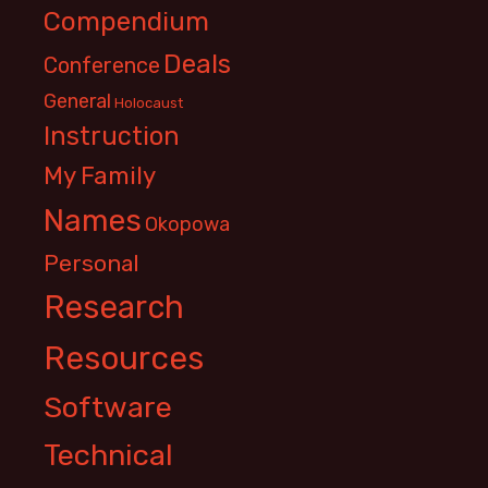
Compendium
Deals
Conference
General
Holocaust
Instruction
My Family
Names
Okopowa
Personal
Research
Resources
Software
Technical