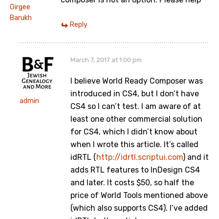
Girgee
Barukh
Reply
March 7, 2017 at 1:00 pm
I believe World Ready Composer was
introduced in CS4, but I don’t have
admin
CS4 so I can’t test. I am aware of at
least one other commercial solution
for CS4, which I didn’t know about
when I wrote this article. It’s called
idRTL (
http://idrtl.scriptui.com
) and it
adds RTL features to InDesign CS4
and later. It costs $50, so half the
price of World Tools mentioned above
(which also supports CS4). I’ve added