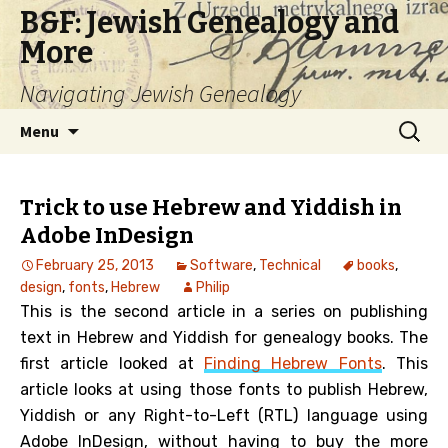
B&F: Jewish Genealogy and
More
Navigating Jewish Genealogy
Skip
Search
Menu
to
for:
content
Trick to use Hebrew and Yiddish in
Adobe InDesign
February 25, 2013
Software
,
Technical
books
,
design
,
fonts
,
Hebrew
Philip
This is the second article in a series on publishing
text in Hebrew and Yiddish for genealogy books. The
first article looked at
Finding Hebrew Fonts
. This
article looks at using those fonts to publish Hebrew,
Yiddish or any Right-to-Left (RTL) language using
Adobe InDesign, without having to buy the more