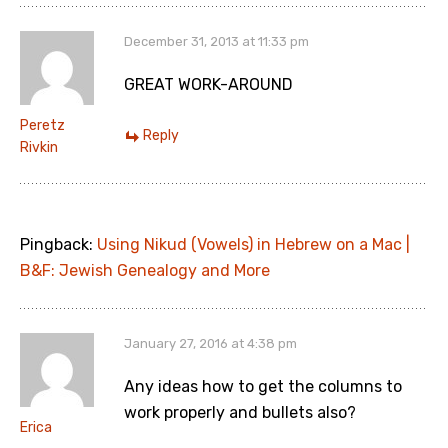
December 31, 2013 at 11:33 pm
GREAT WORK-AROUND
Peretz
Reply
Rivkin
Pingback:
Using Nikud (Vowels) in Hebrew on a Mac |
B&F: Jewish Genealogy and More
January 27, 2016 at 4:38 pm
Any ideas how to get the columns to
work properly and bullets also?
Erica