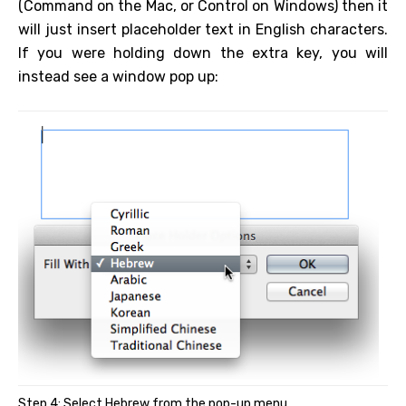
(Command on the Mac, or Control on Windows) then it
will just insert placeholder text in English characters.
If you were holding down the extra key, you will
instead see a window pop up:
Step 4: Select Hebrew from the pop-up menu