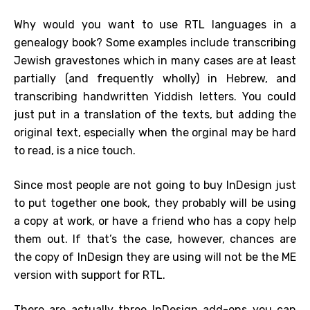
Why would you want to use RTL languages in a
genealogy book? Some examples include transcribing
Jewish gravestones which in many cases are at least
partially (and frequently wholly) in Hebrew, and
transcribing handwritten Yiddish letters. You could
just put in a translation of the texts, but adding the
original text, especially when the orginal may be hard
to read, is a nice touch.
Since most people are not going to buy InDesign just
to put together one book, they probably will be using
a copy at work, or have a friend who has a copy help
them out. If that’s the case, however, chances are
the copy of InDesign they are using will not be the ME
version with support for RTL.
There are actually three InDesign add-ons you can