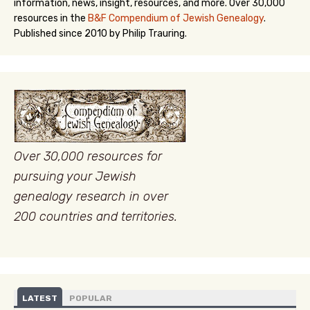
information, news, insight, resources, and more. Over 30,000
resources in the
B&F Compendium of Jewish Genealogy
.
Published since 2010 by Philip Trauring.
Over 30,000 resources for
pursuing your Jewish
genealogy research in over
200 countries and territories.
LATEST
POPULAR