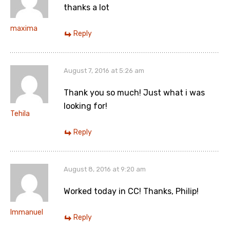
thanks a lot
maxima
Reply
August 7, 2016 at 5:26 am
Thank you so much! Just what i was
looking for!
Tehila
Reply
August 8, 2016 at 9:20 am
Worked today in CC! Thanks, Philip!
Immanuel
Reply