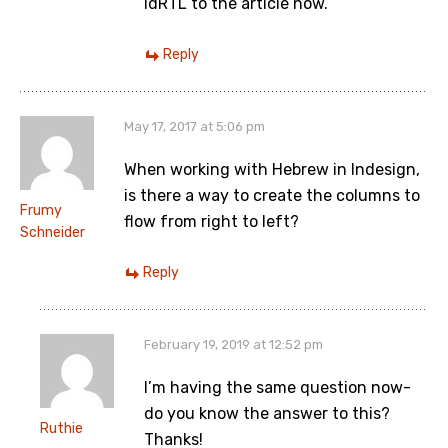
idRTL to the article now.
Reply
May 17, 2017 at 5:06 pm
When working with Hebrew in Indesign,
is there a way to create the columns to
Frumy
flow from right to left?
Schneider
Reply
February 19, 2019 at 12:52 pm
I’m having the same question now-
do you know the answer to this?
Ruthie
Thanks!