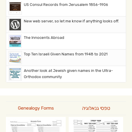
US Consul Records from Jerusalem 1856-1906
New web server, so let me know if anything looks off.
The Innocents Abroad
Top Ten Israeli Given Names from 1948 to 2021
Another look at Jewish given names in the Ultra-
Orthodox community
טפסי גנאלוגיה
Genealogy Forms