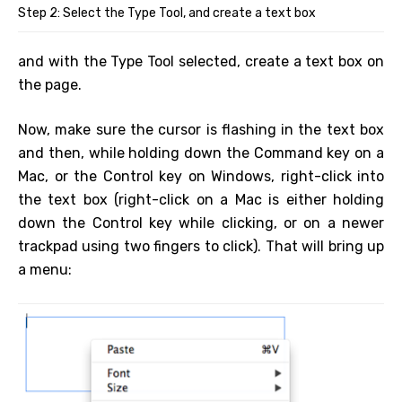
Step 2: Select the Type Tool, and create a text box
and with the Type Tool selected, create a text box on
the page.
Now, make sure the cursor is flashing in the text box
and then, while holding down the Command key on a
Mac, or the Control key on Windows, right-click into
the text box (right-click on a Mac is either holding
down the Control key while clicking, or on a newer
trackpad using two fingers to click). That will bring up
a menu: