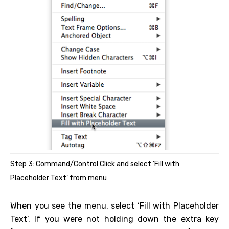
Step 3: Command/Control Click and select ‘Fill with
Placeholder Text’ from menu
When you see the menu, select ‘Fill with Placeholder
Text’. If you were not holding down the extra key