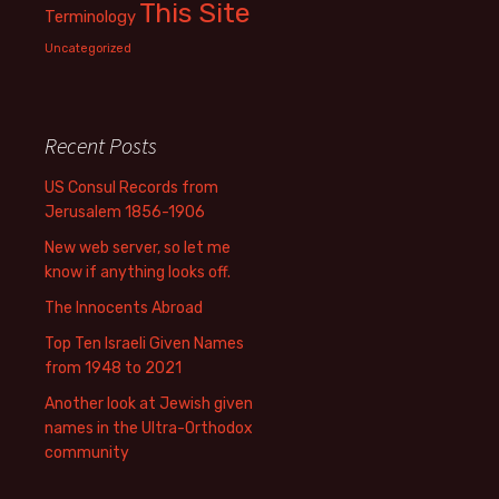
This Site
Terminology
Uncategorized
Recent Posts
US Consul Records from
Jerusalem 1856-1906
New web server, so let me
know if anything looks off.
The Innocents Abroad
Top Ten Israeli Given Names
from 1948 to 2021
Another look at Jewish given
names in the Ultra-Orthodox
community