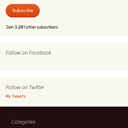
Subscribe
Join 3,281 other subscribers
Follow on Facebook
Follow on Twitter
My Tweets
Categories