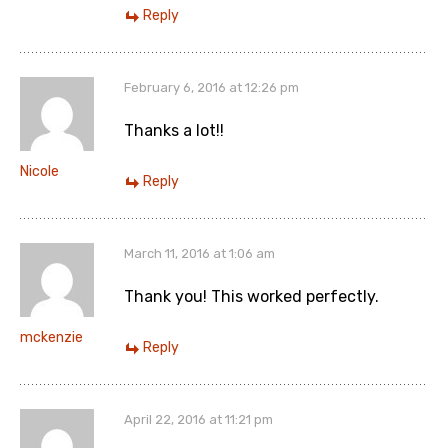
Reply
February 6, 2016 at 12:26 pm
Thanks a lot!!
Nicole
Reply
March 11, 2016 at 1:06 am
Thank you! This worked perfectly.
mckenzie
Reply
April 22, 2016 at 11:21 pm