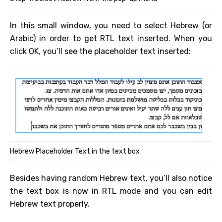
In this small window, you need to select Hebrew (or
Arabic) in order to get RTL text inserted. When you
click OK, you’ll see the placeholder text inserted:
Hebrew Placeholder Text in the text box
Besides having random Hebrew text, you’ll also notice
the text box is now in RTL mode and you can edit
Hebrew text properly.