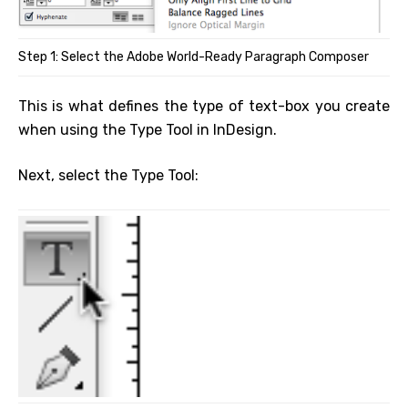
Step 1: Select the Adobe World-Ready Paragraph Composer
This is what defines the type of text-box you create
when using the Type Tool in InDesign.
Next, select the Type Tool: