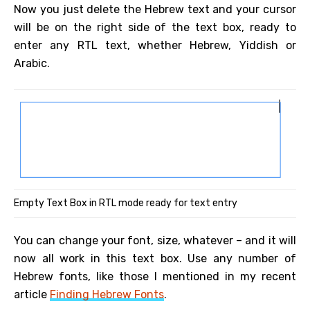
Now you just delete the Hebrew text and your cursor
will be on the right side of the text box, ready to
enter any RTL text, whether Hebrew, Yiddish or
Arabic.
Empty Text Box in RTL mode ready for text entry
You can change your font, size, whatever – and it will
now all work in this text box. Use any number of
Hebrew fonts, like those I mentioned in my recent
article
Finding Hebrew Fonts
.