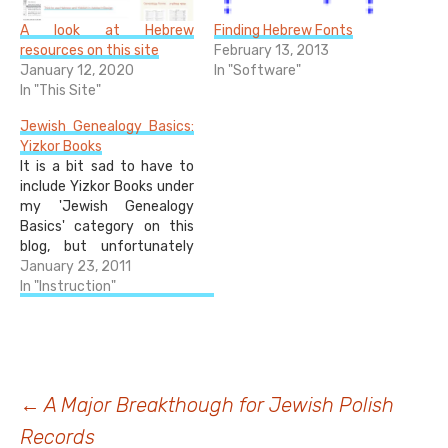
A look at Hebrew
Finding Hebrew Fonts
resources on this site
February 13, 2013
January 12, 2020
In "Software"
In "This Site"
Jewish Genealogy Basics:
Yizkor Books
It is a bit sad to have to
include Yizkor Books under
my 'Jewish Genealogy
Basics' category on this
blog, but unfortunately
most Jewish people have
January 23, 2011
relatives who perished in
In "Instruction"
the Holocaust, and there is
no getting past that fact.
Yizkor Books are an
important resource for
those people whose…
Post
←
A Major Breakthough for Jewish Polish
Records