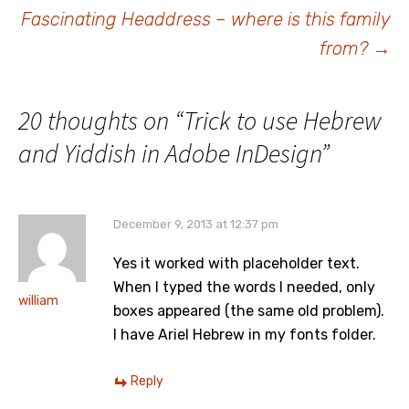
navigation
Fascinating Headdress – where is this family
from?
→
20 thoughts on “
Trick to use Hebrew
and Yiddish in Adobe InDesign
”
December 9, 2013 at 12:37 pm
Yes it worked with placeholder text.
When I typed the words I needed, only
william
boxes appeared (the same old problem).
I have Ariel Hebrew in my fonts folder.
Reply