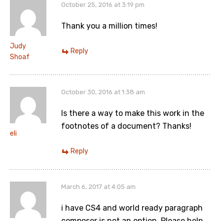
October 25, 2016 at 3:19 pm
Thank you a million times!
Judy
Reply
Shoaf
October 30, 2016 at 1:38 am
Is there a way to make this work in the
footnotes of a document? Thanks!
eli
Reply
March 6, 2017 at 4:05 am
i have CS4 and world ready paragraph
composer is not an option. Please help