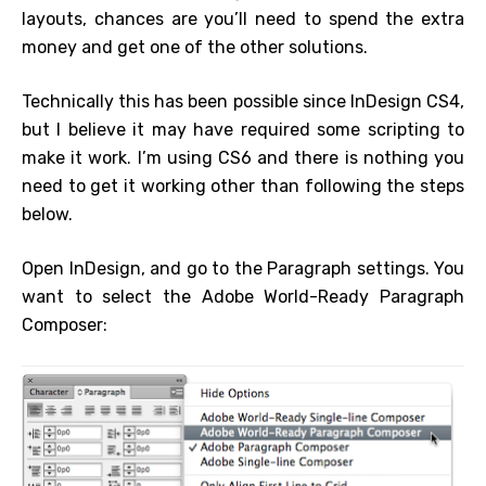
layouts, chances are you’ll need to spend the extra
money and get one of the other solutions.
Technically this has been possible since InDesign CS4,
but I believe it may have required some scripting to
make it work. I’m using CS6 and there is nothing you
need to get it working other than following the steps
below.
Open InDesign, and go to the Paragraph settings. You
want to select the Adobe World-Ready Paragraph
Composer: