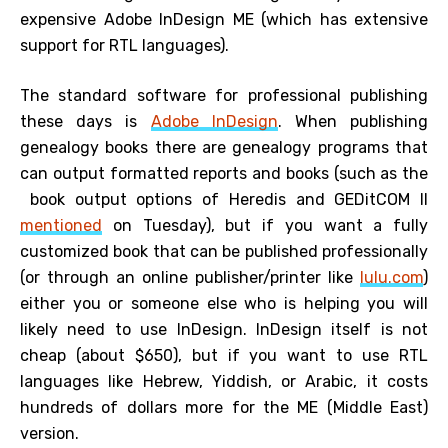
expensive Adobe InDesign ME (which has extensive
support for RTL languages).
The standard software for professional publishing
these days is
Adobe InDesign
. When publishing
genealogy books there are genealogy programs that
can output formatted reports and books (such as the
book output options of Heredis and GEDitCOM II
mentioned
on Tuesday), but if you want a fully
customized book that can be published professionally
(or through an online publisher/printer like
lulu.com
)
either you or someone else who is helping you will
likely need to use InDesign. InDesign itself is not
cheap (about $650), but if you want to use RTL
languages like Hebrew, Yiddish, or Arabic, it costs
hundreds of dollars more for the ME (Middle East)
version.