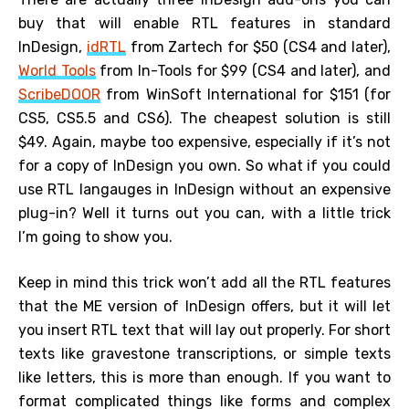
buy that will enable RTL features in standard
InDesign,
idRTL
from Zartech for $50 (CS4 and later),
World Tools
from In-Tools for $99 (CS4 and later), and
ScribeDOOR
from WinSoft International for $151 (for
CS5, CS5.5 and CS6). The cheapest solution is still
$49. Again, maybe too expensive, especially if it’s not
for a copy of InDesign you own. So what if you could
use RTL langauges in InDesign without an expensive
plug-in? Well it turns out you can, with a little trick
I’m going to show you.
Keep in mind this trick won’t add all the RTL features
that the ME version of InDesign offers, but it will let
you insert RTL text that will lay out properly. For short
texts like gravestone transcriptions, or simple texts
like letters, this is more than enough. If you want to
format complicated things like forms and complex