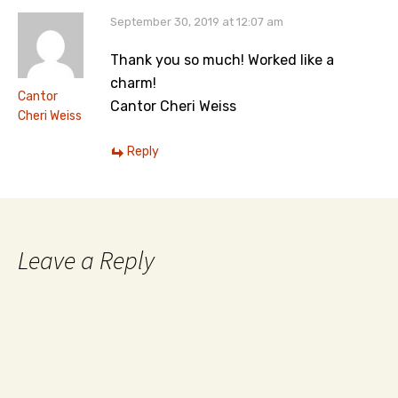
September 30, 2019 at 12:07 am
Thank you so much! Worked like a
charm!
Cantor
Cantor Cheri Weiss
Cheri Weiss
Reply
Leave a Reply