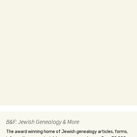
B&F: Jewish Genealogy & More
The award winning home of Jewish genealogy articles, forms,