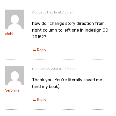
August 31, 2016 at 7:53 am
how do I change story direction from
right column to left one in Indesign CC
alaki
2015??
Reply
October 12, 2016 at 10:01 am
Thank you! You’re literally saved me
(and my book).
Veronika
Reply