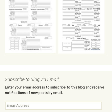
Subscribe to Blog via Email
Enter your email address to subscribe to this blog and receive
notifications of new posts by email.
Email
Address