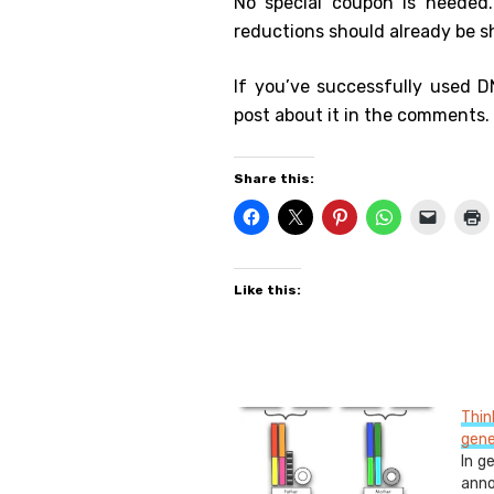
No special coupon is needed
reductions should already be 
If you’ve successfully used D
post about it in the comments.
Share this:
Like this:
Thi
gene
In g
ann