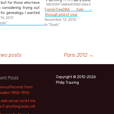
, but for those who have
 considering trying out
FamilyTreeDNA Sale –
tic genealogy, I wanted
through end of year
oint out that FamilyTree
 14, 2011
November 12, 2012
is running a day and a
eals"
In "Deals"
 sale on many of their
ts today through
rrow. If you're been on
…
two posts
Paris 2012
→
ent Posts
Copyright © 2010-2026
Philip Trauring
Consul Records from
usalem 1856-1906
web server, so let me
 if anything looks off.