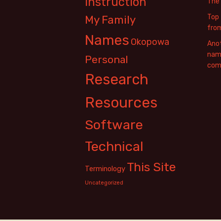
Instruction
The
Top 
My Family
fro
Names
Okopowa
Anot
name
Personal
com
Research
Resources
Software
Technical
This Site
Terminology
Uncategorized