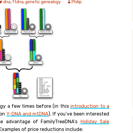
dna
,
ftdna
,
genetic genealogy
Philip
y Search
.org
ogy a few times before (in this
introduction to a
 on
Y-DNA and mtDNA
). If you’ve been interested
ake advantage of FamilyTreeDNA’s
Holiday Sale
xamples of price reductions include: