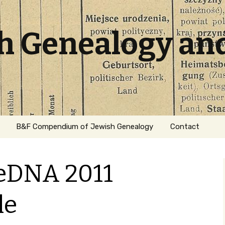
sh Genealogy an
B&F Compendium of Jewish Genealogy
Contact
eDNA 2011
le
ation