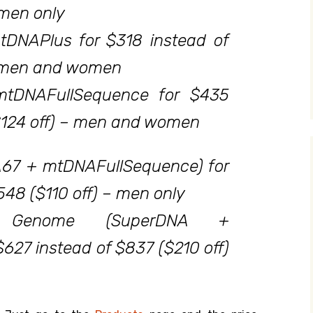
 men only
tDNAPlus for $318 instead of
– men and women
mtDNAFullSequence for $435
$124 off) – men and women
67 + mtDNAFullSequence) for
548 ($110 off) – men only
ve Genome (SuperDNA +
$627 instead of $837 ($210 off)