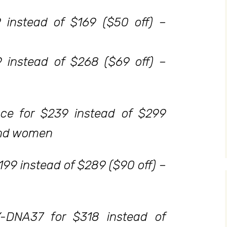
 instead of $169 ($50 off) –
 instead of $268 ($69 off) –
ce for $239 instead of $299
and women
199 instead of $289 ($90 off) –
Y-DNA37 for $318 instead of