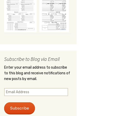
Subscribe to Blog via Email
Enter your email address to subscribe
to this blog and receive notifications of
new posts by email.
Email
Address
Subscribe