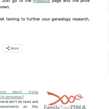
. Just go to the
Products
page and the price
shown.
NA testing to further your genealogy research,
More
nking about trying
tic genealogy?
eneral don't do news and
ouncements on this