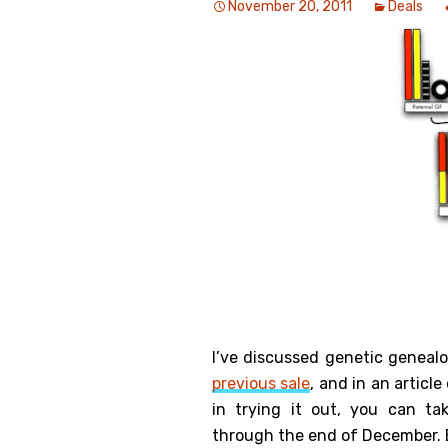
November 20, 2011
Deals
Genealog
Belgium
Kanczuga
I’ve discussed genetic geneal
previous sale
, and in an article
in trying it out, you can t
through the end of December. E