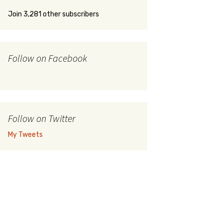
Join 3,281 other subscribers
Follow on Facebook
Follow on Twitter
My Tweets