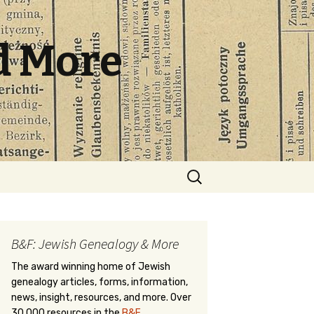
d More
Search
for:
B&F: Jewish Genealogy & More
The award winning home of Jewish
genealogy articles, forms, information,
news, insight, resources, and more. Over
30,000 resources in the
B&F