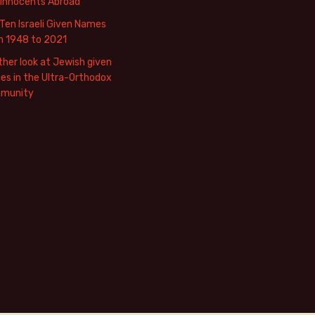
 Innocents Abroad
Ten Israeli Given Names
m 1948 to 2021
her look at Jewish given
s in the Ultra-Orthodox
munity