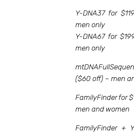
Y-DNA37 for $119
men only
Y-DNA67 for $199
men only
mtDNAFullSequen
($60 off) – men 
FamilyFinder for $
men and women
FamilyFinder + 