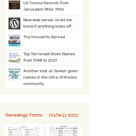
US Consul Records from
Jerusalem 1856-1906
New web server, so let me
know if anything looks off.
The Innocents Abroad
Top Ten Israeli Given Names
from 1948 to 2021
Another look at Jewish given
names in the Ultra-Orthodox
community
טפסי גנאלוגיה
Genealogy Forms