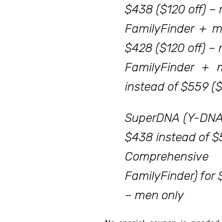
$438 ($120 off) –
FamilyFinder + m
$428 ($120 off) 
FamilyFinder + 
instead of $559 (
SuperDNA (Y-DNA
$438 instead of $
Comprehensi
FamilyFinder) for 
– men only