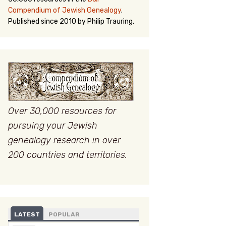
Compendium of Jewish Genealogy
.
Published since 2010 by Philip Trauring.
Over 30,000 resources for
pursuing your Jewish
genealogy research in over
200 countries and territories.
LATEST
POPULAR