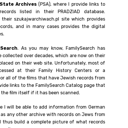
 State Archives
(PSA), where I provide links to
records listed in their PRADZIAD database.
to their szukajwarchiwach.pl site which provides
ecords, and in many cases provides the digital
s.
ySearch
. As you may know, FamilySearch has
ve collected over decades, which are now on their
 placed on their web site. Unfortunately, most of
cessed at their Family History Centers or a
For all of the films that have Jewish records from
ovide links to the FamilySearch Catalog page that
to the film itself if it has been scanned.
re I will be able to add information from German
l as any other archive with records on Jews from
d thus build a complete picture of what records