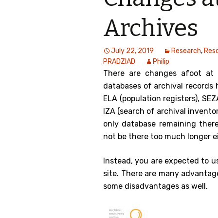
Genealog
Archives
Belgium
July 22, 2019
Research
,
Res
Kanczuga
PRADZIAD
Philip
There are changes afoot at 
databases of archival records 
ELA (population registers), S
IZA (search of archival inventor
only database remaining ther
not be there too much longer ei
Instead, you are expected to u
site. There are many advantage
some disadvantages as well.