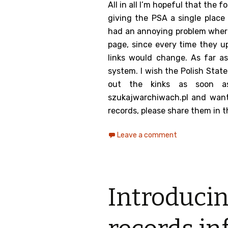
All in all I’m hopeful that the 
giving the PSA a single place
had an annoying problem whereby
page, since every time they up
links would change. As far as
system. I wish the Polish State
out the kinks as soon as
szukajwarchiwach.pl and want 
records, please share them in
Leave a comment
Introducin