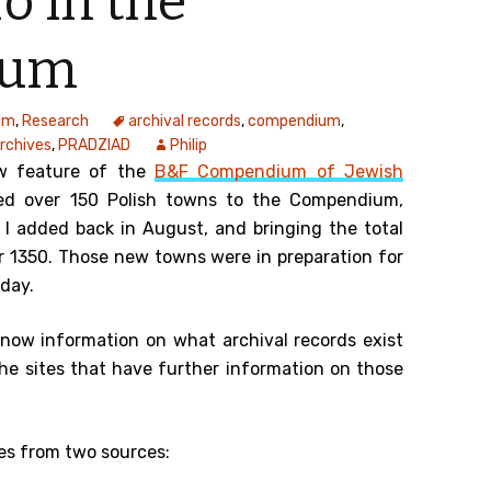
o in the
ium
um
,
Research
archival records
,
compendium
,
Archives
,
PRADZIAD
Philip
w feature of the
B&F Compendium of Jewish
ed over 150 Polish towns to the Compendium,
I added back in August, and bringing the total
r 1350. Those new towns were in preparation for
oday.
 now information on what archival records exist
the sites that have further information on those
es from two sources: