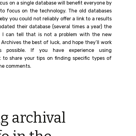
focus on a single database will benefit everyone by
 to focus on the technology. The old databases
 you could not reliably offer a link to a results
dated their database (several times a year) the
 I can tell that is not a problem with the new
 Archives the best of luck, and hope they’ll work
 possible. If you have experience using
to share your tips on finding specific types of
 the comments.
g archival