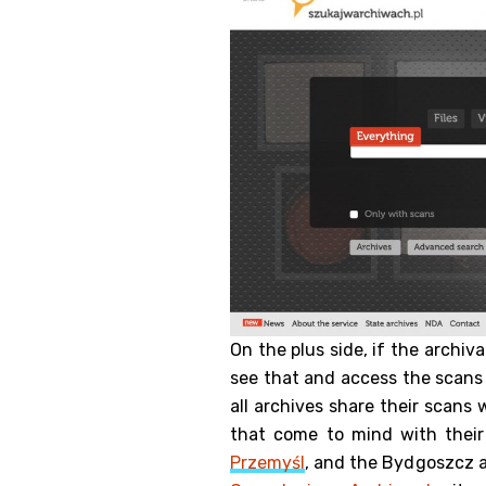
On the plus side, if the archiv
see that and access the scans d
all archives share their scans
that come to mind with their
Przemyśl
, and the Bydgoszcz a