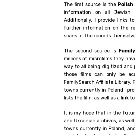
The first source is the
Polish
information on all Jewish 
Additionally, I provide links 
further information on the r
scans of the records themselve
The second source is
Famil
millions of microfilms they ha
way to all being digitized and
those films can only be ac
FamilySearch Affiliate Library. 
towns currently in Poland I pr
lists the film, as well as a link 
It is my hope that in the futu
and Ukrainian archives, as wel
towns currently in Poland, an