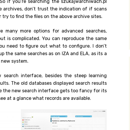
 So if you’re searching the szukajwarchiwach.pl
e archives, don’t trust the indication of if scans
 try to find the files on the above archive sites.
are many more options for advanced searches,
out is complicated. You can reproduce the same
u need to figure out what to configure. I don’t
t up the same searches as on IZA and ELA, as its a
e new system.
 search interface, besides the steep learning
esults. The old databases displayed search results
le the new search interface gets too fancy for its
ee at a glance what records are available.