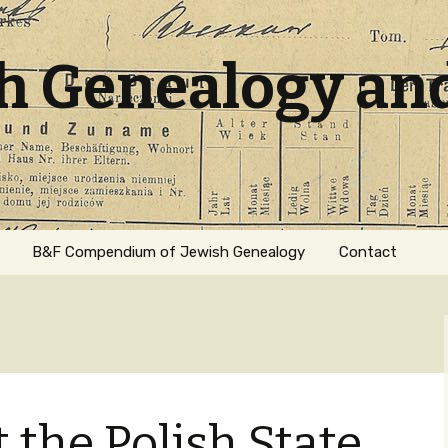
sh Genealogy an
B&F Compendium of Jewish Genealogy
Contact
 the Polish State
ation