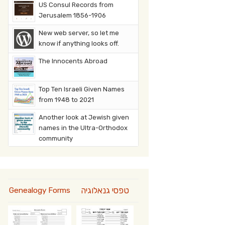
US Consul Records from
Jerusalem 1856-1906
New web server, so let me
know if anything looks off.
The Innocents Abroad
Top Ten Israeli Given Names
from 1948 to 2021
Another look at Jewish given
names in the Ultra-Orthodox
community
טפסי גנאלוגיה
Genealogy Forms