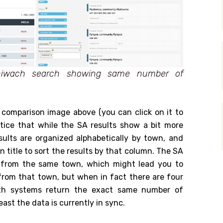
hiwach search showing same number of
e comparison image above (you can click on it to
notice that while the SA results show a bit more
ults are organized alphabetically by town, and
n title to sort the results by that column. The SA
s from the same town, which might lead you to
from that town, but when in fact there are four
both systems return the exact same number of
east the data is currently in sync.