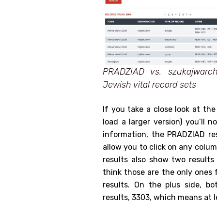
PRADZIAD vs. szukajwarc
Jewish vital record sets
If you take a close look at th
load a larger version) you’ll 
information, the PRADZIAD res
allow you to click on any colum
results also show two result
think those are the only ones 
results. On the plus side, 
results, 3303, which means at l