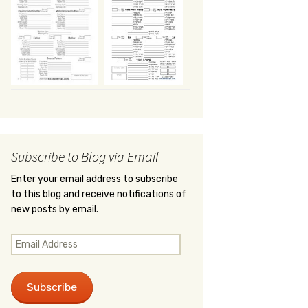
Subscribe to Blog via Email
Enter your email address to subscribe
to this blog and receive notifications of
new posts by email.
Email
Address
Subscribe