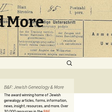
d More
Search
for:
B&F: Jewish Genealogy & More
The award winning home of Jewish
genealogy articles, forms, information,
news, insight, resources, and more. Over
30,000 resources in the
B&F