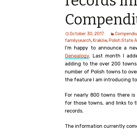
records inf
Compend
October 30, 2017
Compendi
familysearch
,
Kraków
,
Polish State 
I’m happy to announce a ne
Genealogy
. Last month I add
adding to the over 200 towns 
number of Polish towns to ove
the feature I am introducing t
For nearly 800 towns there is
for those towns, and links to 
records.
The information currently com