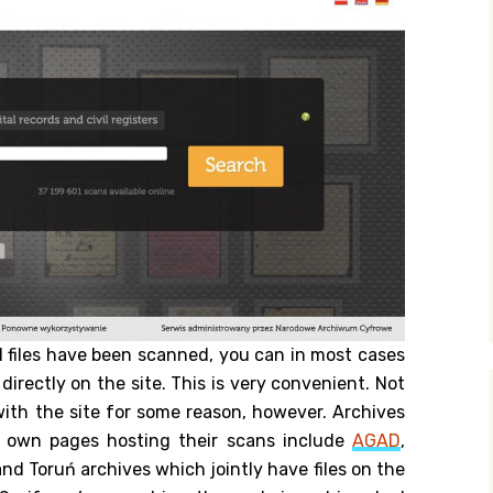
al files have been scanned, you can in most cases
irectly on the site. This is very convenient. Not
 with the site for some reason, however. Archives
 own pages hosting their scans include
AGAD
,
nd Toruń archives which jointly have files on the