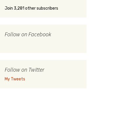
Join 3,281 other subscribers
Follow on Facebook
Follow on Twitter
My Tweets