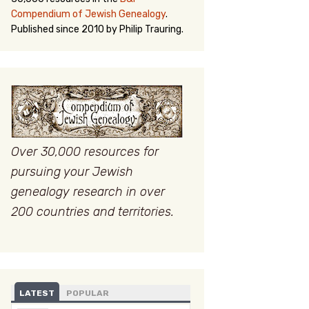
Compendium of Jewish Genealogy
.
Published since 2010 by Philip Trauring.
Over 30,000 resources for
pursuing your Jewish
genealogy research in over
200 countries and territories.
LATEST
POPULAR