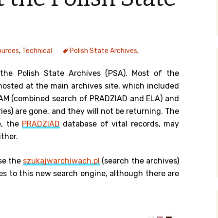
y Search
ources
,
Technical
Polish State Archives
,
.org
the Polish State Archives (PSA). Most of the
hosted at the main archives site, which included
EZAM (combined search of PRADZIAD and ELA) and
ies) are gone, and they will not be returning. The
e, the
PRADZIAD
database of vital records, may
ther.
se the
szukajwarchiwach.pl
(search the archives)
s to this new search engine, although there are