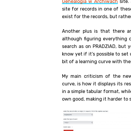
Genealogia w Archiwach
site.
site for records in one of thes
exist for the records, but rather
Another plus is that there 
although figuring everything 
search as on PRADZIAD, but yo
know yet if it’s possible to se
bit of a learning curve with th
My main criticism of the new
curve, is how it displays its r
in a simple tabular format, whi
own good, making it harder to s