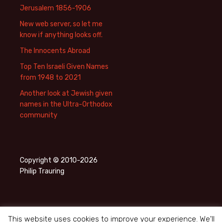
Jerusalem 1856-1906
New web server, so let me
know if anything looks off.
The Innocents Abroad
Top Ten Israeli Given Names
from 1948 to 2021
Another look at Jewish given
names in the Ultra-Orthodox
community
Copyright © 2010-2026
Philip Trauring
This website uses cookies to improve your experience. We'll