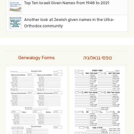
Top Ten Israeli Given Names from 1948 to 2021
Another look at Jewish given names in the Ultra-
Orthodox community
טפסי גנאלוגיה
Genealogy Forms