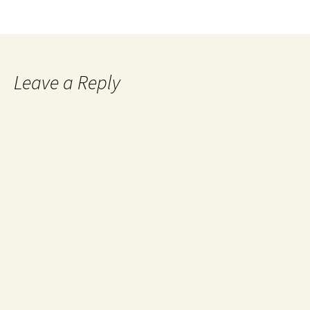
Leave a Reply