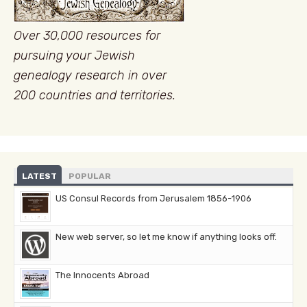
Over 30,000 resources for
pursuing your Jewish
genealogy research in over
200 countries and territories.
LATEST
POPULAR
US Consul Records from Jerusalem 1856-1906
New web server, so let me know if anything looks off.
The Innocents Abroad