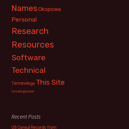
Names
Okopowa
Personal
Research
Resources
Software
Technical
This Site
Terminology
Uncategorized
Recent Posts
US Consul Records from