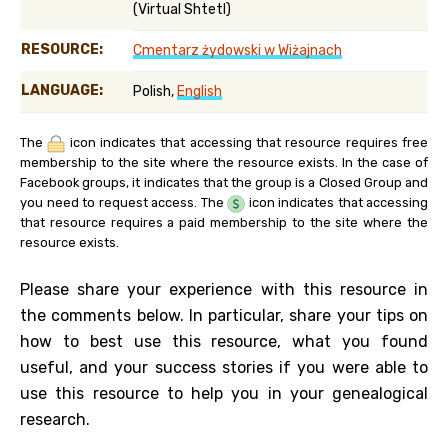
(Virtual Shtetl)
RESOURCE:
Cmentarz żydowski w Wiżajnach
LANGUAGE:
Polish,
English
The
icon indicates that accessing that resource requires free
membership to the site where the resource exists. In the case of
Facebook groups, it indicates that the group is a Closed Group and
you need to request access. The
icon indicates that accessing
that resource requires a paid membership to the site where the
resource exists.
Please share your experience with this resource in
the comments below. In particular, share your tips on
how to best use this resource, what you found
useful, and your success stories if you were able to
use this resource to help you in your genealogical
research.