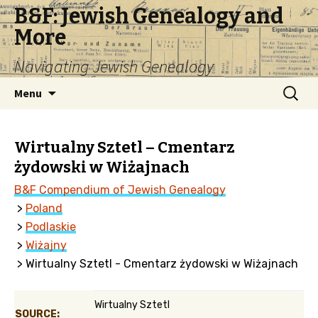
B&F: Jewish Genealogy and
More
Navigating Jewish Genealogy
Skip
Search
Menu
to
for:
content
Wirtualny Sztetl – Cmentarz
żydowski w Wiżajnach
B&F Compendium of Jewish Genealogy
>
Poland
>
Podlaskie
>
Wiżajny
> Wirtualny Sztetl - Cmentarz żydowski w Wiżajnach
Wirtualny Sztetl
SOURCE: