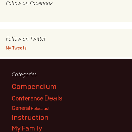
Follow on Facebook
Follow on Twitter
My Tweets
Categories
Compendium
Deals
Conference
General
Holocaust
Instruction
My Family