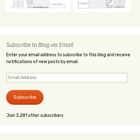
Subscribe to Blog via Email
Enter your email address to subscribe to this blog and receive
notifications of new posts by email.
Email
Address
Subscribe
Join 3,281 other subscribers