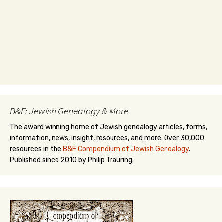
B&F: Jewish Genealogy & More
The award winning home of Jewish genealogy articles, forms,
information, news, insight, resources, and more. Over 30,000
resources in the
B&F Compendium of Jewish Genealogy
.
Published since 2010 by Philip Trauring.