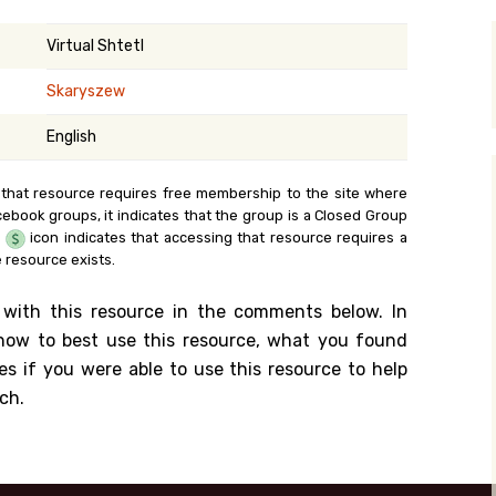
y Search
Virtual Shtetl
Skaryszew
.org
English
 that resource requires free membership to the site where
cebook groups, it indicates that the group is a Closed Group
e
icon indicates that accessing that resource requires a
 resource exists.
 with this resource in the comments below. In
n how to best use this resource, what you found
es if you were able to use this resource to help
ch.