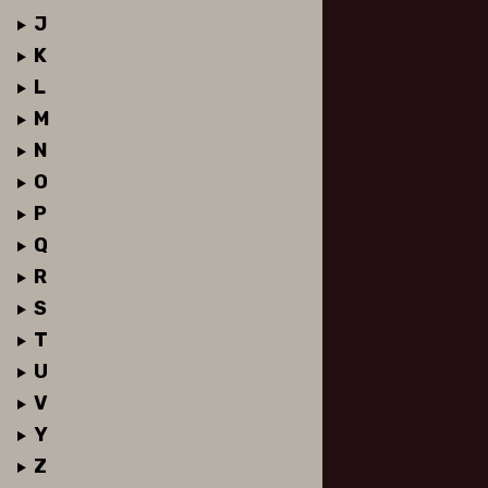
J
K
L
M
N
O
P
Q
R
S
T
U
V
Y
Z