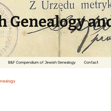
sh Genealogy an
B&F Compendium of Jewish Genealogy
Contact
enealogy
ation