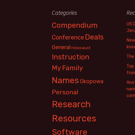
Categories
Rec
Compendium
US 
Jer
Deals
Conference
New 
General
know
Holocaust
Instruction
The
Top 
My Family
fro
Names
Okopowa
Anot
name
Personal
com
Research
Resources
Software