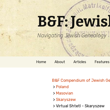
B&F: Jewi
Navigating Jewish Genealogy
Skip
Home
About
Articles
Features
to
content
About Me
Forms
B&F Compendium of Jewish G
Welcome
Names
>
Poland
>
Masovian
Getting Started in
Hebrew
Jewish Genealogy
>
Skaryszew
> Virtual Shtetl - Skaryszew
Naturaliz
Follow This Blog