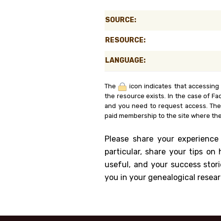
Genealog
SOURCE:
Belgium
RESOURCE:
Kanczuga
LANGUAGE:
The
icon indicates that accessing
the resource exists. In the case of Fa
and you need to request access. Th
paid membership to the site where the
Please share your experience
particular, share your tips o
useful, and your success stori
you in your genealogical resear