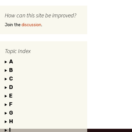
How can this site be improved?
Join the
discussion
.
Topic Index
A
B
C
D
E
F
G
H
I