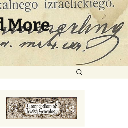
d More
Search
for: