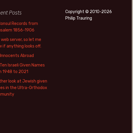
ent Posts
Copyright © 2010-2026
Philip Trauring
Consul Records from
usalem 1856-1906
web server, so let me
 if anything looks off.
 Innocents Abroad
Ten Israeli Given Names
m 1948 to 2021
her look at Jewish given
s in the Ultra-Orthodox
munity