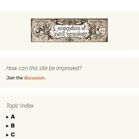
How can this site be improved?
Join the
discussion
.
Topic Index
A
B
C