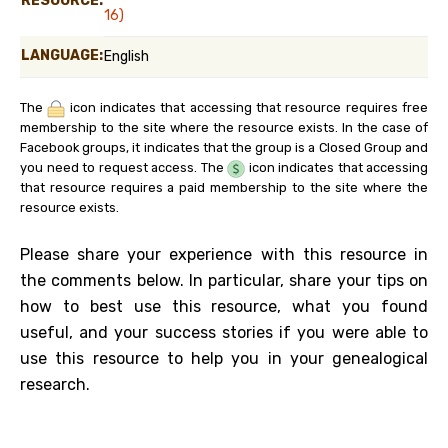
RESOURCE:
16)
LANGUAGE:
English
The
icon indicates that accessing that resource requires free
membership to the site where the resource exists. In the case of
Facebook groups, it indicates that the group is a Closed Group and
you need to request access. The
icon indicates that accessing
that resource requires a paid membership to the site where the
resource exists.
Please share your experience with this resource in
the comments below. In particular, share your tips on
how to best use this resource, what you found
useful, and your success stories if you were able to
use this resource to help you in your genealogical
research.