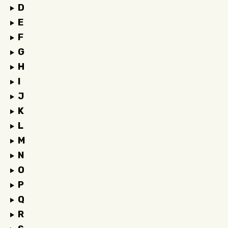
D
E
F
G
H
I
J
K
L
M
N
O
P
Q
R