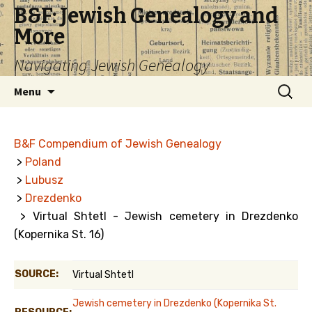
B&F: Jewish Genealogy and
More
Navigating Jewish Genealogy
Skip
Search
Menu
to
for:
content
B&F Compendium of Jewish Genealogy
>
Poland
>
Lubusz
>
Drezdenko
> Virtual Shtetl - Jewish cemetery in Drezdenko
(Kopernika St. 16)
SOURCE:
Virtual Shtetl
Jewish cemetery in Drezdenko (Kopernika St.