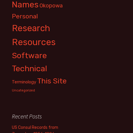
Names
Okopowa
Personal
Research
Resources
Software
Technical
This Site
Terminology
Uncategorized
Recent Posts
US Consul Records from