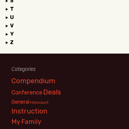
S
T
U
V
Y
Z
Categories
Compendium
Deals
Conference
General
Holocaust
Instruction
My Family