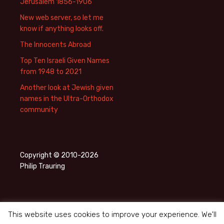
Jerusalem 1856-1906
New web server, so let me
know if anything looks off.
The Innocents Abroad
Top Ten Israeli Given Names
from 1948 to 2021
Another look at Jewish given
names in the Ultra-Orthodox
community
Copyright © 2010-2026
Philip Trauring
This website uses cookies to improve your experience. We'll