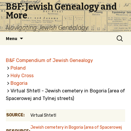
B&F: Jewish Genealogy and
More
Navigating Jewish Genealogy
Skip
Search
Menu
to
for:
content
B&F Compendium of Jewish Genealogy
>
Poland
>
Holy Cross
>
Bogoria
> Virtual Shtetl - Jewish cemetery in Bogoria (area of
Spacerowej and Tylnej streets)
SOURCE:
Virtual Shtetl
Jewish cemetery in Bogoria (area of Spacerowej