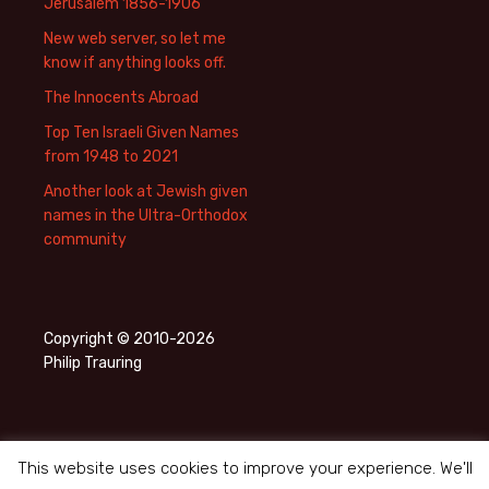
Jerusalem 1856-1906
New web server, so let me
know if anything looks off.
The Innocents Abroad
Top Ten Israeli Given Names
from 1948 to 2021
Another look at Jewish given
names in the Ultra-Orthodox
community
Copyright © 2010-2026
Philip Trauring
This website uses cookies to improve your experience. We'll