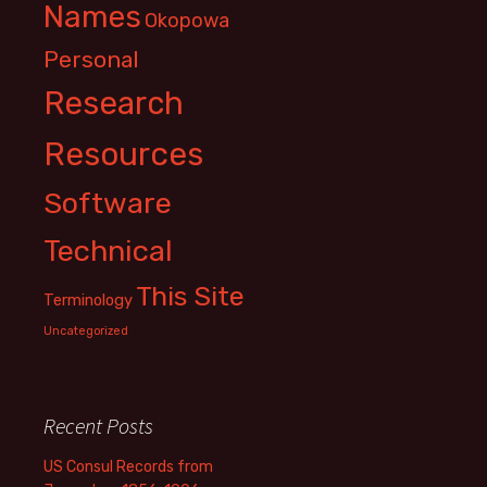
Names
Okopowa
Personal
Research
Resources
Software
Technical
This Site
Terminology
Uncategorized
Recent Posts
US Consul Records from