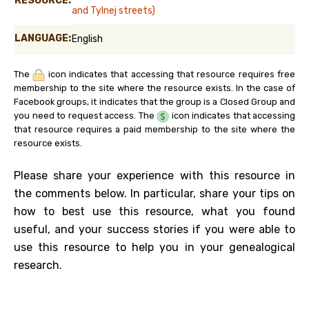
RESOURCE:
and Tylnej streets)
LANGUAGE:
English
The
icon indicates that accessing that resource requires free
membership to the site where the resource exists. In the case of
Facebook groups, it indicates that the group is a Closed Group and
you need to request access. The
icon indicates that accessing
that resource requires a paid membership to the site where the
resource exists.
Please share your experience with this resource in
the comments below. In particular, share your tips on
how to best use this resource, what you found
useful, and your success stories if you were able to
use this resource to help you in your genealogical
research.