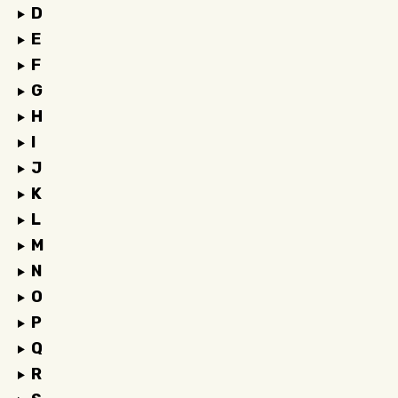
D
E
F
G
H
I
J
K
L
M
N
O
P
Q
R