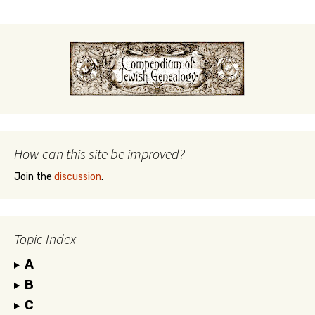
How can this site be improved?
Join the
discussion
.
Topic Index
A
B
C