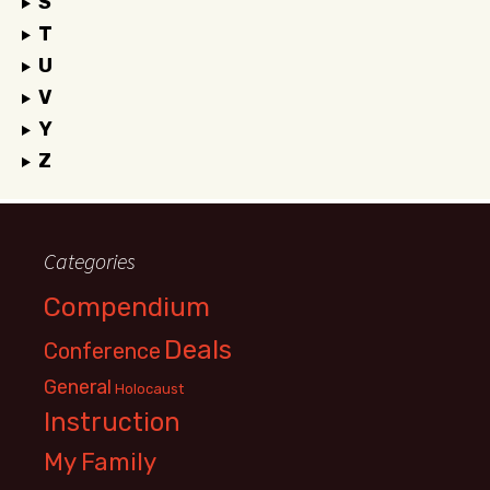
S
T
U
V
Y
Z
Categories
Compendium
Deals
Conference
General
Holocaust
Instruction
My Family