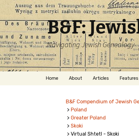
B&F: Jewi
Navigating Jewish Genealogy
Skip
Home
About
Articles
Features
to
content
About Me
Forms
B&F Compendium of Jewish G
Welcome
Names
>
Poland
>
Greater Poland
Getting Started in
Hebrew
Jewish Genealogy
>
Skoki
> Virtual Shtetl - Skoki
Naturaliz
Follow This Blog