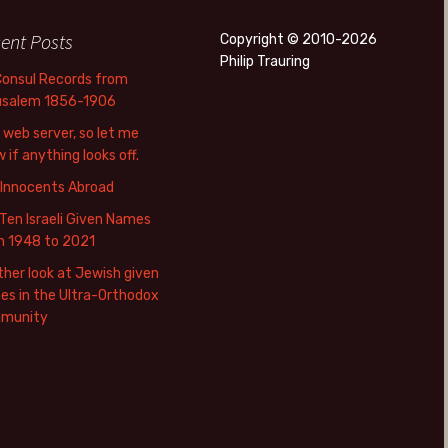
ent Posts
Copyright © 2010-2026
Philip Trauring
Consul Records from
usalem 1856-1906
web server, so let me
 if anything looks off.
 Innocents Abroad
Ten Israeli Given Names
m 1948 to 2021
her look at Jewish given
s in the Ultra-Orthodox
munity