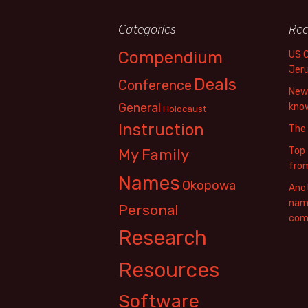
Categories
Rec
Compendium
US 
Jer
Deals
Conference
New 
General
know
Holocaust
Instruction
The
Top 
My Family
fro
Names
Okopowa
Anot
name
Personal
com
Research
Resources
Software