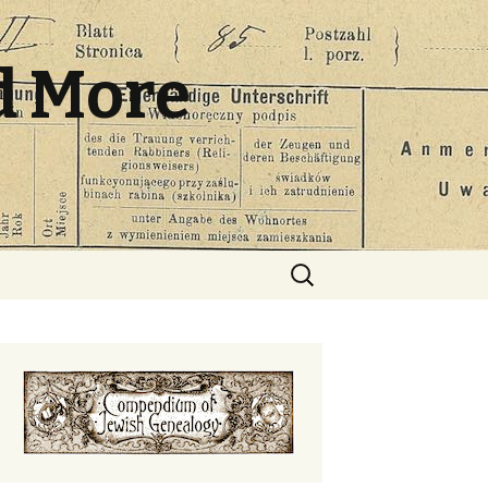
d More
Search
for: