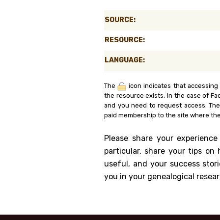
Genealog
SOURCE:
Belgium
RESOURCE:
Kanczuga
LANGUAGE:
The
icon indicates that accessing
the resource exists. In the case of Fa
and you need to request access. Th
paid membership to the site where the
Please share your experience
particular, share your tips o
useful, and your success stori
you in your genealogical resear