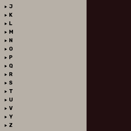
J
K
L
M
N
O
P
Q
R
S
T
U
V
Y
Z