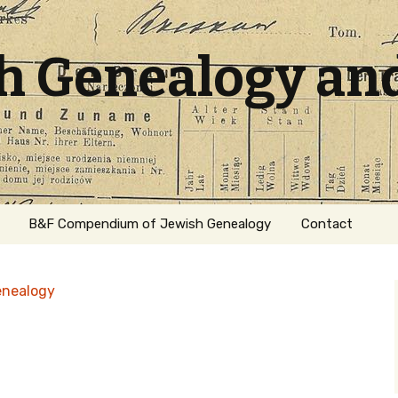
sh Genealogy an
B&F Compendium of Jewish Genealogy
Contact
enealogy
ation