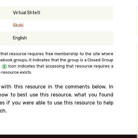
y Search
Virtual Shtetl
Skoki
.org
English
 that resource requires free membership to the site where
cebook groups, it indicates that the group is a Closed Group
e
icon indicates that accessing that resource requires a
 resource exists.
 with this resource in the comments below. In
n how to best use this resource, what you found
es if you were able to use this resource to help
ch.