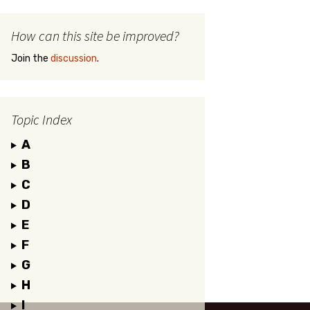
How can this site be improved?
Join the
discussion
.
Topic Index
A
B
C
D
E
F
G
H
I