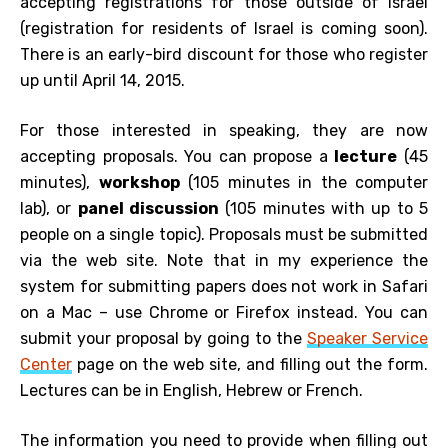
accepting registrations for those outside of Israel
(registration for residents of Israel is coming soon).
There is an early-bird discount for those who register
up until April 14, 2015.
For those interested in speaking, they are now
accepting proposals. You can propose a
lecture
(45
minutes),
workshop
(105 minutes in the computer
lab), or
panel discussion
(105 minutes with up to 5
people on a single topic). Proposals must be submitted
via the web site. Note that in my experience the
system for submitting papers does not work in Safari
on a Mac – use Chrome or Firefox instead. You can
submit your proposal by going to the
Speaker Service
Center
page on the web site, and filling out the form.
Lectures can be in English, Hebrew or French.
The information you need to provide when filling out