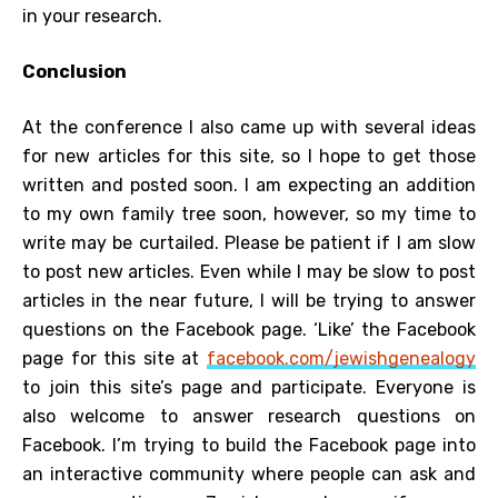
in your research.
Conclusion
At the conference I also came up with several ideas
for new articles for this site, so I hope to get those
written and posted soon. I am expecting an addition
to my own family tree soon, however, so my time to
write may be curtailed. Please be patient if I am slow
to post new articles. Even while I may be slow to post
articles in the near future, I will be trying to answer
questions on the Facebook page. ‘Like’ the Facebook
page for this site at
facebook.com/jewishgenealogy
to join this site’s page and participate. Everyone is
also welcome to answer research questions on
Facebook. I’m trying to build the Facebook page into
an interactive community where people can ask and