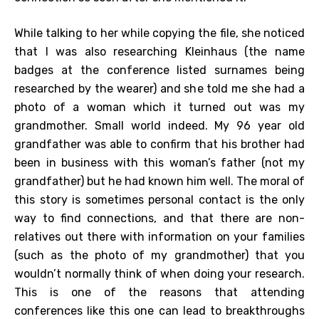
While talking to her while copying the file, she noticed
that I was also researching Kleinhaus (the name
badges at the conference listed surnames being
researched by the wearer) and she told me she had a
photo of a woman which it turned out was my
grandmother. Small world indeed. My 96 year old
grandfather was able to confirm that his brother had
been in business with this woman’s father (not my
grandfather) but he had known him well. The moral of
this story is sometimes personal contact is the only
way to find connections, and that there are non-
relatives out there with information on your families
(such as the photo of my grandmother) that you
wouldn’t normally think of when doing your research.
This is one of the reasons that attending
conferences like this one can lead to breakthroughs