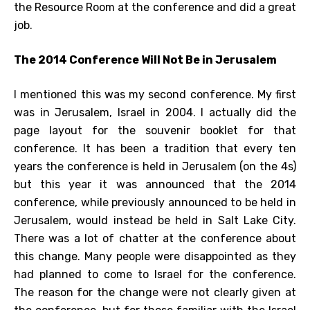
the Resource Room at the conference and did a great
job.
The 2014 Conference Will Not Be in Jerusalem
I mentioned this was my second conference. My first
was in Jerusalem, Israel in 2004. I actually did the
page layout for the souvenir booklet for that
conference. It has been a tradition that every ten
years the conference is held in Jerusalem (on the 4s)
but this year it was announced that the 2014
conference, while previously announced to be held in
Jerusalem, would instead be held in Salt Lake City.
There was a lot of chatter at the conference about
this change. Many people were disappointed as they
had planned to come to Israel for the conference.
The reason for the change were not clearly given at