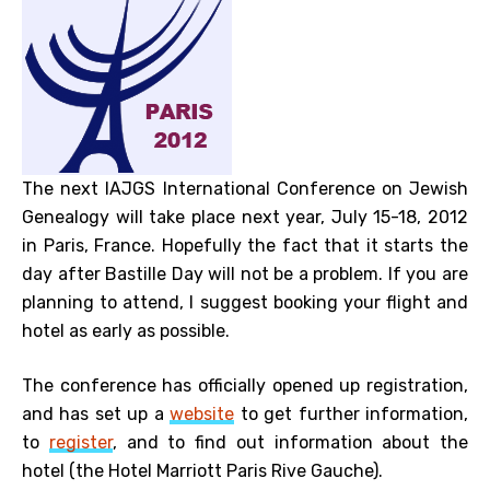
The next IAJGS International Conference on Jewish
Genealogy will take place next year, July 15-18, 2012
in Paris, France. Hopefully the fact that it starts the
day after Bastille Day will not be a problem. If you are
planning to attend, I suggest booking your flight and
hotel as early as possible.
The conference has officially opened up registration,
and has set up a
website
to get further information,
to
register
, and to find out information about the
hotel (the Hotel Marriott Paris Rive Gauche).