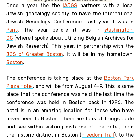
Once a year the the
IAJGS
partners with a local
Jewish genealogy society to have the International
Jewish Genealogy Conference. Last year it was in
Paris
. The year before it was in
Washington,
DC
(where I spoke about Utilizing Belgian Archives for
Jewish Research). This year, in partnership with the
JGS of Greater Boston
, it will be in my hometown,
Boston
.
The conference is taking place at the
Boston Park
Plaza Hotel
, and will be from August 4-9. This is same
place that the conference was held the last time the
conference was held in Boston back in 1996. The
hotel is in an amazing location for those who have
never been to Boston. There are tons of things to do
and see within walking distance of the hotel, from
the historic district in Boston (
Freedom Trail
), to the