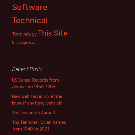
Software
Technical
This Site
Terminology
Uncategorized
Recent Posts
US Consul Records from
Jerusalem 1856-1906
New web server, so let me
know if anything looks off.
The Innocents Abroad
Top Ten Israeli Given Names
from 1948 to 2021