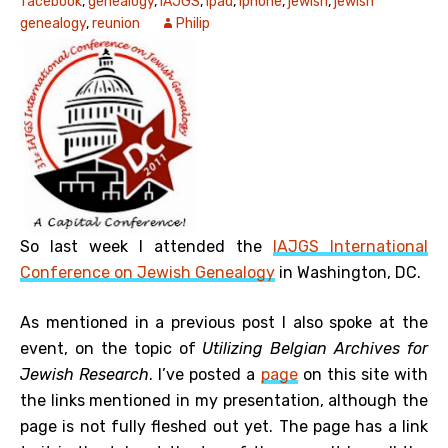
facebook
,
genealogy
,
IAJGS
,
ipad
,
iphone
,
jewish
,
jewish
genealogy
,
reunion
Philip
So last week I attended the
IAJGS International
Conference on Jewish Genealogy
in Washington, DC.
As mentioned in a previous post I also spoke at the
event, on the topic of
Utilizing Belgian Archives for
Jewish Research
. I’ve posted a
page
on this site with
the links mentioned in my presentation, although the
page is not fully fleshed out yet. The page has a link