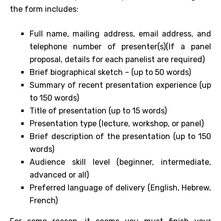
the form includes:
Full name, mailing address, email address, and
telephone number of presenter(s)(If a panel
proposal, details for each panelist are required)
Brief biographical sketch – (up to 50 words)
Summary of recent presentation experience (up
to 150 words)
Title of presentation (up to 15 words)
Presentation type (lecture, workshop, or panel)
Brief description of the presentation (up to 150
words)
Audience skill level (beginner, intermediate,
advanced or all)
Preferred language of delivery (English, Hebrew,
French)