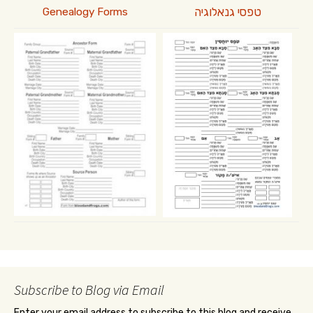
טפסי גנאלוגיה
Genealogy Forms
Subscribe to Blog via Email
Enter your email address to subscribe to this blog and receive