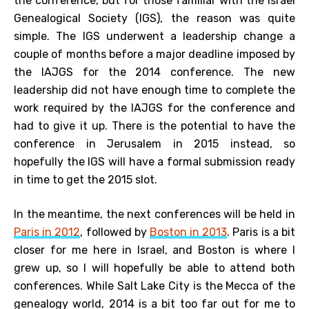
the conference, but for those familiar with the Israel
Genealogical Society (IGS), the reason was quite
simple. The IGS underwent a leadership change a
couple of months before a major deadline imposed by
the IAJGS for the 2014 conference. The new
leadership did not have enough time to complete the
work required by the IAJGS for the conference and
had to give it up. There is the potential to have the
conference in Jerusalem in 2015 instead, so
hopefully the IGS will have a formal submission ready
in time to get the 2015 slot.
In the meantime, the next conferences will be held in
Paris in 2012
, followed by
Boston in 2013
. Paris is a bit
closer for me here in Israel, and Boston is where I
grew up, so I will hopefully be able to attend both
conferences. While Salt Lake City is the Mecca of the
genealogy world, 2014 is a bit too far out for me to