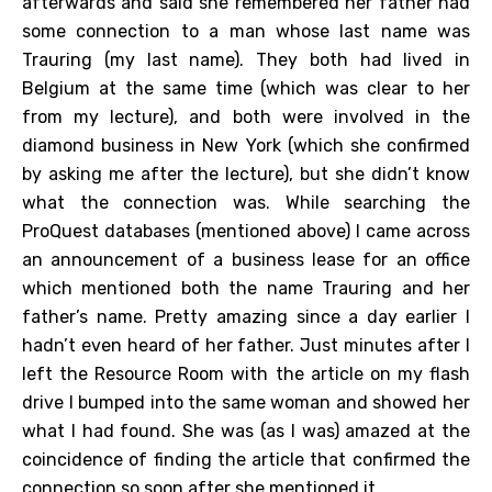
afterwards and said she remembered her father had
some connection to a man whose last name was
Trauring (my last name). They both had lived in
Belgium at the same time (which was clear to her
from my lecture), and both were involved in the
diamond business in New York (which she confirmed
by asking me after the lecture), but she didn’t know
what the connection was. While searching the
ProQuest databases (mentioned above) I came across
an announcement of a business lease for an office
which mentioned both the name Trauring and her
father’s name. Pretty amazing since a day earlier I
hadn’t even heard of her father. Just minutes after I
left the Resource Room with the article on my flash
drive I bumped into the same woman and showed her
what I had found. She was (as I was) amazed at the
coincidence of finding the article that confirmed the
connection so soon after she mentioned it.