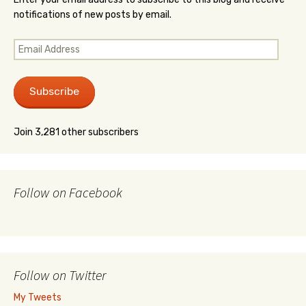
notifications of new posts by email.
Email
Address
Subscribe
Join 3,281 other subscribers
Follow on Facebook
Follow on Twitter
My Tweets