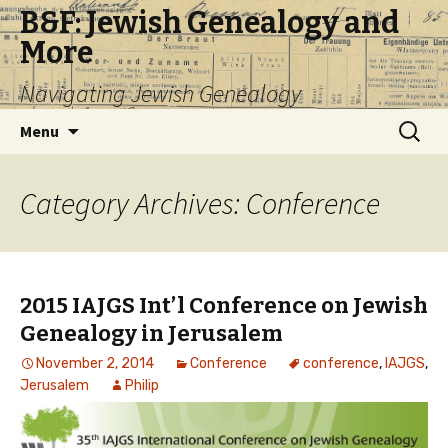
B&F: Jewish Genealogy and
More
Navigating Jewish Genealogy
Skip
Search
Menu
to
for:
content
Category Archives: Conference
2015 IAJGS Int’l Conference on Jewish
Genealogy in Jerusalem
November 2, 2014
Conference
conference
,
IAJGS
,
Jerusalem
Philip