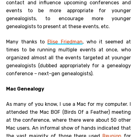
contact and influence upcoming conferences and
events to be more appropriate for younger
genealogists, to encourage more younger
genealogists to present at these events, etc.
Many thanks to
Elise Friedman
, who it seemed at
times to be running multiple events at once, who
organized almost all the events targeted at younger
genealogists (dubbed appropriately for a genealogy
conference – next-gen genealogists).
Mac Genealogy
As many of you know, I use a Mac for my computer. I
attended the Mac BOF (Birds Of a Feather) meeting
at the conference, where there were about 50 other
Mac users. An informal show of hands indicated that
the vast majority of those there used
Reunion
for