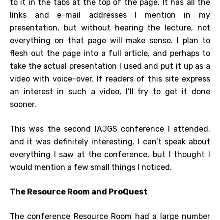
to it in the tabs at the top of the page. It has all the
links and e-mail addresses I mention in my
presentation, but without hearing the lecture, not
everything on that page will make sense. I plan to
flesh out the page into a full article, and perhaps to
take the actual presentation I used and put it up as a
video with voice-over. If readers of this site express
an interest in such a video, I’ll try to get it done
sooner.
This was the second IAJGS conference I attended,
and it was definitely interesting. I can’t speak about
everything I saw at the conference, but I thought I
would mention a few small things I noticed.
The Resource Room and ProQuest
The conference Resource Room had a large number