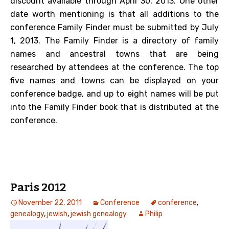
discount available through April 30, 2013. One other
date worth mentioning is that all additions to the
conference Family Finder must be submitted by July
1, 2013. The Family Finder is a directory of family
names and ancestral towns that are being
researched by attendees at the conference. The top
five names and towns can be displayed on your
conference badge, and up to eight names will be put
into the Family Finder book that is distributed at the
conference.
Paris 2012
November 22, 2011
Conference
conference
,
genealogy
,
jewish
,
jewish genealogy
Philip