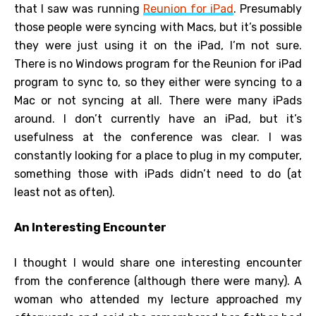
that I saw was running
Reunion for iPad
. Presumably
those people were syncing with Macs, but it’s possible
they were just using it on the iPad, I’m not sure.
There is no Windows program for the Reunion for iPad
program to sync to, so they either were syncing to a
Mac or not syncing at all. There were many iPads
around. I don’t currently have an iPad, but it’s
usefulness at the conference was clear. I was
constantly looking for a place to plug in my computer,
something those with iPads didn’t need to do (at
least not as often).
An Interesting Encounter
I thought I would share one interesting encounter
from the conference (although there were many). A
woman who attended my lecture approached my