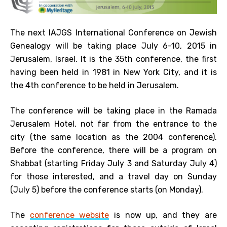
The next IAJGS International Conference on Jewish
Genealogy will be taking place July 6-10, 2015 in
Jerusalem, Israel. It is the 35th conference, the first
having been held in 1981 in New York City, and it is
the 4th conference to be held in Jerusalem.
The conference will be taking place in the Ramada
Jerusalem Hotel, not far from the entrance to the
city (the same location as the 2004 conference).
Before the conference, there will be a program on
Shabbat (starting Friday July 3 and Saturday July 4)
for those interested, and a travel day on Sunday
(July 5) before the conference starts (on Monday).
The
conference website
is now up, and they are