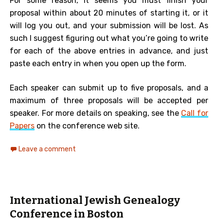
For some reason, it seems you must finish your
proposal within about 20 minutes of starting it, or it
will log you out, and your submission will be lost. As
such I suggest figuring out what you’re going to write
for each of the above entries in advance, and just
paste each entry in when you open up the form.
Each speaker can submit up to five proposals, and a
maximum of three proposals will be accepted per
speaker. For more details on speaking, see the
Call for
Papers
on the conference web site.
Leave a comment
International Jewish Genealogy
Conference in Boston