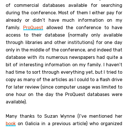
of commercial databases available for searching
during the conference. Most of them I either pay for
already or didn’t have much information on my
family.
ProQuest
allowed the conference to have
access to their database (normally only available
through libraries and other institutions) for one day
only in the middle of the conference, and indeed that
database with its numerous newspapers had quite a
bit of interesting information on my family. I haven’t
had time to sort through everything yet, but I tried to
copy as many of the articles as I could to a flash drive
for later review (since computer usage was limited to
one hour on the day the ProQuest databases were
available).
Many thanks to Suzan Wynne (I’ve mentioned her
book
on Galicia in a previous article) who organized