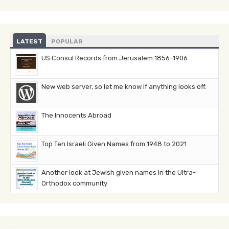
LATEST
POPULAR
US Consul Records from Jerusalem 1856-1906
New web server, so let me know if anything looks off.
The Innocents Abroad
Top Ten Israeli Given Names from 1948 to 2021
Another look at Jewish given names in the Ultra-
Orthodox community