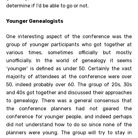
determine if I’d be able to go or not.
Younger Genealogists
One interesting aspect of the conference was the
group of younger participants who got together at
various times, sometimes officially but mostly
unofficially. In the world of genealogy it seems
‘younger’ is defined as under 50. Certainly the vast
majority of attendees at the conference were over
50, indeed probably over 60. The group of 20s, 30s
and 40s got together and discussed their approaches
to genealogy. There was a general consensus that
the conference planners had not geared the
conference for younger people, and indeed perhaps
did not understand how to do so since none of the
planners were young. The group will try to stay in