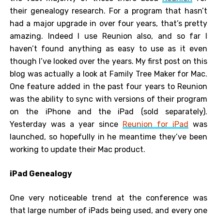
their genealogy research. For a program that hasn’t
had a major upgrade in over four years, that’s pretty
amazing. Indeed I use Reunion also, and so far I
haven’t found anything as easy to use as it even
though I’ve looked over the years. My first post on this
blog was actually a look at Family Tree Maker for Mac.
One feature added in the past four years to Reunion
was the ability to sync with versions of their program
on the iPhone and the iPad (sold separately).
Yesterday was a year since
Reunion for iPad
was
launched, so hopefully in he meantime they’ve been
working to update their Mac product.
iPad Genealogy
One very noticeable trend at the conference was
that large number of iPads being used, and every one