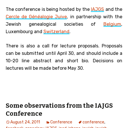
The conference is being hosted by the
IAJGS
and the
Cercle de Généalogie Juive
, in partnership with the
Jewish genealogical societies of
Belgium
,
Luxembourg and
Switzerland
.
There is also a call for lecture proposals. Proposals
can be submitted until April 30, and should include a
10-20 line abstract and short bio. Decisions on
lectures will be made before May 30.
Some observations from the IAJGS
Conference
August 24, 2011
Conference
conference
,