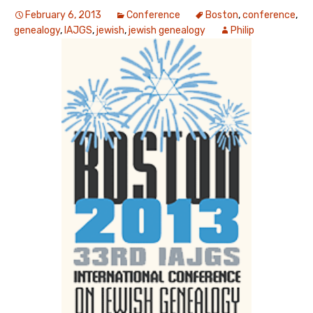
February 6, 2013
Conference
Boston
,
conference
,
genealogy
,
IAJGS
,
jewish
,
jewish genealogy
Philip