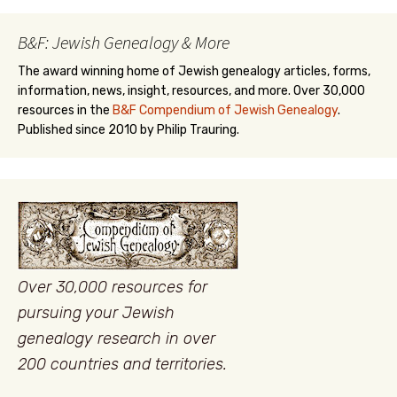
B&F: Jewish Genealogy & More
The award winning home of Jewish genealogy articles, forms,
information, news, insight, resources, and more. Over 30,000
resources in the
B&F Compendium of Jewish Genealogy
.
Published since 2010 by Philip Trauring.
Over 30,000 resources for
pursuing your Jewish
genealogy research in over
200 countries and territories.