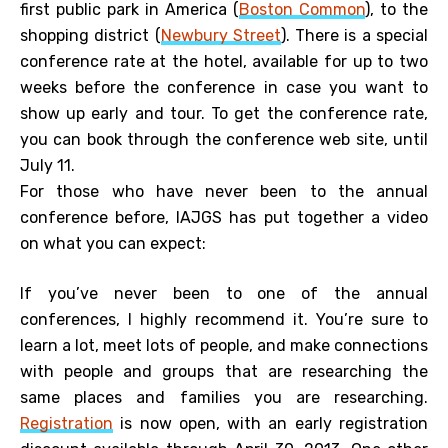
first public park in America (
Boston Common
), to the
shopping district (
Newbury Street
). There is a special
conference rate at the hotel, available for up to two
weeks before the conference in case you want to
show up early and tour. To get the conference rate,
you can book through the conference web site, until
July 11.
For those who have never been to the annual
conference before, IAJGS has put together a video
on what you can expect:
If you’ve never been to one of the annual
conferences, I highly recommend it. You’re sure to
learn a lot, meet lots of people, and make connections
with people and groups that are researching the
same places and families you are researching.
Registration
is now open, with an early registration