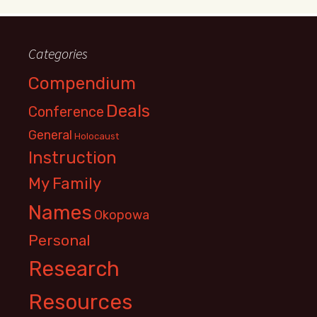
Categories
Compendium
Deals
Conference
General
Holocaust
Instruction
My Family
Names
Okopowa
Personal
Research
Resources