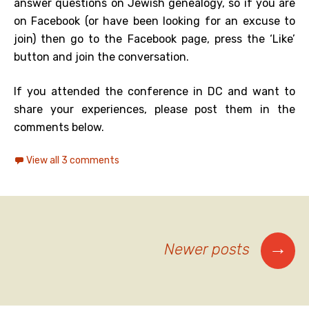
answer questions on Jewish genealogy, so if you are
on Facebook (or have been looking for an excuse to
join) then go to the Facebook page, press the ‘Like’
button and join the conversation.
If you attended the conference in DC and want to
share your experiences, please post them in the
comments below.
View all 3 comments
Posts
→
Newer posts
navigation