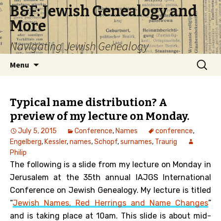
B&F: Jewish Genealogy and
More
Navigating Jewish Genealogy
Skip
Search
Menu
to
for:
content
Typical name distribution? A
preview of my lecture on Monday.
July 5, 2015
Conference
,
Names
conference
,
Engelberg
,
Kessler
,
names
,
Schopf
,
surnames
,
Traurig
Philip
The following is a slide from my lecture on Monday in
Jerusalem at the 35th annual IAJGS International
Conference on Jewish Genealogy. My lecture is titled
“
Jewish Names, Red Herrings and Name Changes
”
and is taking place at 10am. This slide is about mid-