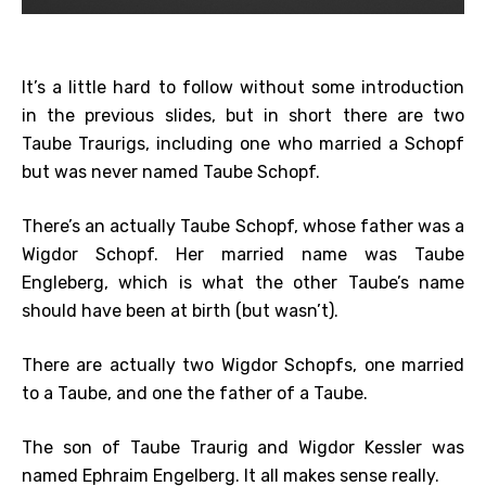
It’s a little hard to follow without some introduction
in the previous slides, but in short there are two
Taube Traurigs, including one who married a Schopf
but was never named Taube Schopf.
There’s an actually Taube Schopf, whose father was a
Wigdor Schopf. Her married name was Taube
Engleberg, which is what the other Taube’s name
should have been at birth (but wasn’t).
There are actually two Wigdor Schopfs, one married
to a Taube, and one the father of a Taube.
The son of Taube Traurig and Wigdor Kessler was
named Ephraim Engelberg. It all makes sense really.