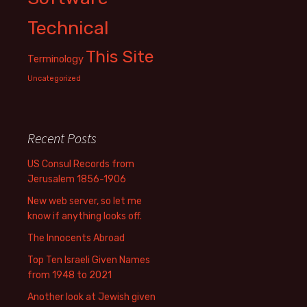
Technical
This Site
Terminology
Uncategorized
Recent Posts
US Consul Records from
Jerusalem 1856-1906
New web server, so let me
know if anything looks off.
The Innocents Abroad
Top Ten Israeli Given Names
from 1948 to 2021
Another look at Jewish given