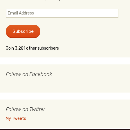
Email
Address
Subscribe
Join 3,281 other subscribers
Follow on Facebook
Follow on Twitter
My Tweets