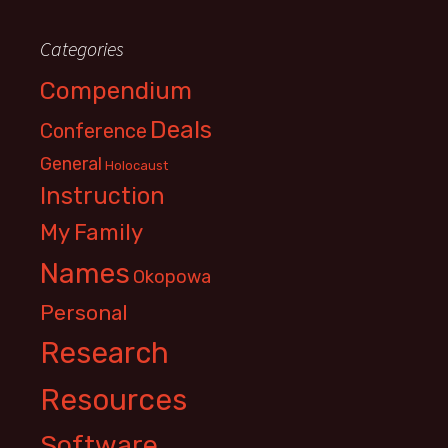
Categories
Compendium
Deals
Conference
General
Holocaust
Instruction
My Family
Names
Okopowa
Personal
Research
Resources
Software