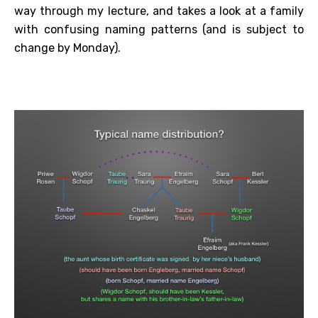
way through my lecture, and takes a look at a family
with confusing naming patterns (and is subject to
change by Monday).