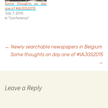
declaration of their
Some thoughts on day
emperor in 1787. When
one of #IAJGS2015
the…
July 7, 2015
In "Conference"
Post
←
Newly searchable newspapers in Belgium
Some thoughts on day one of #IAJGS2015
navigation
→
Leave a Reply