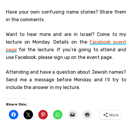
Have your own confusing name stories? Share them
in the comments.
Want to hear more and are in Israel? Come to my
lecture on Monday. Details on the
Facebook event
page
for the lecture. If you’re going to attend and
use Facebook, please sign up on the event page.
Attending and have a question about Jewish names?
Send me a message before Monday and I’ll try to
include the answer in my lecture.
Share this:
More