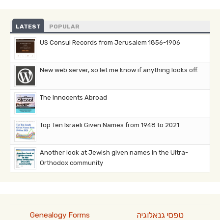
LATEST
POPULAR
US Consul Records from Jerusalem 1856-1906
New web server, so let me know if anything looks off.
The Innocents Abroad
Top Ten Israeli Given Names from 1948 to 2021
Another look at Jewish given names in the Ultra-
Orthodox community
טפסי גנאלוגיה
Genealogy Forms