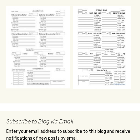
Subscribe to Blog via Email
Enter your email address to subscribe to this blog and receive
notifications of new posts by email.