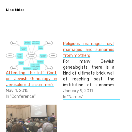
Like this:
Religious marriages, civil
marriages and surnames
from mothers
For many Jewish
genealogists, there is a
Attending the Int’l Conf.
kind of ultimate brick wall
on Jewish Genealogy in
of reaching past the
Jerusalem this summer?
institution of surnames
May 4, 2015
around two hundred years
January 9, 2011
In "Conference"
ago. Surnames were
In "Names"
instituted in different
areas at different times,
but the Austro-Hungarian
Empire, for example,
instituted surnames by