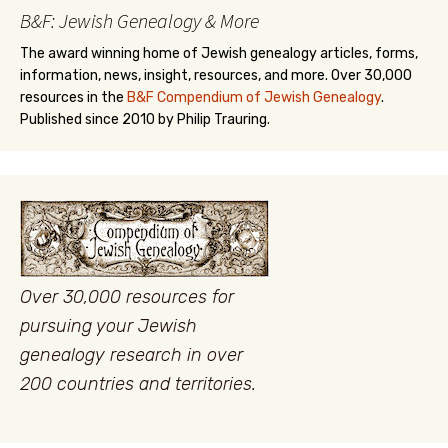
B&F: Jewish Genealogy & More
The award winning home of Jewish genealogy articles, forms,
information, news, insight, resources, and more. Over 30,000
resources in the
B&F Compendium of Jewish Genealogy
.
Published since 2010 by Philip Trauring.
Over 30,000 resources for
pursuing your Jewish
genealogy research in over
200 countries and territories.