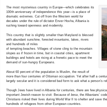
The most mysterious country in Europe—which celebrates its
100th anniversary of independence this year—is a place of
dramatic extremes. Cut off from the Western world for
decades under the rule of dictator Enver Hoxha, Albania is
rushing toward openness and modernity.
This country that is slightly smaller than Maryland is blessed
with abundant sunshine, forested mountains, lakes, rivers
and hundreds of miles
of tempting beaches. Villages of stone cling to the mountain
slopes as if frozen in time, but in coastal cities, apartment
buildings and hotels are rising at a frenetic pace to meet the
demand of sun-hungry Europeans.
About 60 percent of the population is Muslim, the result of
more than four centuries of Ottoman occupation. Yet after half a centur
largely secular and it is considered bad form to ask what a person’s rel
Though Jews have lived in Albania for centuries, there are few physical
important Jewish reason to visit: Because of
besa
, the Albanians’ cod
Christians risked their lives during World War II to shelter and save t
hundreds of refugees from other European countries.