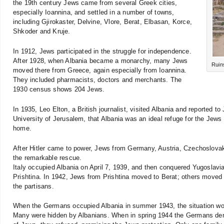
the 19th century Jews came from several Greek cities,
especially Ioannina, and settled in a number of towns,
including Gjirokaster, Delvine, Vlore, Berat, Elbasan, Korce,
Shkoder and Kruje.
In 1912, Jews participated in the struggle for independence.
After 1928, when Albania became a monarchy, many Jews
Ruin
moved there from Greece, again especially from Ioannina.
They included pharmacists, doctors and merchants. The
1930 census shows 204 Jews.
In 1935, Leo Elton, a British journalist, visited Albania and reported t
University of Jerusalem, that Albania was an ideal refuge for the Jew
home.
After Hitler came to power, Jews from Germany, Austria, Czechoslova
the remarkable rescue.
Italy occupied Albania on April 7, 1939, and then conquered Yugoslavia
Prishtina. In 1942, Jews from Prishtina moved to Berat; others moved
the partisans.
When the Germans occupied Albania in summer 1943, the situation wor
Many were hidden by Albanians. When in spring 1944 the Germans dema