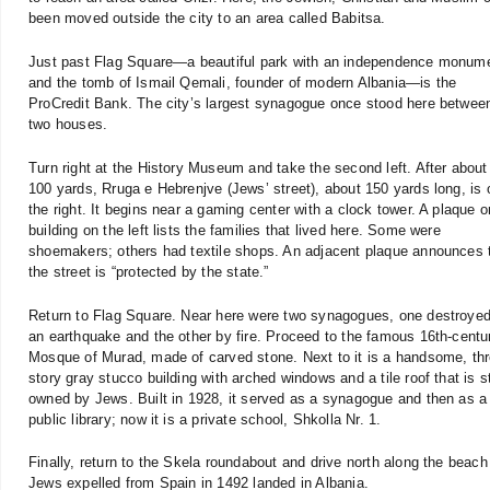
been moved outside the city to an area called Babitsa.
Just past Flag Square—a beautiful park with an independence monum
and the tomb of Ismail Qemali, founder of modern Albania—is the
ProCredit Bank. The city’s largest synagogue once stood here betwee
two houses.
Turn right at the History Museum and take the second left. After about
100 yards, Rruga e Hebrenjve (Jews’ street), about 150 yards long, is 
the right. It begins near a gaming center with a clock tower. A plaque o
building on the left lists the families that lived here. Some were
shoemakers; others had textile shops. An adjacent plaque announces 
the street is “protected by the state.”
Return to Flag Square. Near here were two synagogues, one destroye
an earthquake and the other by fire. Proceed to the famous 16th-centu
Mosque of Murad, made of carved stone. Next to it is a handsome, thr
story gray stucco building with arched windows and a tile roof that is st
owned by Jews. Built in 1928, it served as a synagogue and then as a
public library; now it is a private school, Shkolla Nr. 1.
Finally, return to the Skela roundabout and drive north along the beach t
Jews expelled from Spain in 1492 landed in Albania.