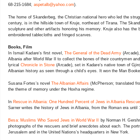
68-215-1684;
aspetalb@yahoo.com
).
The home of Skanderbeg, the Christian national hero who led the strug
century, is in the hillside town of Kruje, northeast of Tirana. The Ska
sculpture and other artifacts honoring his memory. Kruje also has the b
embroidered tablecloths and fringed scarves.
Books, Film
In Ismail Kadare’s first novel,
The General of the Dead Army
(Arcade), 
Albania after World War II to collect the bones of their countrymen and
lyrical
Chronicle in Stone
(Arcade), set in Kadare’s native town of Gjiro
Albanian history as seen through a child’s eyes. It won the Man Booker
Susana Fortes’s novel
The Albanian Affairs
(McPherson; translated fro
the theme of memory under the Hoxha regime.
In
Rescue in Albania: One Hundred Percent of Jews in Albania Rescu
Sarner writes the history of Jews in Albania, from the Roman era until
Besa: Muslims Who Saved Jews in World War II
by Norman H. Gershm
photographs of the rescuers and brief anecdotes about each. The portr
Jerusalem and in the United Nations’s headquarters in New York.