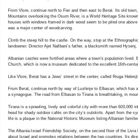
From Vlore, continue north to Fier and then east to Berat. Its old town
Mountains overlooking the Osum River, is a World Heritage Site known 
houses with windows framed in dark wood seem to be piled one above t
was a major center of woodcarving.
Climb the steep hill to the castle. On the way, stop at the Ethnograp
landowner. Director Ajet Nallbani’s father, a blacksmith named Hysenj,
Albanian castles were fortified areas where a town’s population lived. 
Church, which is now a museum dedicated to the excellent 16th-century
Like Vlore, Berat has a Jews’ street in the center, called Rruga Hebrejt
From Berat, continue north by way of Lushinje to Elbasan, which has an
a synagogue. The road from Elbasan to Tirana is breathtaking, in moun
Tirana is a sprawling, lively and colorful city with more than 600,000 i
head for shady outdoor cafés on the city’s outskirts. Apart from the s
life is a plaque in the National Historic Museum listing Albanian famili
The Albania-Israel Friendship Society, on the second floor of the Livia 
about Israel and promotes relations between the two countries. Its direc