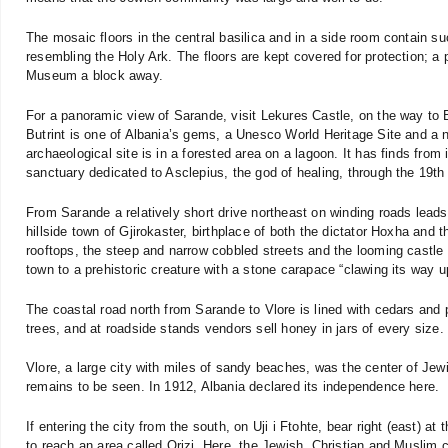
The mosaic floors in the central basilica and in a side room contain
resembling the Holy Ark. The floors are kept covered for protection; a
Museum a block away.
For a panoramic view of Sarande, visit Lekures Castle, on the way to B
Butrint is one of Albania’s gems, a Unesco World Heritage Site and a n
archaeological site is in a forested area on a lagoon. It has finds from
sanctuary dedicated to Asclepius, the god of healing, through the 19th
From Sarande a relatively short drive northeast on winding roads leads 
hillside town of Gjirokaster, birthplace of both the dictator Hoxha and
rooftops, the steep and narrow cobbled streets and the looming castle 
town to a prehistoric creature with a stone carapace “clawing its way 
The coastal road north from Sarande to Vlore is lined with cedars and 
trees, and at roadside stands vendors sell honey in jars of every size.
Vlore, a large city with miles of sandy beaches, was the center of Jewis
remains to be seen. In 1912, Albania declared its independence here.
If entering the city from the south, on Uji i Ftohte, bear right (east) 
to reach an area called Orizi. Here, the Jewish, Christian and Muslim 