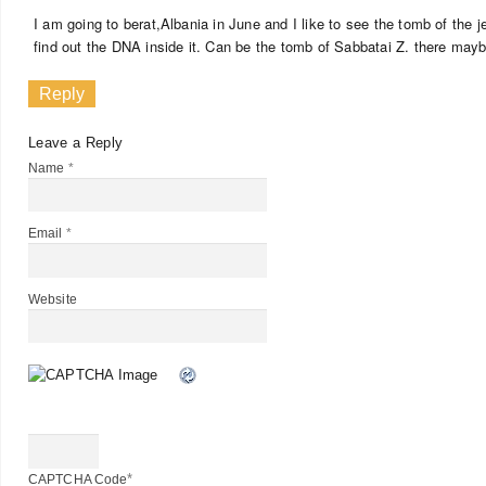
I am going to berat,Albania in June and I like to see the tomb of the jew
find out the DNA inside it. Can be the tomb of Sabbatai Z. there may
Reply
Leave a Reply
Name
*
Email
*
Website
*
CAPTCHA Code