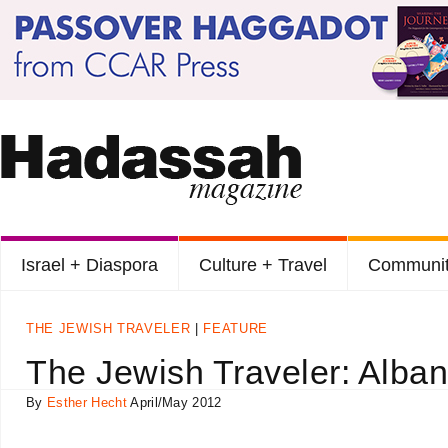
Israel + Diaspora
Culture + Travel
Communit
THE JEWISH TRAVELER
FEATURE
The Jewish Traveler: Alban
By
Esther Hecht
April/May 2012