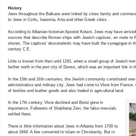
History
Jews throughout the Balkans were linked by close family and commerci
to Jews in Corfu, Ioannina, Arta and other Greek cities.
According to Albanian historian Apostol Kotani, Jews may have arrived 
sources that describe Roman ships with Jewish captives, en route to 
shores. The captives’ descendents may have built the synagogue in the 
century C.E.
Little is known from then until 1281, when a small group of Jewish me
farther north in the port city of Durres, which was an important link i
In the 15th and 16th centuries, the Jewish community constituted one-t
administrative and military city. Jews had come to Vlore from France,
of textiles and leather goods and also traded in agricultural land.
In the 17th century, Vlore declined and Berat grew in
importance. Followers of Shabbetai Zevi, the false messiah,
settled there.
There is little information about Jews in Albania from 1700 to
about 1860. A few converted to Islam or Christianity. But in