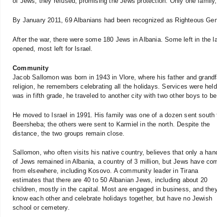
of Jews, they refused, promising the Jews protection. Only one family,
By January 2011, 69 Albanians had been recognized as Righteous Gen
After the war, there were some 180 Jews in Albania. Some left in the 
opened, most left for Israel.
Community
Jacob Sallomon was born in 1943 in Vlore, where his father and grand
religion, he remembers celebrating all the holidays. Services were he
was in fifth grade, he traveled to another city with two other boys to b
He moved to Israel in 1991. His family was one of a dozen sent south 
Beersheba; the others were sent to Karmiel in the north. Despite the
distance, the two groups remain close.
Sallomon, who often visits his native country, believes that only a han
of Jews remained in Albania, a country of 3 million, but Jews have co
from elsewhere, including Kosovo. A community leader in Tirana
estimates that there are 40 to 50 Albanian Jews, including about 20
children, mostly in the capital. Most are engaged in business, and they
know each other and celebrate holidays together, but have no Jewish
school or cemetery.