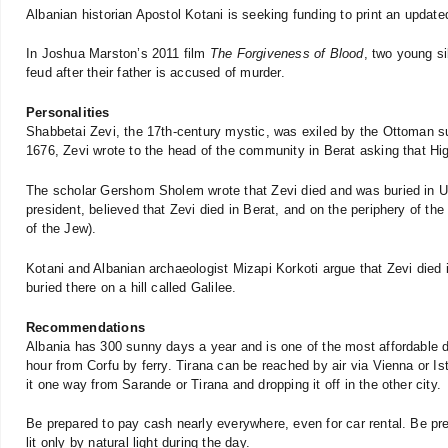
Albanian historian Apostol Kotani is seeking funding to print an update
In Joshua Marston’s 2011 film
The Forgiveness of Blood
, two young si
feud after their father is accused of murder.
Personalities
Shabbetai Zevi, the 17th-century mystic, was exiled by the Ottoman sul
1676, Zevi wrote to the head of the community in Berat asking that Hi
The scholar Gershom Sholem wrote that Zevi died and was buried in Ulci
president, believed that Zevi died in Berat, and on the periphery of the 
of the Jew).
Kotani and Albanian archaeologist Mizapi Korkoti argue that Zevi died 
buried there on a hill called Galilee.
Recommendations
Albania has 300 sunny days a year and is one of the most affordable de
hour from Corfu by ferry. Tirana can be reached by air via Vienna or Ist
it one way from Sarande or Tirana and dropping it off in the other city.
Be prepared to pay cash nearly everywhere, even for car rental. Be pr
lit only by natural light during the day.