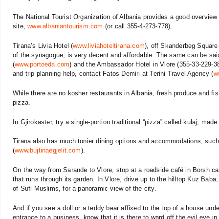
The National Tourist Organization of Albania provides a good overview 
site,
www.albaniantourism.com
(or call 355-4-273-778).
Tirana’s Livia Hotel (
www.liviahoteltirana.com
), off Skanderbeg Square 
of the synagogue, is very decent and affordable. The same can be sai
(
www.portoeda.com
) and the Ambassador Hotel in Vlore (355-33-229-3
and trip planning help, contact Fatos Demiri at Terini Travel Agency (
w
While there are no kosher restaurants in Albania, fresh produce and fi
pizza.
In Gjirokaster, try a single-portion traditional “pizza” called kulaj, mad
Tirana also has much tonier dining options and accommodations, such a
(
www.bujtinaegjelit.com
).
On the way from Sarande to Vlore, stop at a roadside café in Borsh calle
that runs through its garden. In Vlore, drive up to the hilltop Kuz Baba
of Sufi Muslims, for a panoramic view of the city.
And if you see a doll or a teddy bear affixed to the top of a house und
entrance to a business, know that it is there to ward off the evil eye 