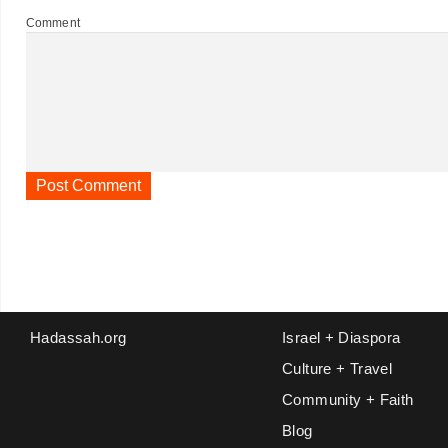
Comment
Hadassah.org
Israel + Diaspora
Culture + Travel
Community + Faith
Blog