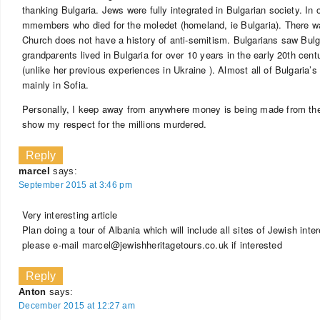
thanking Bulgaria. Jews were fully integrated in Bulgarian society. In
mmembers who died for the moledet (homeland, ie Bulgaria). There w
Church does not have a history of anti-semitism. Bulgarians saw Bul
grandparents lived in Bulgaria for over 10 years in the early 20th ce
(unlike her previous experiences in Ukraine ). Almost all of Bulgaria’
mainly in Sofia.
Personally, I keep away from anywhere money is being made from the 
show my respect for the millions murdered.
Reply
marcel
says:
September 2015 at 3:46 pm
Very interesting article
Plan doing a tour of Albania which will include all sites of Jewish inter
please e-mail
marcel@jewishheritagetours.co.uk
if interested
Reply
Anton
says:
December 2015 at 12:27 am