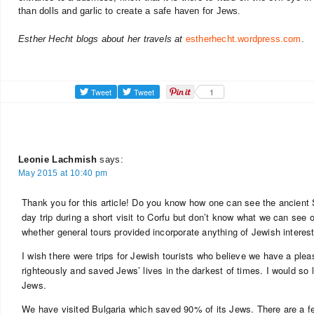
than dolls and garlic to create a safe haven for Jews.
Esther Hecht blogs about her travels at
estherhecht.wordpress.com
.
1
Leonie Lachmish
says:
May 2015 at 10:40 pm
Thank you for this article! Do you know how one can see the ancient
day trip during a short visit to Corfu but don’t know what we can see 
whether general tours provided incorporate anything of Jewish interest
I wish there were trips for Jewish tourists who believe we have a pleas
righteously and saved Jews’ lives in the darkest of times. I would s
Jews.
We have visited Bulgaria which saved 90% of its Jews. There are a 