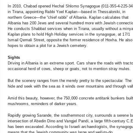
In 2010, Chabad opened Hechal Shlomo Synagogue (011-355-4-225-34
in Tirana, appointing Rabbi Yoel Kaplan—based in Thessaloniki, in
northern Greece—the “chief rabbi” of Albania. Kaplan calculates that
Albania has 200 Jews and several hundred more with Jewish connecti
He conducts Shabbat services when in Tirana, usually without a miny
Kaplan plans to hold High Holiday services in the synagogue, at 17/1
Ismail Qemali Street, opposite the former residence of Hoxha. He also
hopes to obtain a plot for a Jewish cemetery.
Sights
Driving in Albania is an extreme sport. Cars share the roads with trac
occasional herd of cows, sheep or goats, not to mention stray mules.
But the scenery ranges from the merely pretty to the spectacular. The
hide and seek with the sea as it winds over mountains and through val
Amid this beauty, however, the 750,000 concrete antitank bunkers buil
mushrooms, reminders of darker years.
Rapidly growing Sarande, the southernmost city, surrounds a serene bay
intersection of Abedin Dino and Vangjel Pandi, a large fifth-century C.
has been excavated. According to Israeli archaeologists, the synagogue’
means that the Jewish community was large and well-to-do.