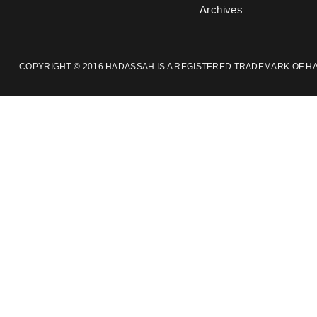
Archives
COPYRIGHT © 2016 HADASSAH IS A REGISTERED TRADEMARK OF HAD