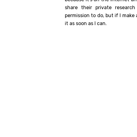
share their private resear
Genealog
permission to do, but if I make a
Belgium
it as soon as I can.
Kanczuga