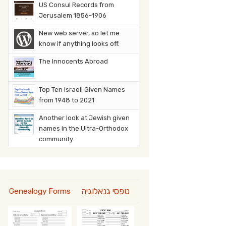
US Consul Records from
Jerusalem 1856-1906
New web server, so let me
know if anything looks off.
The Innocents Abroad
Top Ten Israeli Given Names
from 1948 to 2021
Another look at Jewish given
names in the Ultra-Orthodox
community
טפסי גנאלוגיה
Genealogy Forms