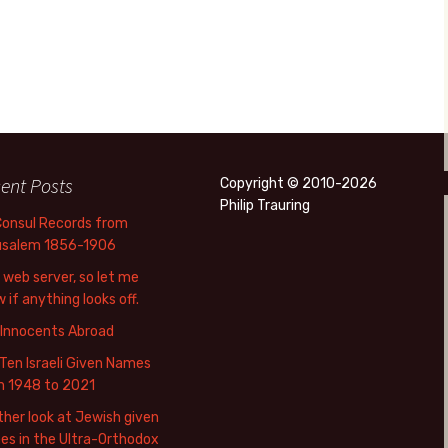
ent Posts
Copyright © 2010-2026
Philip Trauring
Consul Records from
usalem 1856-1906
web server, so let me
 if anything looks off.
 Innocents Abroad
Ten Israeli Given Names
m 1948 to 2021
her look at Jewish given
s in the Ultra-Orthodox