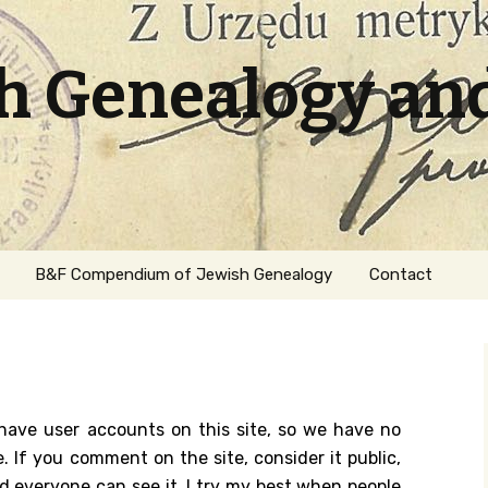
sh Genealogy an
B&F Compendium of Jewish Genealogy
Contact
 have user accounts on this site, so we have no
. If you comment on the site, consider it public,
ation
nd everyone can see it. I try my best when people