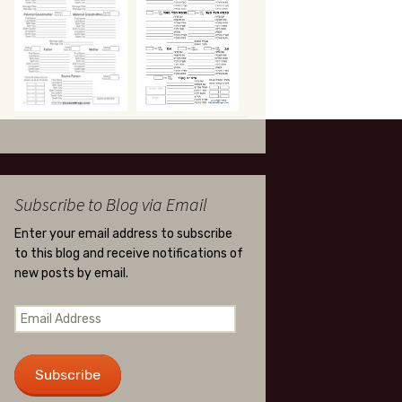
Subscribe to Blog via Email
Enter your email address to subscribe
to this blog and receive notifications of
new posts by email.
Email
Address
Subscribe