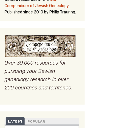
Compendium of Jewish Genealogy
.
Published since 2010 by Philip Trauring.
Over 30,000 resources for
pursuing your Jewish
genealogy research in over
200 countries and territories.
LATEST
POPULAR