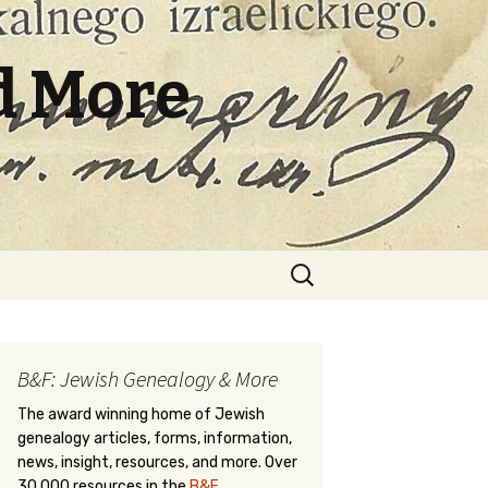
d More
Search
for:
B&F: Jewish Genealogy & More
The award winning home of Jewish
genealogy articles, forms, information,
news, insight, resources, and more. Over
30,000 resources in the
B&F