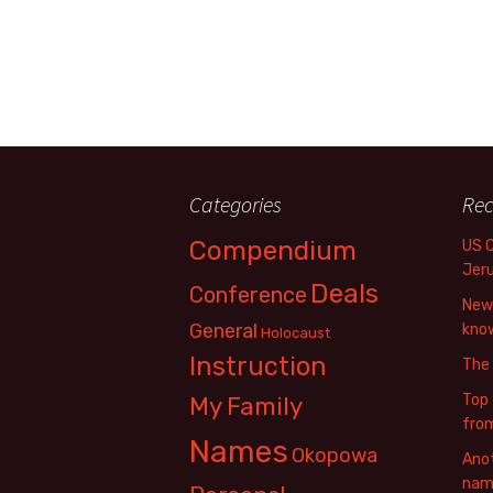
Categories
Rec
Compendium
US 
Jer
Deals
Conference
New 
General
know
Holocaust
Instruction
The
Top 
My Family
fro
Names
Okopowa
Anot
name