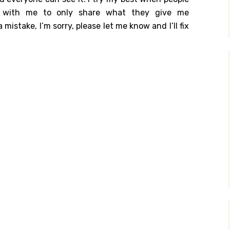
ch with me to only share what they give me
y Search
 mistake, I’m sorry, please let me know and I’ll fix
.org