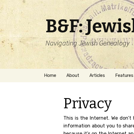
B&F: Jewi
Navigating Jewish Genealogy
Skip
Home
About
Articles
Features
to
content
About Me
Forms
Privacy
Welcome
Names
Getting Started in
Hebrew
This is the Internet. We don’t
Jewish Genealogy
information about you to share
Naturaliz
because it’s on the Internet a
Follow This Blog