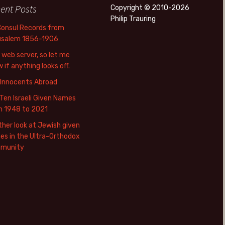
ent Posts
Copyright © 2010-2026
Philip Trauring
Consul Records from
usalem 1856-1906
web server, so let me
 if anything looks off.
 Innocents Abroad
Ten Israeli Given Names
m 1948 to 2021
her look at Jewish given
s in the Ultra-Orthodox
munity