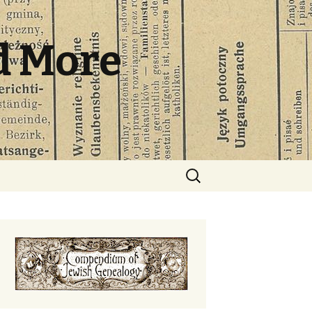
d More
Search
for: