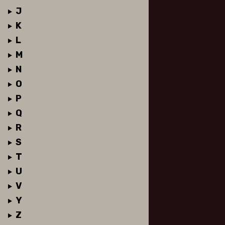
J
K
L
M
N
O
P
Q
R
S
T
U
V
Y
Z