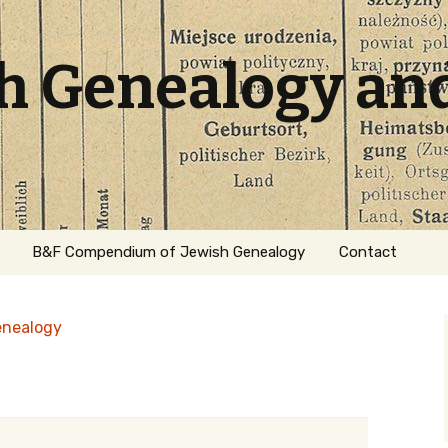
sh Genealogy an
B&F Compendium of Jewish Genealogy
Contact
enealogy
ation