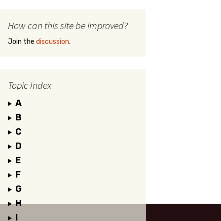
How can this site be improved?
Join the
discussion
.
Topic Index
A
B
C
D
E
F
G
H
I