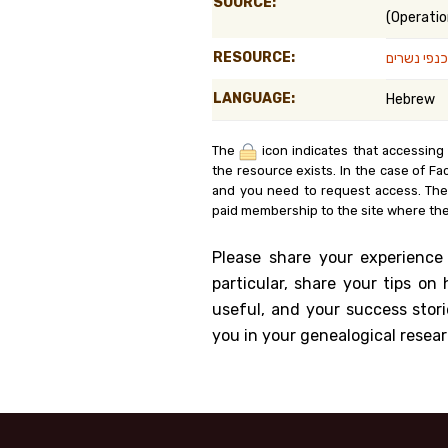
SOURCE:
(Operatio
Genealog
RESOURCE:
מבצע על כ
Belgium
LANGUAGE:
Hebrew
Kanczuga
The
icon indicates that accessing
the resource exists. In the case of Fa
and you need to request access. Th
paid membership to the site where the
Please share your experience
particular, share your tips o
useful, and your success stori
you in your genealogical resear