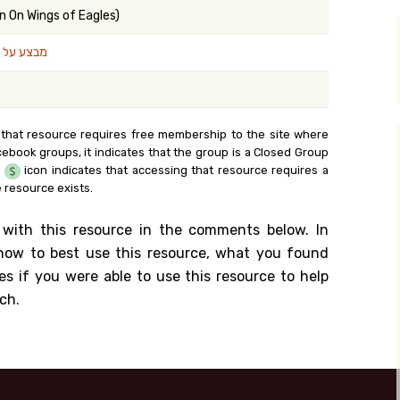
n On Wings of Eagles)
y Search
נפי נשרים
.org
 that resource requires free membership to the site where
cebook groups, it indicates that the group is a Closed Group
e
icon indicates that accessing that resource requires a
 resource exists.
 with this resource in the comments below. In
n how to best use this resource, what you found
es if you were able to use this resource to help
ch.