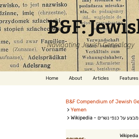
B&F: Jewi
Navigating Jewish Genealogy
Skip
Home
About
Articles
Features
to
content
About Me
Forms
B&F Compendium of Jewish G
Welcome
Names
>
Yemen
> Wikipedia - מבצע על כנפי נשרים
Getting Started in
Hebrew
Jewish Genealogy
Naturaliz
Wikipedia
Follow This Blog