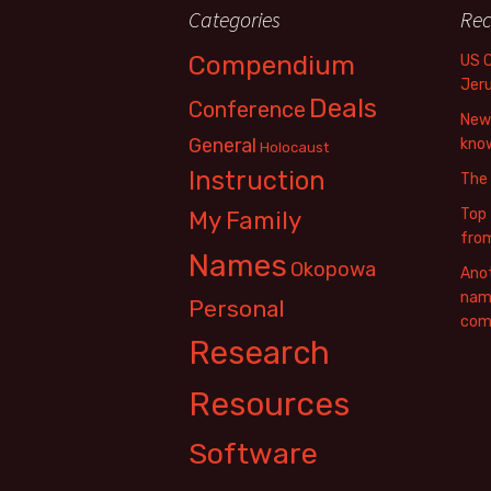
Categories
Rec
Compendium
US 
Jer
Deals
Conference
New 
General
know
Holocaust
Instruction
The
Top 
My Family
fro
Names
Okopowa
Anot
name
Personal
com
Research
Resources
Software