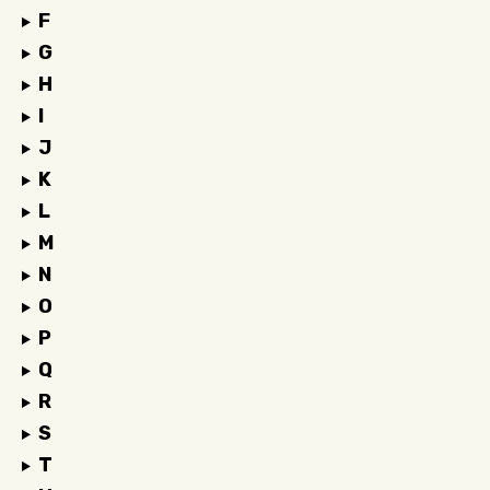
F
G
H
I
J
K
L
M
N
O
P
Q
R
S
T