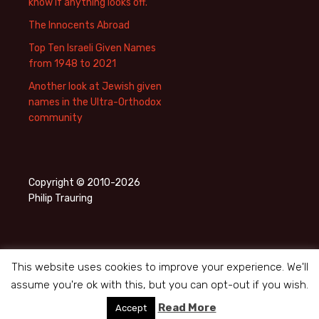
know if anything looks off.
The Innocents Abroad
Top Ten Israeli Given Names
from 1948 to 2021
Another look at Jewish given
names in the Ultra-Orthodox
community
Copyright © 2010-2026
Philip Trauring
This website uses cookies to improve your experience. We'll
assume you're ok with this, but you can opt-out if you wish.
Privacy Policy
Proudly powered by WordPress
Read More
Accept