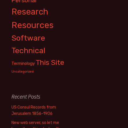
Personal
Research
Resources
Software
Technical
This Site
Terminology
Uncategorized
Recent Posts
US Consul Records from
Jerusalem 1856-1906
New web server, so let me