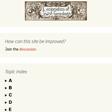
How can this site be improved?
Join the
discussion
.
Topic Index
A
B
C
D
E