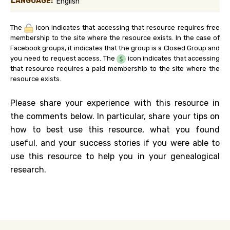
LANGUAGE:
English
The
icon indicates that accessing that resource requires free
membership to the site where the resource exists. In the case of
Facebook groups, it indicates that the group is a Closed Group and
you need to request access. The
icon indicates that accessing
that resource requires a paid membership to the site where the
resource exists.
Please share your experience with this resource in
the comments below. In particular, share your tips on
how to best use this resource, what you found
useful, and your success stories if you were able to
use this resource to help you in your genealogical
research.