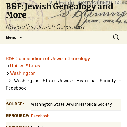
B&F: Jewish Genealogy and
More
Navigating Jewish Genealogy
Skip
Search
Menu
to
for:
content
B&F Compendium of Jewish Genealogy
>
United States
>
Washington
> Washington State Jewish Historical Society -
Facebook
SOURCE:
Washington State Jewish Historical Society
RESOURCE:
Facebook