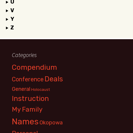
U
V
Y
Z
Categories
Compendium
Deals
Conference
General
Holocaust
Instruction
My Family
Names
Okopowa