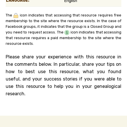
LANGUAGE:
English
The
icon indicates that accessing that resource requires free
membership to the site where the resource exists. In the case of
Facebook groups, it indicates that the group is a Closed Group and
you need to request access. The
icon indicates that accessing
that resource requires a paid membership to the site where the
resource exists.
Please share your experience with this resource in
the comments below. In particular, share your tips on
how to best use this resource, what you found
useful, and your success stories if you were able to
use this resource to help you in your genealogical
research.