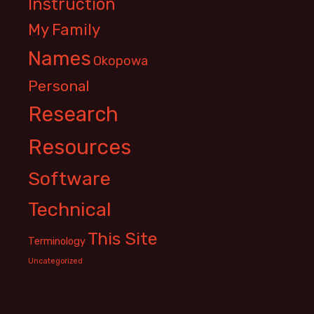
Instruction
My Family
Names
Okopowa
Personal
Research
Resources
Software
Technical
This Site
Terminology
Uncategorized