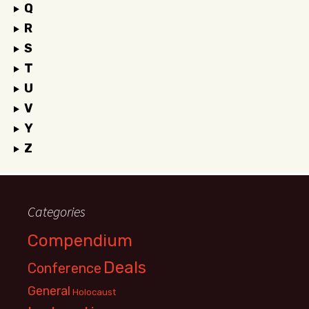
Q
R
S
T
U
V
Y
Z
Categories
Compendium
Deals
Conference
General
Holocaust