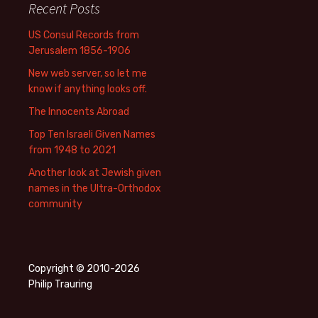
Recent Posts
US Consul Records from
Jerusalem 1856-1906
New web server, so let me
know if anything looks off.
The Innocents Abroad
Top Ten Israeli Given Names
from 1948 to 2021
Another look at Jewish given
names in the Ultra-Orthodox
community
Copyright © 2010-2026
Philip Trauring