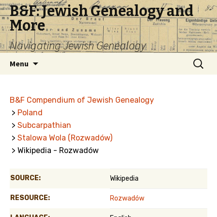
B&F: Jewish Genealogy and
More
Navigating Jewish Genealogy
Skip
Search
Menu
to
for:
content
B&F Compendium of Jewish Genealogy
>
Poland
>
Subcarpathian
>
Stalowa Wola (Rozwadów)
> Wikipedia - Rozwadów
SOURCE:
Wikipedia
RESOURCE:
Rozwadów