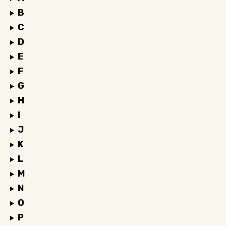
B
C
D
E
F
G
H
I
J
K
L
M
N
O
P