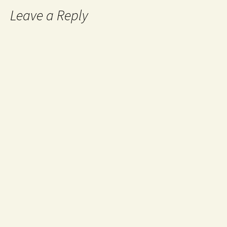
Leave a Reply