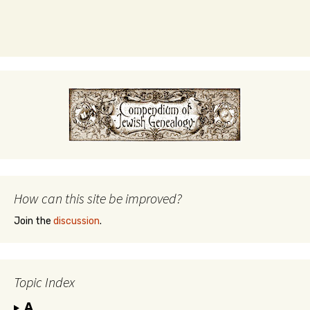
How can this site be improved?
Join the
discussion
.
Topic Index
A