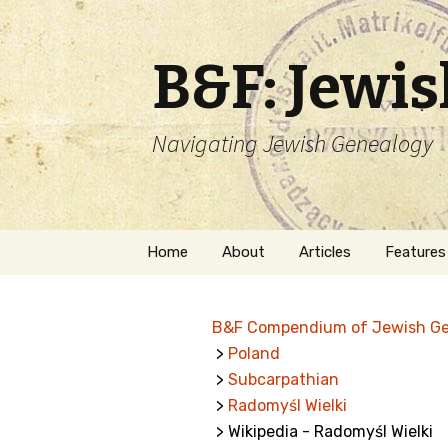
B&F: Jewi
Navigating Jewish Genealogy
Skip
Home
About
Articles
Features
to
content
About Me
Forms
B&F Compendium of Jewish G
Welcome
Names
>
Poland
>
Subcarpathian
Getting Started in
Hebrew
Jewish Genealogy
>
Radomyśl Wielki
> Wikipedia - Radomyśl Wielki
Naturaliz
Follow This Blog