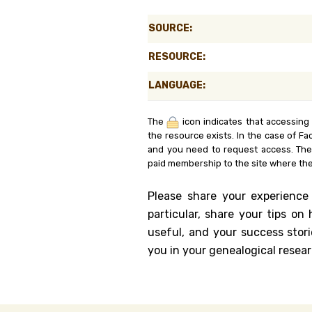
Genealog
SOURCE:
Belgium
RESOURCE:
Kanczuga
LANGUAGE:
The
icon indicates that accessing
the resource exists. In the case of Fa
and you need to request access. Th
paid membership to the site where the
Please share your experience
particular, share your tips o
useful, and your success stori
you in your genealogical resear