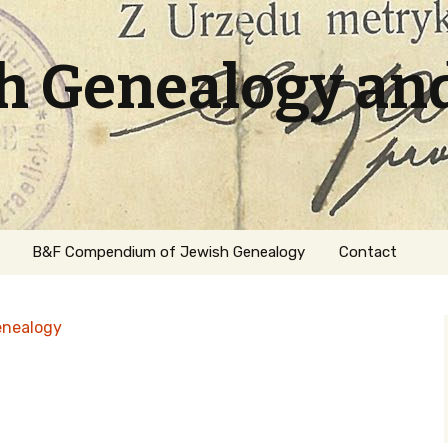
sh Genealogy an
B&F Compendium of Jewish Genealogy
Contact
enealogy
ation