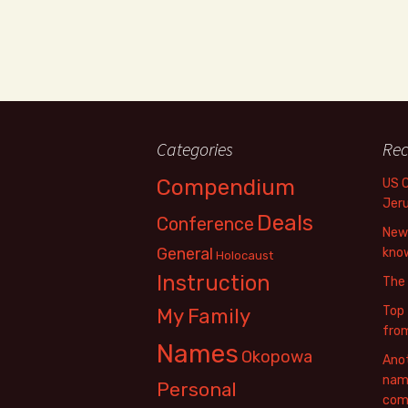
Categories
Rec
Compendium
US 
Jer
Deals
Conference
New 
General
know
Holocaust
Instruction
The
Top 
My Family
fro
Names
Okopowa
Anot
name
Personal
com