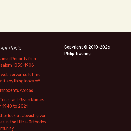
ent Posts
Copyright © 2010-2026
Philip Trauring
Consul Records from
usalem 1856-1906
web server, so let me
 if anything looks off.
 Innocents Abroad
Ten Israeli Given Names
m 1948 to 2021
her look at Jewish given
s in the Ultra-Orthodox
munity