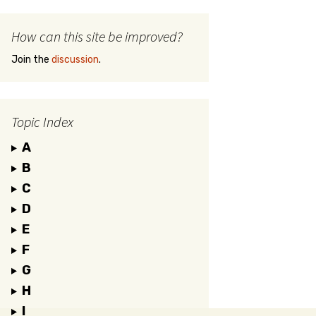
How can this site be improved?
Join the
discussion
.
Topic Index
A
B
C
D
E
F
G
H
I