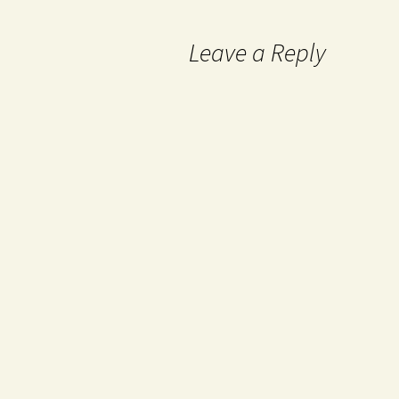
Leave a Reply