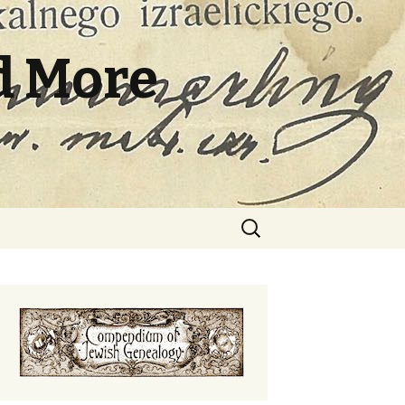
d More
Search
for: