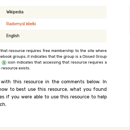
y Search
Wikipedia
Radomyśl Wielki
.org
English
 that resource requires free membership to the site where
cebook groups, it indicates that the group is a Closed Group
e
icon indicates that accessing that resource requires a
 resource exists.
 with this resource in the comments below. In
n how to best use this resource, what you found
es if you were able to use this resource to help
ch.