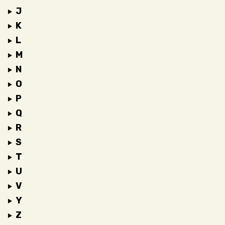
J
K
L
M
N
O
P
Q
R
S
T
U
V
Y
Z