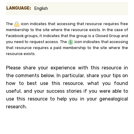
LANGUAGE:
English
The
icon indicates that accessing that resource requires free
membership to the site where the resource exists. In the case of
Facebook groups, it indicates that the group is a Closed Group and
you need to request access. The
icon indicates that accessing
that resource requires a paid membership to the site where the
resource exists.
Please share your experience with this resource in
the comments below. In particular, share your tips on
how to best use this resource, what you found
useful, and your success stories if you were able to
use this resource to help you in your genealogical
research.