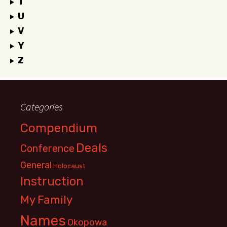
T
U
V
Y
Z
Categories
Compendium
Deals
Conference
General
Holocaust
Instruction
My Family
Names
Okopowa