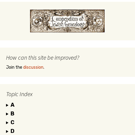
How can this site be improved?
Join the
discussion
.
Topic Index
A
B
C
D