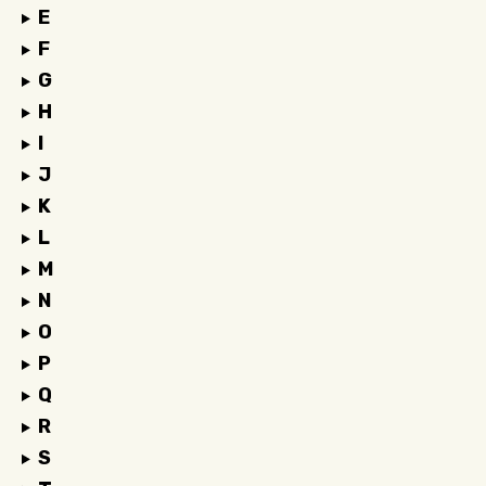
E
F
G
H
I
J
K
L
M
N
O
P
Q
R
S