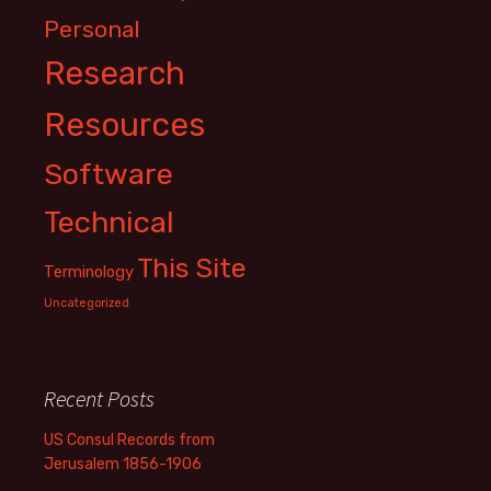
Personal
Research
Resources
Software
Technical
This Site
Terminology
Uncategorized
Recent Posts
US Consul Records from
Jerusalem 1856-1906