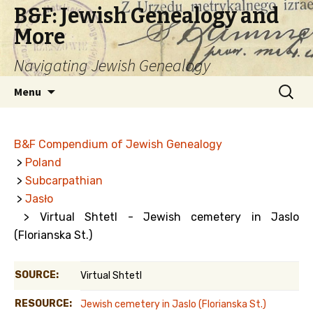
B&F: Jewish Genealogy and
More
Navigating Jewish Genealogy
Skip
Search
Menu
to
for:
content
B&F Compendium of Jewish Genealogy
>
Poland
>
Subcarpathian
>
Jasło
> Virtual Shtetl - Jewish cemetery in Jaslo
(Florianska St.)
SOURCE:
Virtual Shtetl
RESOURCE:
Jewish cemetery in Jaslo (Florianska St.)