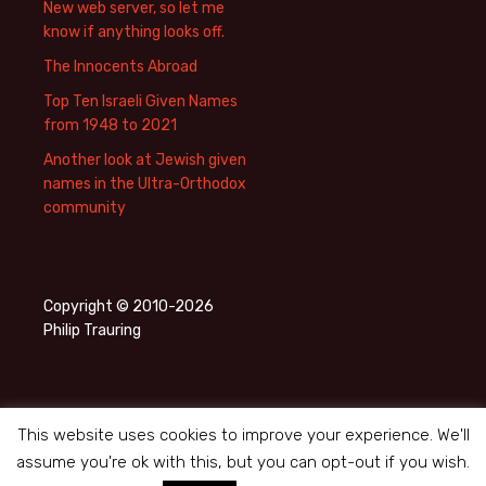
New web server, so let me
know if anything looks off.
The Innocents Abroad
Top Ten Israeli Given Names
from 1948 to 2021
Another look at Jewish given
names in the Ultra-Orthodox
community
Copyright © 2010-2026
Philip Trauring
This website uses cookies to improve your experience. We'll
assume you're ok with this, but you can opt-out if you wish.
Privacy Policy
Proudly powered by WordPress