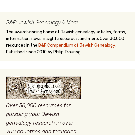
B&F: Jewish Genealogy & More
The award winning home of Jewish genealogy articles, forms,
information, news, insight, resources, and more. Over 30,000
resources in the
B&F Compendium of Jewish Genealogy
.
Published since 2010 by Philip Trauring.
Over 30,000 resources for
pursuing your Jewish
genealogy research in over
200 countries and territories.