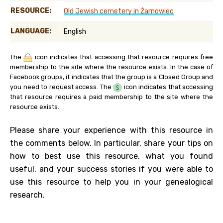
RESOURCE:
Old Jewish cemetery in Żarnowiec
LANGUAGE:
English
The
icon indicates that accessing that resource requires free
membership to the site where the resource exists. In the case of
Facebook groups, it indicates that the group is a Closed Group and
you need to request access. The
icon indicates that accessing
that resource requires a paid membership to the site where the
resource exists.
Please share your experience with this resource in
the comments below. In particular, share your tips on
how to best use this resource, what you found
useful, and your success stories if you were able to
use this resource to help you in your genealogical
research.