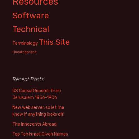
Resources
Software
Technical
This Site
Terminology
Uncategorized
Recent Posts
US Consul Records from
Jerusalem 1856-1906
New web server, so let me
know if anything looks off.
The Innocents Abroad
Top Ten Israeli Given Names