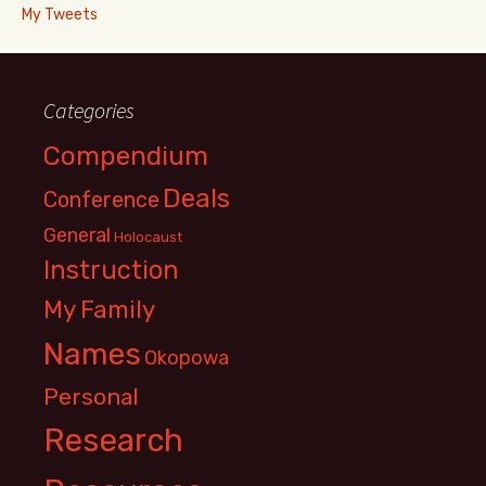
My Tweets
Categories
Compendium
Deals
Conference
General
Holocaust
Instruction
My Family
Names
Okopowa
Personal
Research