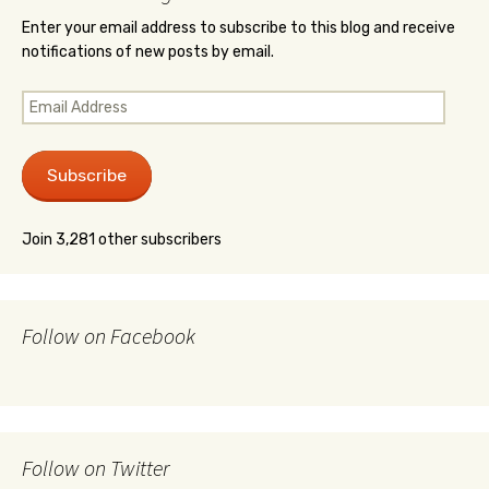
Enter your email address to subscribe to this blog and receive
notifications of new posts by email.
Email
Address
Subscribe
Join 3,281 other subscribers
Follow on Facebook
Follow on Twitter