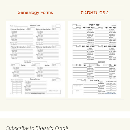
טפסי גנאלוגיה
Genealogy Forms
Subscribe to Blog via Email