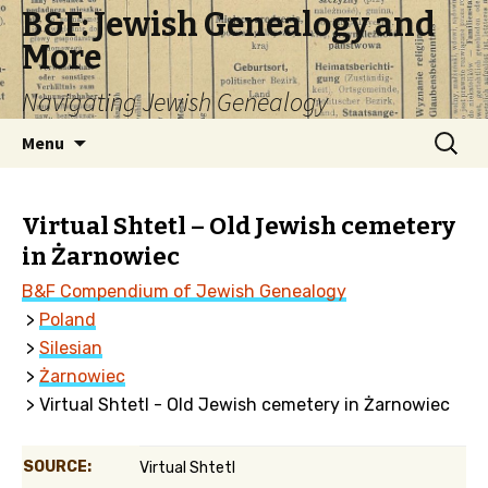
B&F: Jewish Genealogy and
More
Navigating Jewish Genealogy
Skip
Search
Menu
to
for:
content
Virtual Shtetl – Old Jewish cemetery
in Żarnowiec
B&F Compendium of Jewish Genealogy
>
Poland
>
Silesian
>
Żarnowiec
> Virtual Shtetl - Old Jewish cemetery in Żarnowiec
SOURCE:
Virtual Shtetl