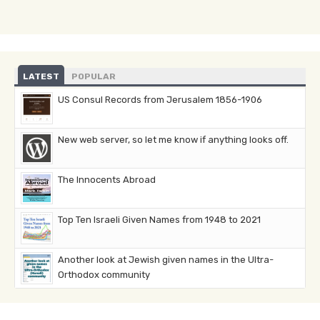
LATEST
POPULAR
US Consul Records from Jerusalem 1856-1906
New web server, so let me know if anything looks off.
The Innocents Abroad
Top Ten Israeli Given Names from 1948 to 2021
Another look at Jewish given names in the Ultra-
Orthodox community