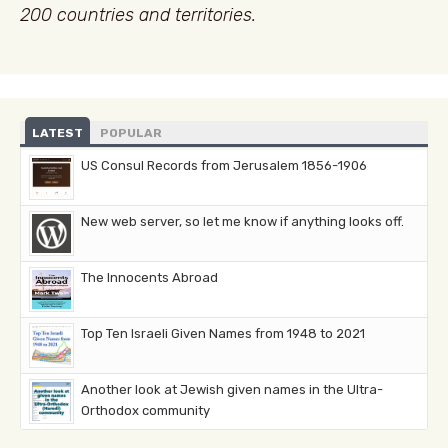
200 countries and territories.
LATEST
POPULAR
US Consul Records from Jerusalem 1856-1906
New web server, so let me know if anything looks off.
The Innocents Abroad
Top Ten Israeli Given Names from 1948 to 2021
Another look at Jewish given names in the Ultra-
Orthodox community