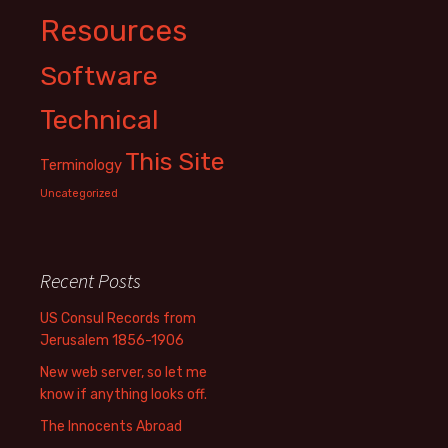
Resources
Software
Technical
This Site
Terminology
Uncategorized
Recent Posts
US Consul Records from
Jerusalem 1856-1906
New web server, so let me
know if anything looks off.
The Innocents Abroad