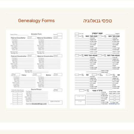
טפסי גנאלוגיה
Genealogy Forms