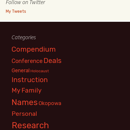
Follow on Twitter
My Tweets
Categories
Compendium
Deals
Conference
General
Holocaust
Instruction
My Family
Names
Okopowa
Personal
Research