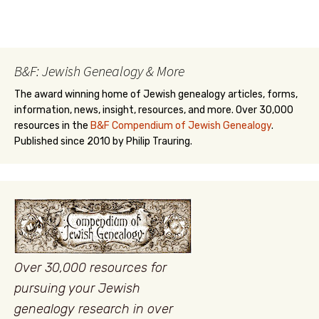
B&F: Jewish Genealogy & More
The award winning home of Jewish genealogy articles, forms,
information, news, insight, resources, and more. Over 30,000
resources in the
B&F Compendium of Jewish Genealogy
.
Published since 2010 by Philip Trauring.
Over 30,000 resources for
pursuing your Jewish
genealogy research in over