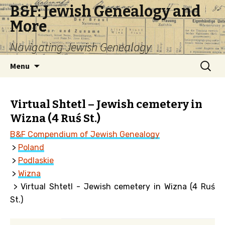
B&F: Jewish Genealogy and
More
Navigating Jewish Genealogy
Skip
Search
Menu
to
for:
content
Virtual Shtetl – Jewish cemetery in
Wizna (4 Ruś St.)
B&F Compendium of Jewish Genealogy
>
Poland
>
Podlaskie
>
Wizna
> Virtual Shtetl - Jewish cemetery in Wizna (4 Ruś
St.)