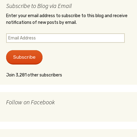
Subscribe to Blog via Email
Enter your email address to subscribe to this blog and receive
notifications of new posts by email.
Email
Address
Subscribe
Join 3,281 other subscribers
Follow on Facebook