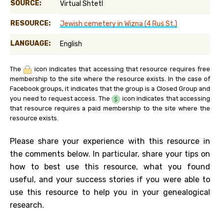
SOURCE:
Virtual Shtetl
RESOURCE:
Jewish cemetery in Wizna (4 Ruś St.)
LANGUAGE:
English
The
icon indicates that accessing that resource requires free
membership to the site where the resource exists. In the case of
Facebook groups, it indicates that the group is a Closed Group and
you need to request access. The
icon indicates that accessing
that resource requires a paid membership to the site where the
resource exists.
Please share your experience with this resource in
the comments below. In particular, share your tips on
how to best use this resource, what you found
useful, and your success stories if you were able to
use this resource to help you in your genealogical
research.