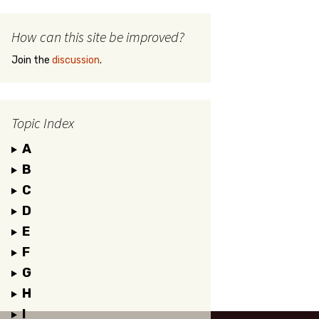
How can this site be improved?
Join the
discussion
.
Topic Index
A
B
C
D
E
F
G
H
I