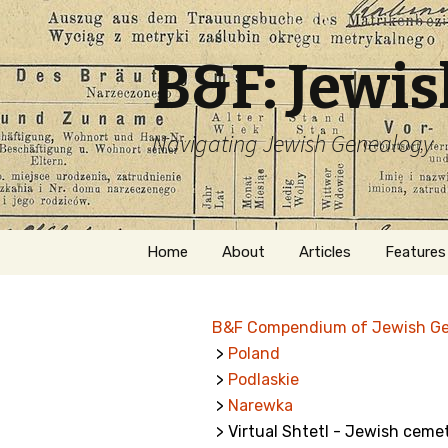
B&F: Jewi
Navigating Jewish Genealogy
Skip
Home
About
Articles
Features
to
content
About Me
Forms
B&F Compendium of Jewish G
Welcome
Names
>
Poland
>
Podlaskie
Getting Started in
Hebrew
Jewish Genealogy
>
Narewka
> Virtual Shtetl - Jewish ceme
Naturaliz
Follow This Blog