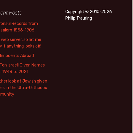
ent Posts
Copyright © 2010-2026
Philip Trauring
Consul Records from
usalem 1856-1906
web server, so let me
 if anything looks off.
 Innocents Abroad
Ten Israeli Given Names
m 1948 to 2021
her look at Jewish given
s in the Ultra-Orthodox
munity