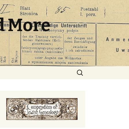
d More
Search
for: