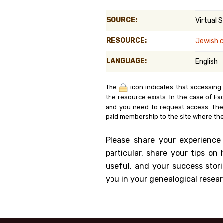
Genealog
SOURCE:
Virtual 
Belgium
RESOURCE:
Jewish 
Kanczuga
LANGUAGE:
English
The
icon indicates that accessing
the resource exists. In the case of Fa
and you need to request access. Th
paid membership to the site where the
Please share your experience
particular, share your tips o
useful, and your success stori
you in your genealogical resear