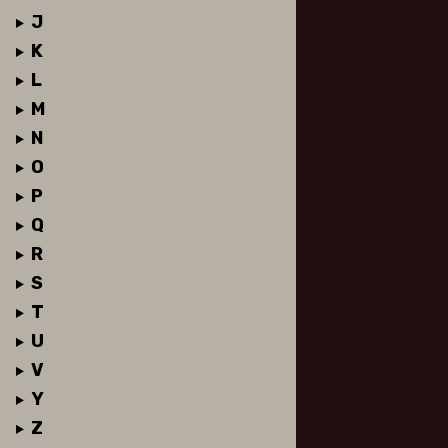
J
K
L
M
N
O
P
Q
R
S
T
U
V
Y
Z