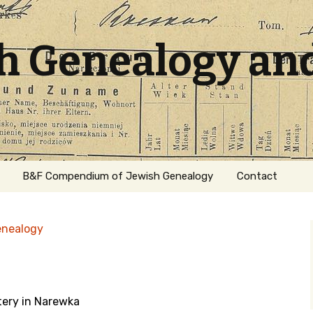
sh Genealogy an
B&F Compendium of Jewish Genealogy
Contact
enealogy
tery in Narewka
ation