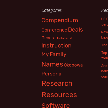
Categories
Rec
Compendium
US 
Jer
Deals
Conference
New 
General
know
Holocaust
Instruction
The
Top 
My Family
fro
Names
Okopowa
Anot
name
Personal
com
Research
Resources
Software