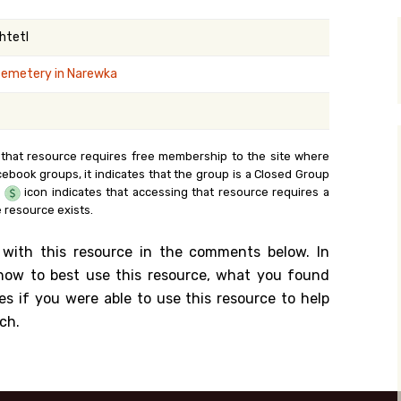
y Search
Shtetl
cemetery in Narewka
.org
 that resource requires free membership to the site where
cebook groups, it indicates that the group is a Closed Group
e
icon indicates that accessing that resource requires a
 resource exists.
 with this resource in the comments below. In
n how to best use this resource, what you found
es if you were able to use this resource to help
ch.