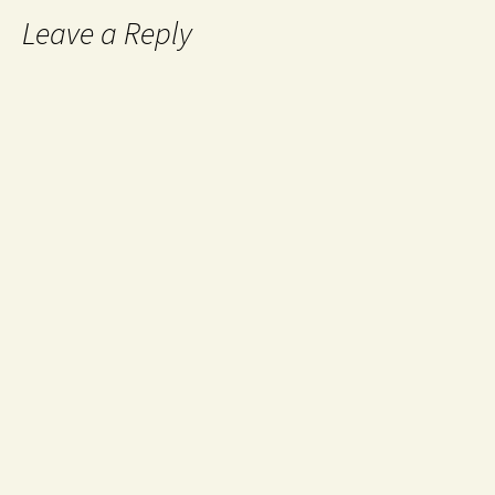
Leave a Reply