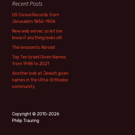
Recent Posts
US Consul Records from
Jerusalem 1856-1906
New web server, so let me
know if anything looks off.
The Innocents Abroad
Top Ten Israeli Given Names
from 1948 to 2021
Another look at Jewish given
names in the Ultra-Orthodox
community
Copyright © 2010-2026
Philip Trauring