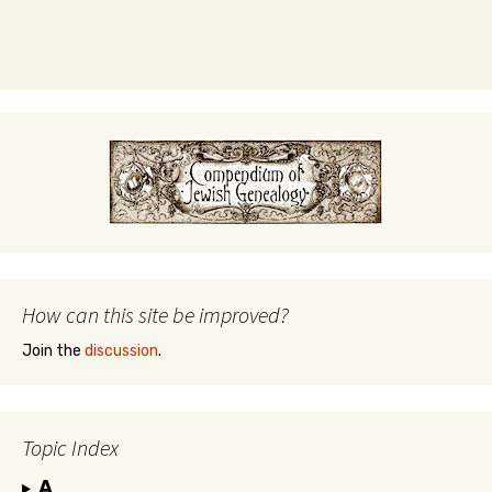
How can this site be improved?
Join the
discussion
.
Topic Index
A