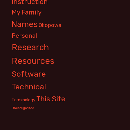
Instruction
My Family
Names
Okopowa
Personal
Research
Resources
Software
Technical
This Site
Terminology
Uncategorized