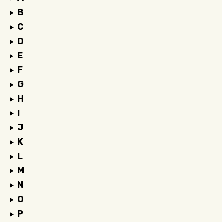
B
C
D
E
F
G
H
I
J
K
L
M
N
O
P