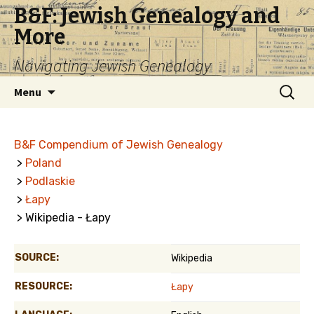
B&F: Jewish Genealogy and
More
Navigating Jewish Genealogy
Skip
Search
Menu
to
for:
content
B&F Compendium of Jewish Genealogy
>
Poland
>
Podlaskie
>
Łapy
> Wikipedia - Łapy
SOURCE:
Wikipedia
RESOURCE:
Łapy