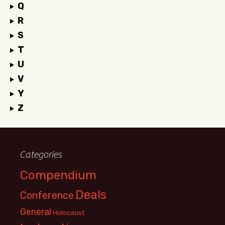
Q
R
S
T
U
V
Y
Z
Categories
Compendium
Deals
Conference
General
Holocaust