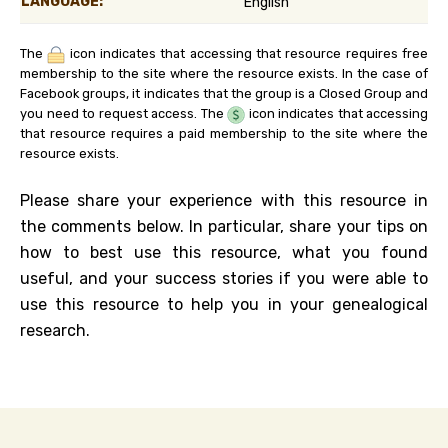
LANGUAGE:
English
The
icon indicates that accessing that resource requires free
membership to the site where the resource exists. In the case of
Facebook groups, it indicates that the group is a Closed Group and
you need to request access. The
icon indicates that accessing
that resource requires a paid membership to the site where the
resource exists.
Please share your experience with this resource in
the comments below. In particular, share your tips on
how to best use this resource, what you found
useful, and your success stories if you were able to
use this resource to help you in your genealogical
research.