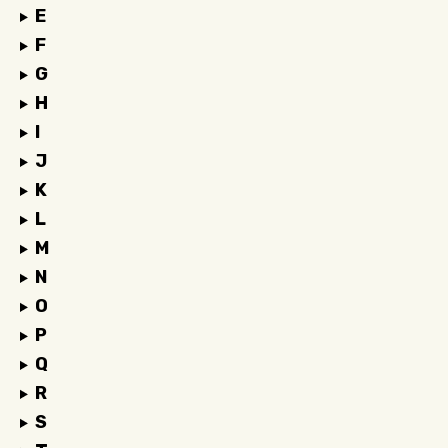
E
F
G
H
I
J
K
L
M
N
O
P
Q
R
S