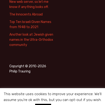
New web server, so let me
know if anything looks off.
The Innocents Abroad
Top Ten Israeli Given Names
from 1948 to 2021
Another look at Jewish given
names in the Ultra-Orthodox
community
Copyright © 2010-2026
Philip Trauring
This website uses cookies to improve your experience. We'll
assume you're ok with this, but you can opt-out if you wish.
Privacy Policy
Proudly powered by WordPress