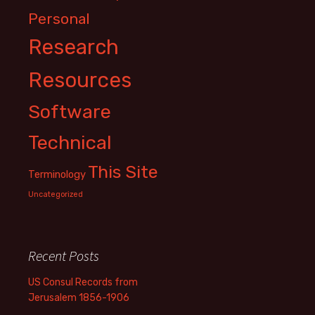
Personal
Research
Resources
Software
Technical
This Site
Terminology
Uncategorized
Recent Posts
US Consul Records from
Jerusalem 1856-1906