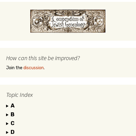
How can this site be improved?
Join the
discussion
.
Topic Index
A
B
C
D