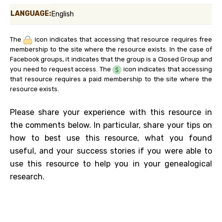
LANGUAGE:
English
The
icon indicates that accessing that resource requires free
membership to the site where the resource exists. In the case of
Facebook groups, it indicates that the group is a Closed Group and
you need to request access. The
icon indicates that accessing
that resource requires a paid membership to the site where the
resource exists.
Please share your experience with this resource in
the comments below. In particular, share your tips on
how to best use this resource, what you found
useful, and your success stories if you were able to
use this resource to help you in your genealogical
research.