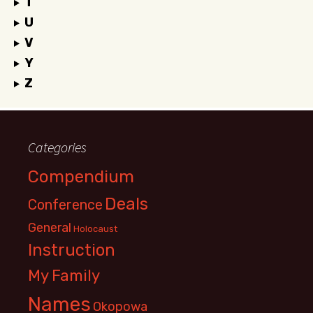
T
U
V
Y
Z
Categories
Compendium
Deals
Conference
General
Holocaust
Instruction
My Family
Names
Okopowa