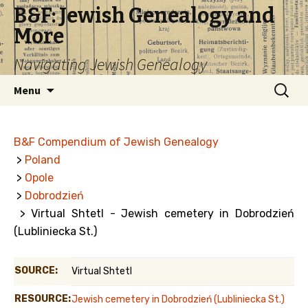
B&F: Jewish Genealogy and
More
Navigating Jewish Genealogy
Skip
Search
Menu
to
for:
content
B&F Compendium of Jewish Genealogy
>
Poland
>
Opole
>
Dobrodzień
> Virtual Shtetl - Jewish cemetery in Dobrodzień
(Lubliniecka St.)
SOURCE:
Virtual Shtetl
RESOURCE:
Jewish cemetery in Dobrodzień (Lubliniecka St.)