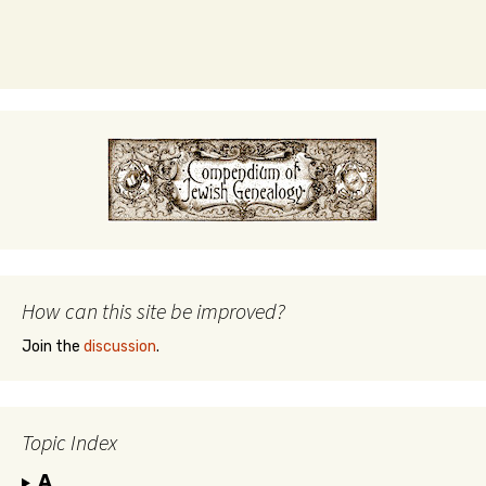
How can this site be improved?
Join the
discussion
.
Topic Index
A