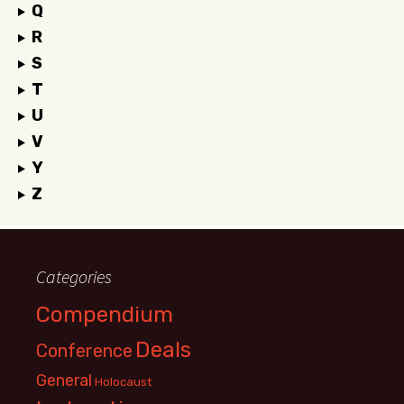
Q
R
S
T
U
V
Y
Z
Categories
Compendium
Deals
Conference
General
Holocaust