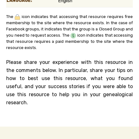
LANGUAGE:
English
The
icon indicates that accessing that resource requires free
membership to the site where the resource exists. In the case of
Facebook groups, it indicates that the group is a Closed Group and
you need to request access. The
icon indicates that accessing
that resource requires a paid membership to the site where the
resource exists.
Please share your experience with this resource in
the comments below. In particular, share your tips on
how to best use this resource, what you found
useful, and your success stories if you were able to
use this resource to help you in your genealogical
research.