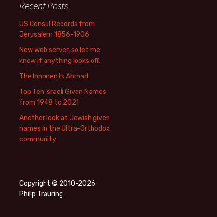
Recent Posts
US Consul Records from
Jerusalem 1856-1906
New web server, so let me
know if anything looks off.
The Innocents Abroad
Top Ten Israeli Given Names
from 1948 to 2021
Another look at Jewish given
names in the Ultra-Orthodox
community
Copyright © 2010-2026
Philip Trauring