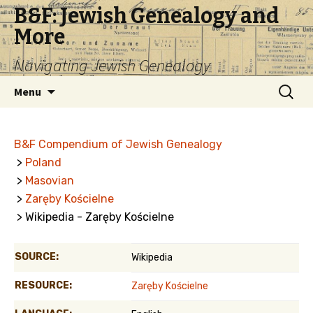
B&F: Jewish Genealogy and
More
Navigating Jewish Genealogy
Skip
Search
Menu
to
for:
content
B&F Compendium of Jewish Genealogy
>
Poland
>
Masovian
>
Zaręby Kościelne
> Wikipedia - Zaręby Kościelne
SOURCE:
Wikipedia
RESOURCE:
Zaręby Kościelne