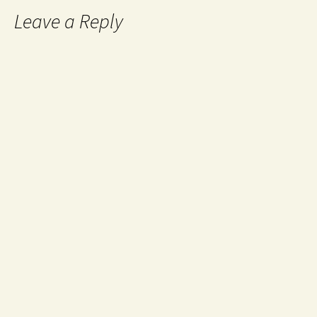
Leave a Reply