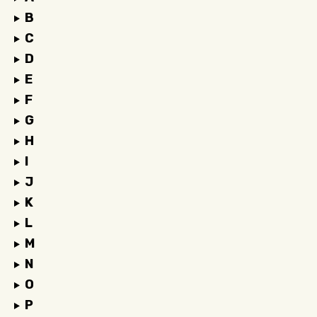
B
C
D
E
F
G
H
I
J
K
L
M
N
O
P