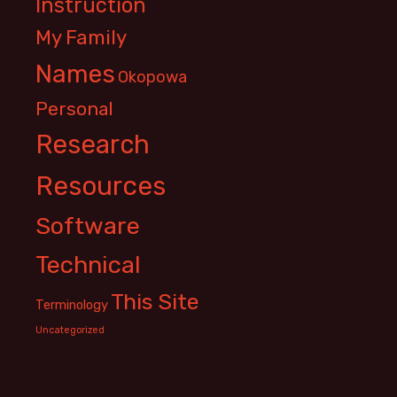
Instruction
My Family
Names
Okopowa
Personal
Research
Resources
Software
Technical
This Site
Terminology
Uncategorized