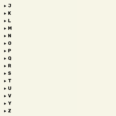
J
K
L
M
N
O
P
Q
R
S
T
U
V
Y
Z