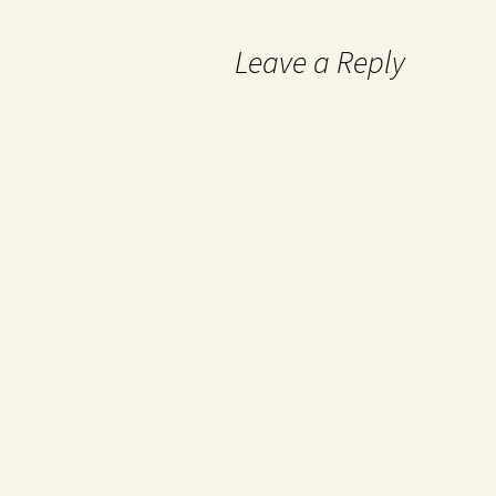
Leave a Reply