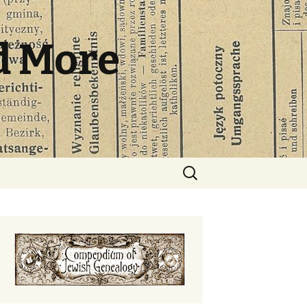
d More
Search
for: