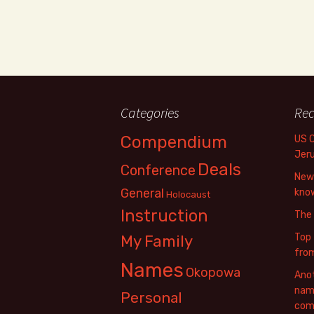
Categories
Rec
Compendium
US 
Jer
Deals
Conference
New 
General
know
Holocaust
Instruction
The
Top 
My Family
fro
Names
Okopowa
Anot
name
Personal
com