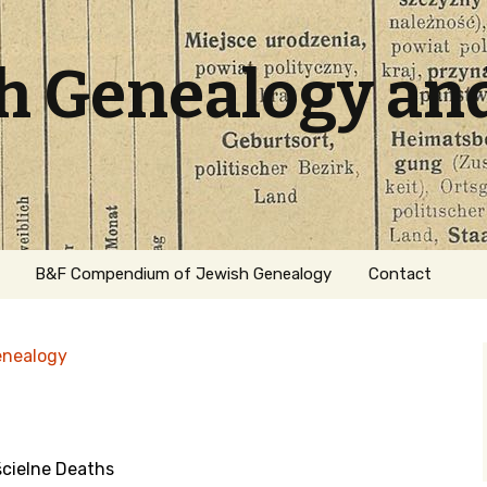
sh Genealogy an
B&F Compendium of Jewish Genealogy
Contact
enealogy
cielne Deaths
ation