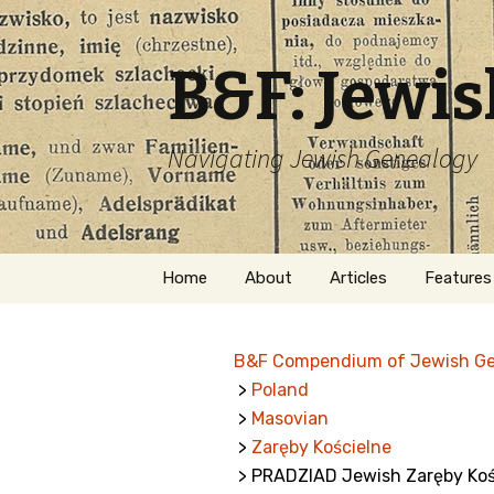
B&F: Jewi
Navigating Jewish Genealogy
Skip
Home
About
Articles
Features
to
content
About Me
Forms
B&F Compendium of Jewish G
Welcome
Names
>
Poland
>
Masovian
Getting Started in
Hebrew
Jewish Genealogy
>
Zaręby Kościelne
> PRADZIAD Jewish Zaręby Koś
Naturaliz
Follow This Blog