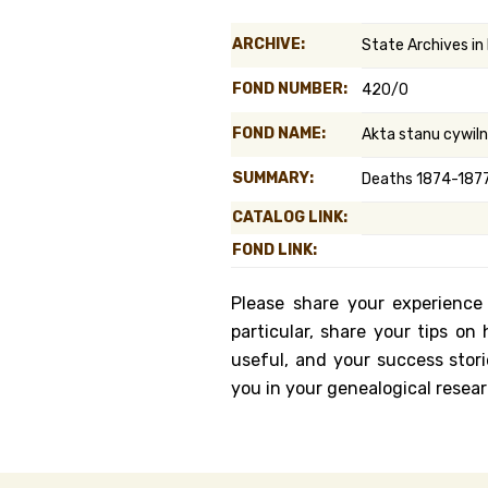
Genealog
ARCHIVE:
State Archives in
Belgium
FOND NUMBER:
420/0
Kanczuga
FOND NAME:
Akta stanu cywil
SUMMARY:
Deaths 1874-1877
CATALOG LINK:
FOND LINK:
Please share your experience
particular, share your tips o
useful, and your success stori
you in your genealogical resear