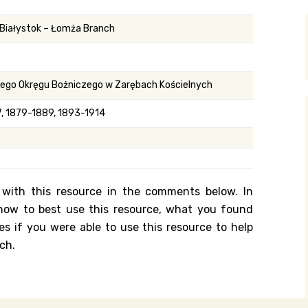
y Search
 Białystok – Łomża Branch
.org
nego Okręgu Bożniczego w Zarębach Kościelnych
, 1879-1889, 1893-1914
 with this resource in the comments below. In
n how to best use this resource, what you found
es if you were able to use this resource to help
ch.