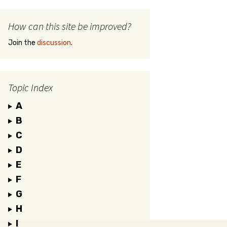
How can this site be improved?
Join the
discussion
.
Topic Index
A
B
C
D
E
F
G
H
I