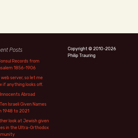
ent Posts
Copyright © 2010-2026
Philip Trauring
Consul Records from
usalem 1856-1906
web server, so let me
 if anything looks off.
 Innocents Abroad
Ten Israeli Given Names
m 1948 to 2021
her look at Jewish given
s in the Ultra-Orthodox
munity