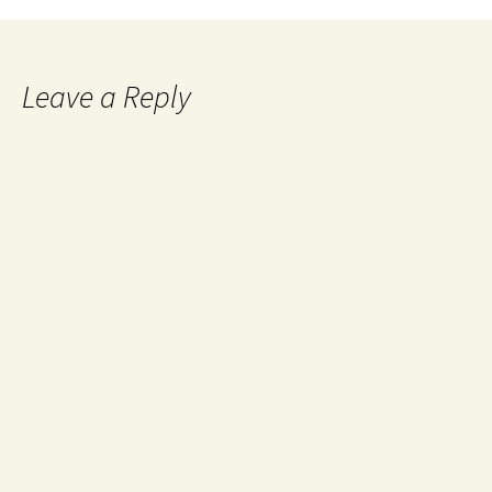
Leave a Reply