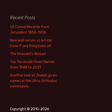
Recent Posts
US Consul Records from
Jerusalem 1856-1906
New web server, so let me
know if anything looks off.
The Innocents Abroad
Top Ten Israeli Given Names
from 1948 to 2021
Another look at Jewish given
names in the Ultra-Orthodox
community
Copyright © 2010-2026