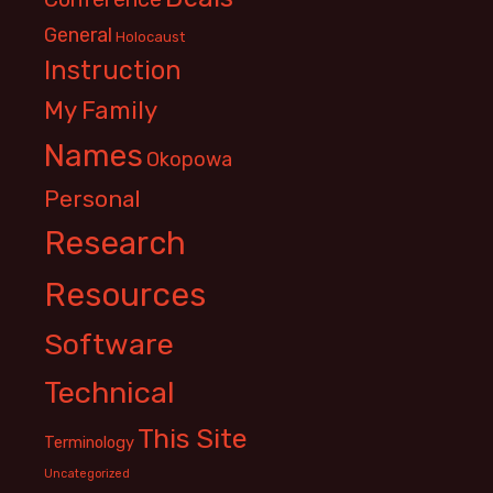
General
Holocaust
Instruction
My Family
Names
Okopowa
Personal
Research
Resources
Software
Technical
This Site
Terminology
Uncategorized