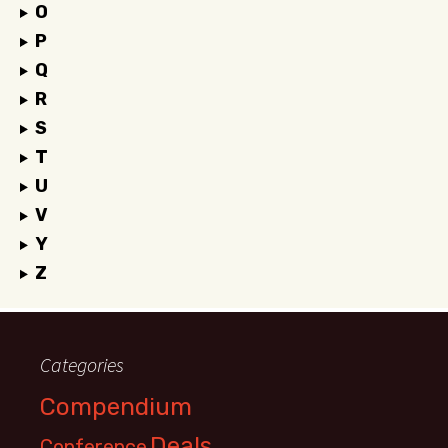
O
P
Q
R
S
T
U
V
Y
Z
Categories
Compendium
Deals
Conference