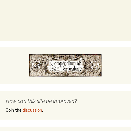
How can this site be improved?
Join the
discussion
.