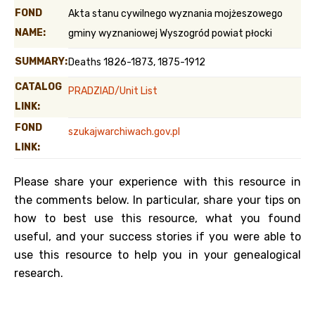
FOND
Akta stanu cywilnego wyznania mojżeszowego
NAME:
gminy wyznaniowej Wyszogród powiat płocki
SUMMARY:
Deaths 1826-1873, 1875-1912
CATALOG
PRADZIAD/Unit List
LINK:
FOND
szukajwarchiwach.gov.pl
LINK:
Please share your experience with this resource in
the comments below. In particular, share your tips on
how to best use this resource, what you found
useful, and your success stories if you were able to
use this resource to help you in your genealogical
research.