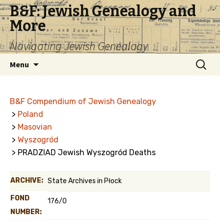
B&F: Jewish Genealogy and
More
Navigating Jewish Genealogy
Skip
Search
Menu
to
for:
content
B&F Compendium of Jewish Genealogy
>
Poland
>
Masovian
>
Wyszogród
> PRADZIAD Jewish Wyszogród Deaths
ARCHIVE:
State Archives in Płock
FOND
176/0
NUMBER: