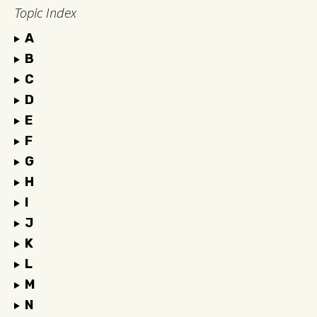
Topic Index
A
B
C
D
E
F
G
H
I
J
K
L
M
N