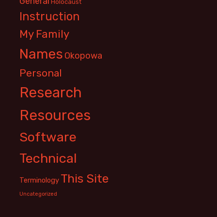
General
Holocaust
Instruction
My Family
Names
Okopowa
Personal
Research
Resources
Software
Technical
This Site
Terminology
Uncategorized