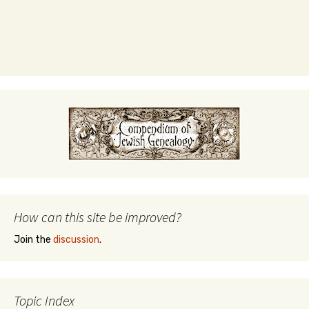
How can this site be improved?
Join the
discussion
.
Topic Index