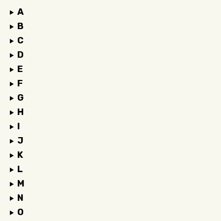
A
B
C
D
E
F
G
H
I
J
K
L
M
N
O