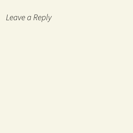
Leave a Reply