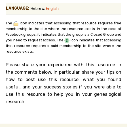
LANGUAGE:
Hebrew,
English
The
icon indicates that accessing that resource requires free
membership to the site where the resource exists. In the case of
Facebook groups, it indicates that the group is a Closed Group and
you need to request access. The
icon indicates that accessing
that resource requires a paid membership to the site where the
resource exists.
Please share your experience with this resource in
the comments below. In particular, share your tips on
how to best use this resource, what you found
useful, and your success stories if you were able to
use this resource to help you in your genealogical
research.