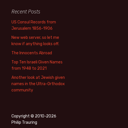
Recent Posts
US Consul Records from
Jerusalem 1856-1906
New web server, so let me
know if anything looks off.
The Innocents Abroad
Top Ten Israeli Given Names
from 1948 to 2021
Another look at Jewish given
names in the Ultra-Orthodox
community
Copyright © 2010-2026
Philip Trauring