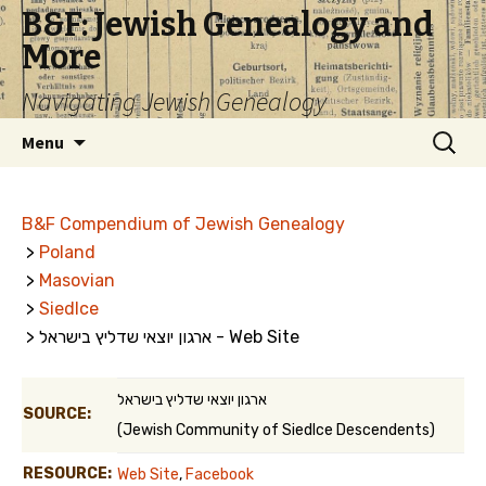
B&F: Jewish Genealogy and
More
Navigating Jewish Genealogy
Skip
Search
Menu
to
for:
content
B&F Compendium of Jewish Genealogy
>
Poland
>
Masovian
>
Siedlce
> ארגון יוצאי שדליץ בישראל - Web Site
ארגון יוצאי שדליץ בישראל
SOURCE:
(Jewish Community of Siedlce Descendents)
RESOURCE:
Web Site
,
Facebook