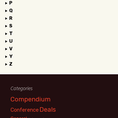
P
Q
R
S
T
U
V
Y
Z
Categories
Compendium
Deals
Conference