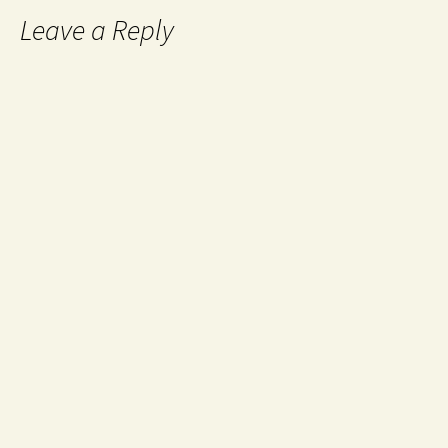
Leave a Reply