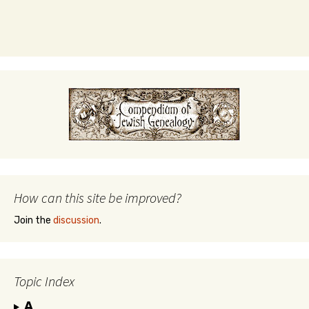
How can this site be improved?
Join the
discussion
.
Topic Index
A