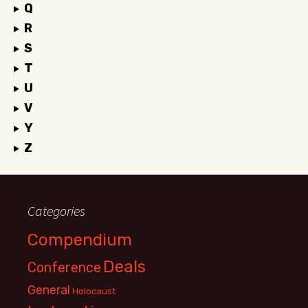
Q
R
S
T
U
V
Y
Z
Categories
Compendium
Deals
Conference
General
Holocaust