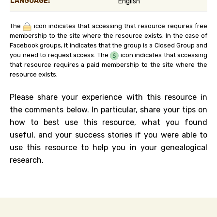
LANGUAGE:
English
The
icon indicates that accessing that resource requires free
membership to the site where the resource exists. In the case of
Facebook groups, it indicates that the group is a Closed Group and
you need to request access. The
icon indicates that accessing
that resource requires a paid membership to the site where the
resource exists.
Please share your experience with this resource in
the comments below. In particular, share your tips on
how to best use this resource, what you found
useful, and your success stories if you were able to
use this resource to help you in your genealogical
research.