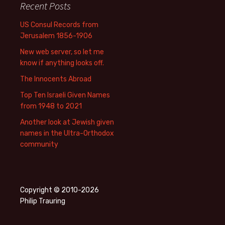
Recent Posts
US Consul Records from
Jerusalem 1856-1906
New web server, so let me
know if anything looks off.
The Innocents Abroad
Top Ten Israeli Given Names
from 1948 to 2021
Another look at Jewish given
names in the Ultra-Orthodox
community
Copyright © 2010-2026
Philip Trauring