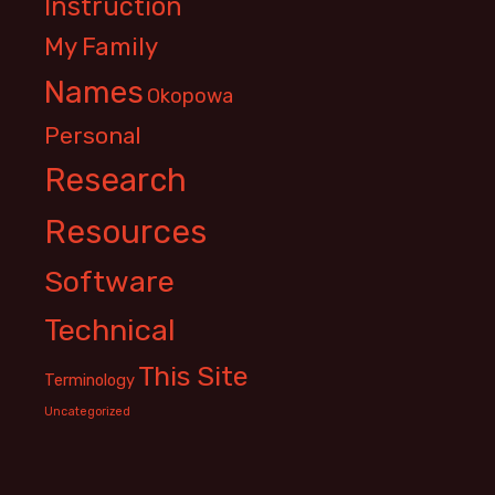
Instruction
My Family
Names
Okopowa
Personal
Research
Resources
Software
Technical
This Site
Terminology
Uncategorized