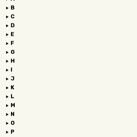
B
C
D
E
F
G
H
I
J
K
L
M
N
O
P