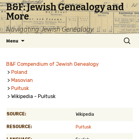
B&F: Jewish Genealogy and
More
Navigating Jewish Genealogy
Skip
Search
Menu
to
for:
content
B&F Compendium of Jewish Genealogy
>
Poland
>
Masovian
>
Pułtusk
> Wikipedia - Pułtusk
SOURCE:
Wikipedia
RESOURCE:
Pułtusk