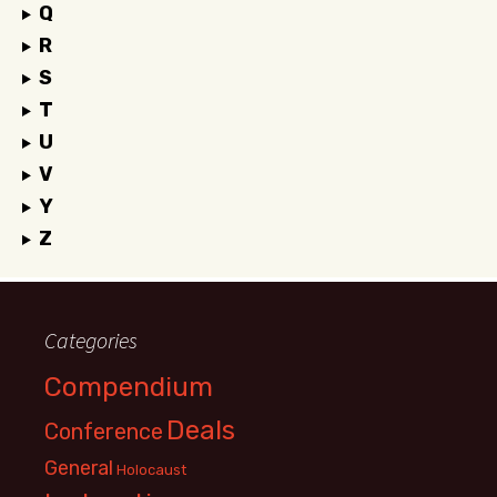
Q
R
S
T
U
V
Y
Z
Categories
Compendium
Deals
Conference
General
Holocaust