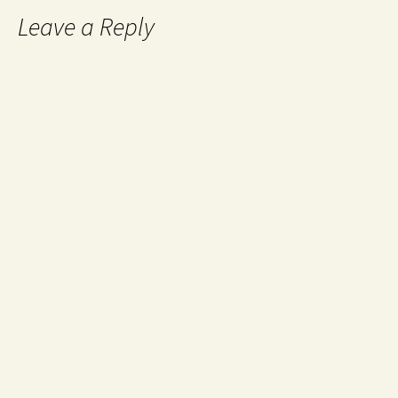
Leave a Reply