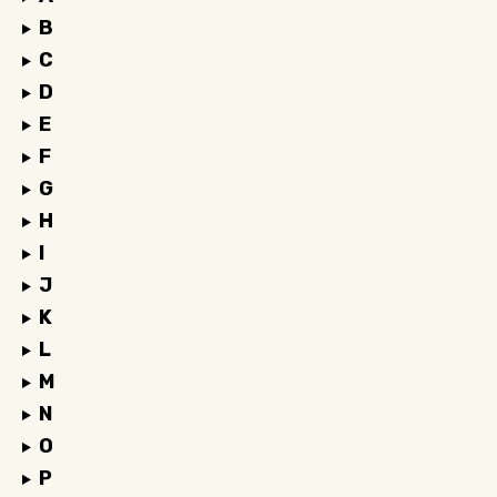
B
C
D
E
F
G
H
I
J
K
L
M
N
O
P