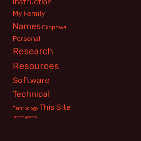
Instruction
My Family
Names
Okopowa
Personal
Research
Resources
Software
Technical
This Site
Terminology
Uncategorized