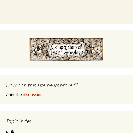
How can this site be improved?
Join the
discussion
.
Topic Index
A