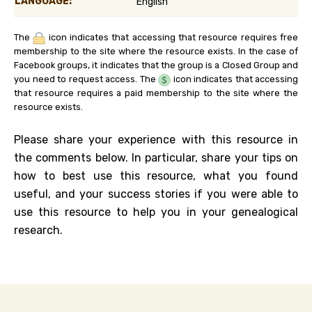
LANGUAGE:
English
The
icon indicates that accessing that resource requires free
membership to the site where the resource exists. In the case of
Facebook groups, it indicates that the group is a Closed Group and
you need to request access. The
icon indicates that accessing
that resource requires a paid membership to the site where the
resource exists.
Please share your experience with this resource in
the comments below. In particular, share your tips on
how to best use this resource, what you found
useful, and your success stories if you were able to
use this resource to help you in your genealogical
research.