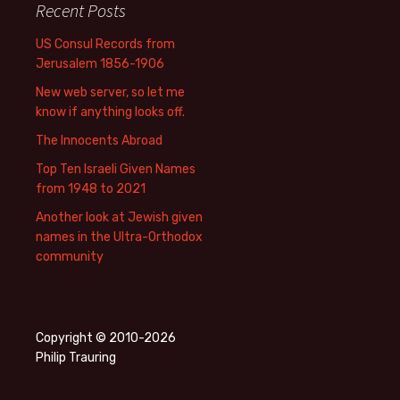
Recent Posts
US Consul Records from
Jerusalem 1856-1906
New web server, so let me
know if anything looks off.
The Innocents Abroad
Top Ten Israeli Given Names
from 1948 to 2021
Another look at Jewish given
names in the Ultra-Orthodox
community
Copyright © 2010-2026
Philip Trauring