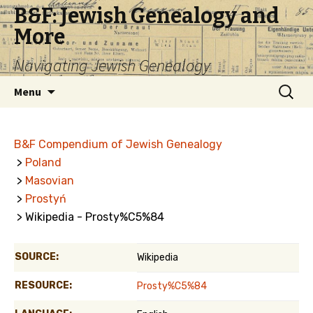
B&F: Jewish Genealogy and
More
Navigating Jewish Genealogy
Skip
Search
Menu
to
for:
content
B&F Compendium of Jewish Genealogy
>
Poland
>
Masovian
>
Prostyń
> Wikipedia - Prosty%C5%84
SOURCE:
Wikipedia
RESOURCE:
Prosty%C5%84