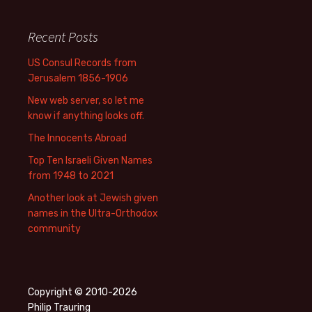
Recent Posts
US Consul Records from
Jerusalem 1856-1906
New web server, so let me
know if anything looks off.
The Innocents Abroad
Top Ten Israeli Given Names
from 1948 to 2021
Another look at Jewish given
names in the Ultra-Orthodox
community
Copyright © 2010-2026
Philip Trauring