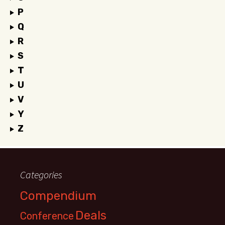
P
Q
R
S
T
U
V
Y
Z
Categories
Compendium
Deals
Conference