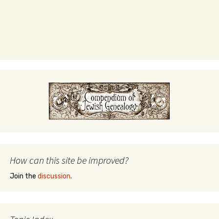
How can this site be improved?
Join the
discussion
.