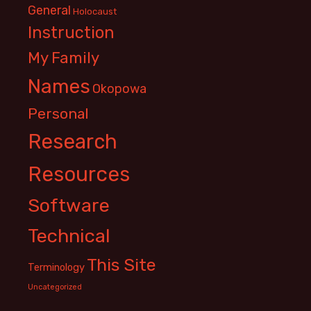
General
Holocaust
Instruction
My Family
Names
Okopowa
Personal
Research
Resources
Software
Technical
This Site
Terminology
Uncategorized