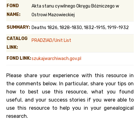
FOND
Akta stanu cywilnego Okręgu Bóżniczego w
NAME:
Ostrowi Mazowieckiej
SUMMARY:
Deaths 1826, 1828-1830, 1832-1915, 1919-1932
CATALOG
PRADZIAD/Unit List
LINK:
FOND LINK:
szukajwarchiwach.gov.pl
Please share your experience with this resource in
the comments below. In particular, share your tips on
how to best use this resource, what you found
useful, and your success stories if you were able to
use this resource to help you in your genealogical
research.