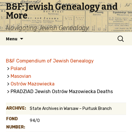
B&F: Jewish Genealogy and
More
Navigating Jewish Genealogy
Skip
Search
Menu
to
for:
content
B&F Compendium of Jewish Genealogy
>
Poland
>
Masovian
>
Ostrów Mazowiecka
> PRADZIAD Jewish Ostrów Mazowiecka Deaths
ARCHIVE:
State Archives in Warsaw – Pułtusk Branch
FOND
94/0
NUMBER: