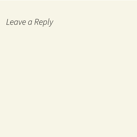
Leave a Reply