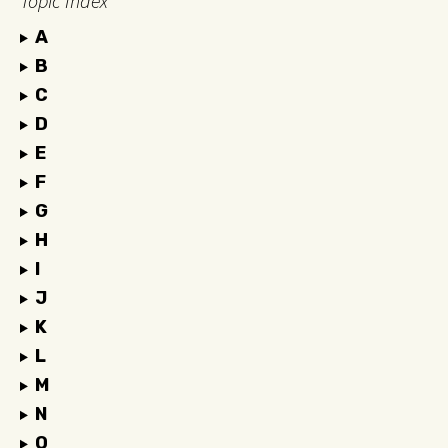
Topic Index
A
B
C
D
E
F
G
H
I
J
K
L
M
N
O