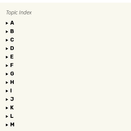
Topic Index
A
B
C
D
E
F
G
H
I
J
K
L
M