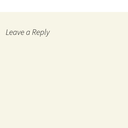
Leave a Reply