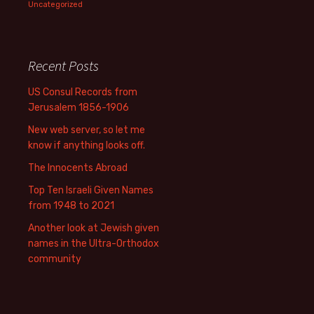
Uncategorized
Recent Posts
US Consul Records from
Jerusalem 1856-1906
New web server, so let me
know if anything looks off.
The Innocents Abroad
Top Ten Israeli Given Names
from 1948 to 2021
Another look at Jewish given
names in the Ultra-Orthodox
community