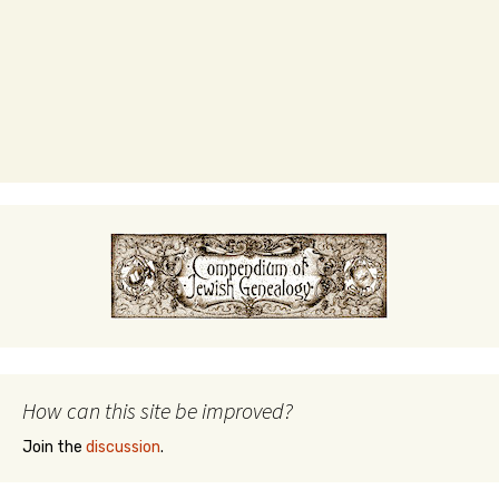
How can this site be improved?
Join the
discussion
.