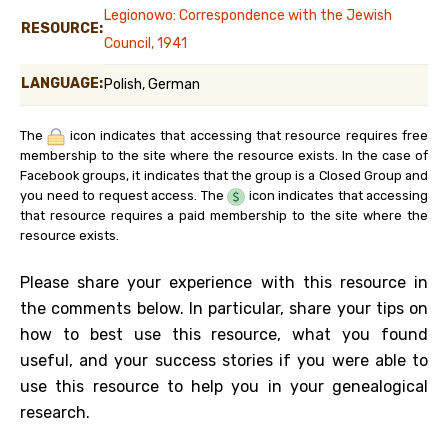
Legionowo: Correspondence with the Jewish
RESOURCE:
Council, 1941
LANGUAGE:
Polish, German
The
icon indicates that accessing that resource requires free
membership to the site where the resource exists. In the case of
Facebook groups, it indicates that the group is a Closed Group and
you need to request access. The
icon indicates that accessing
that resource requires a paid membership to the site where the
resource exists.
Please share your experience with this resource in
the comments below. In particular, share your tips on
how to best use this resource, what you found
useful, and your success stories if you were able to
use this resource to help you in your genealogical
research.