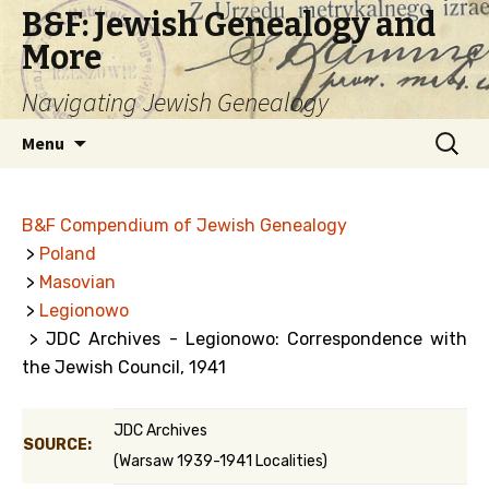
B&F: Jewish Genealogy and
More
Navigating Jewish Genealogy
Skip
Search
Menu
to
for:
content
B&F Compendium of Jewish Genealogy
>
Poland
>
Masovian
>
Legionowo
> JDC Archives - Legionowo: Correspondence with
the Jewish Council, 1941
JDC Archives
SOURCE:
(Warsaw 1939-1941 Localities)