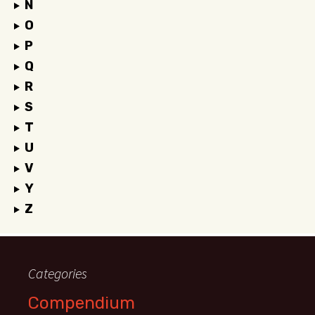
N
O
P
Q
R
S
T
U
V
Y
Z
Categories
Compendium