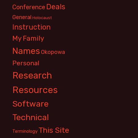
Deals
Conference
General
Holocaust
Instruction
My Family
Names
Okopowa
Personal
Research
Resources
Software
Technical
This Site
Terminology