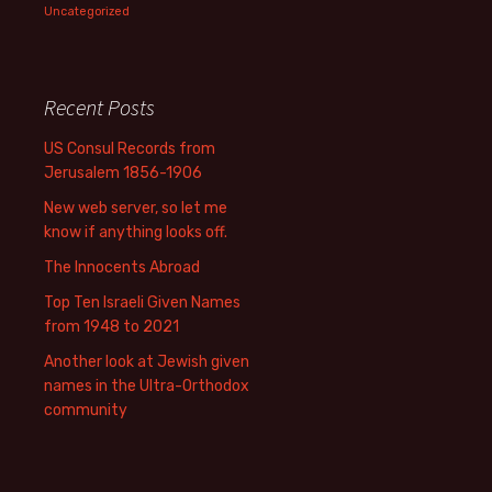
Uncategorized
Recent Posts
US Consul Records from
Jerusalem 1856-1906
New web server, so let me
know if anything looks off.
The Innocents Abroad
Top Ten Israeli Given Names
from 1948 to 2021
Another look at Jewish given
names in the Ultra-Orthodox
community