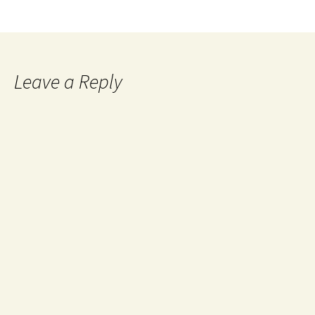
Leave a Reply