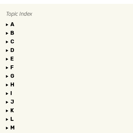
Topic Index
A
B
C
D
E
F
G
H
I
J
K
L
M