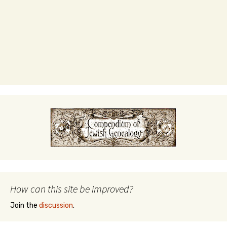
How can this site be improved?
Join the
discussion
.