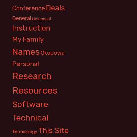
Deals
Conference
General
Holocaust
Instruction
My Family
Names
Okopowa
Personal
Research
Resources
Software
Technical
This Site
Terminology