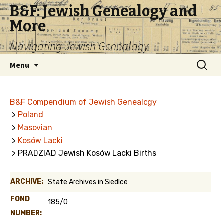
B&F: Jewish Genealogy and
More
Navigating Jewish Genealogy
Skip
Search
Menu
to
for:
content
B&F Compendium of Jewish Genealogy
>
Poland
>
Masovian
>
Kosów Lacki
> PRADZIAD Jewish Kosów Lacki Births
ARCHIVE:
State Archives in Siedlce
FOND
185/0
NUMBER: