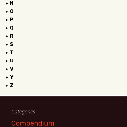
N
O
P
Q
R
S
T
U
V
Y
Z
Categories
Compendium