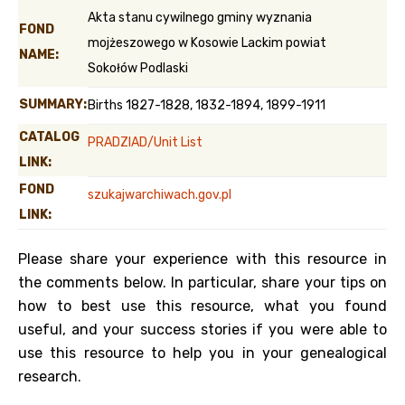
Akta stanu cywilnego gminy wyznania
FOND
mojżeszowego w Kosowie Lackim powiat
NAME:
Sokołów Podlaski
SUMMARY:
Births 1827-1828, 1832-1894, 1899-1911
CATALOG
PRADZIAD/Unit List
LINK:
FOND
szukajwarchiwach.gov.pl
LINK:
Please share your experience with this resource in
the comments below. In particular, share your tips on
how to best use this resource, what you found
useful, and your success stories if you were able to
use this resource to help you in your genealogical
research.