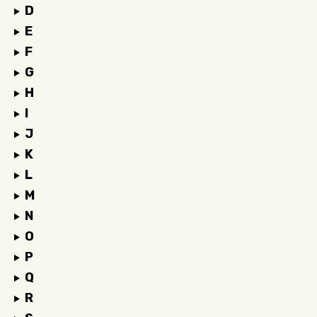
D
E
F
G
H
I
J
K
L
M
N
O
P
Q
R