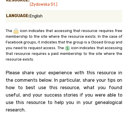
RESOURCE:
(Żydowska St.)
LANGUAGE:
English
The
icon indicates that accessing that resource requires free
membership to the site where the resource exists. In the case of
Facebook groups, it indicates that the group is a Closed Group and
you need to request access. The
icon indicates that accessing
that resource requires a paid membership to the site where the
resource exists.
Please share your experience with this resource in
the comments below. In particular, share your tips on
how to best use this resource, what you found
useful, and your success stories if you were able to
use this resource to help you in your genealogical
research.