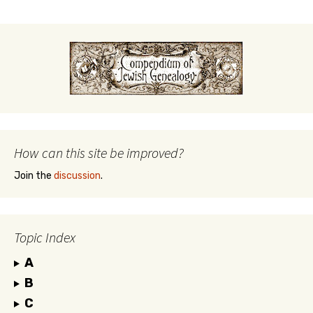
How can this site be improved?
Join the
discussion
.
Topic Index
A
B
C