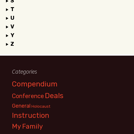
S
T
U
V
Y
Z
Categories
Compendium
Deals
Conference
General
Holocaust
Instruction
My Family