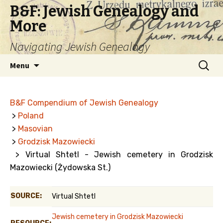
B&F: Jewish Genealogy and
More
Navigating Jewish Genealogy
Skip
Search
Menu
to
for:
content
B&F Compendium of Jewish Genealogy
>
Poland
>
Masovian
>
Grodzisk Mazowiecki
> Virtual Shtetl - Jewish cemetery in Grodzisk
Mazowiecki (Żydowska St.)
SOURCE:
Virtual Shtetl
Jewish cemetery in Grodzisk Mazowiecki