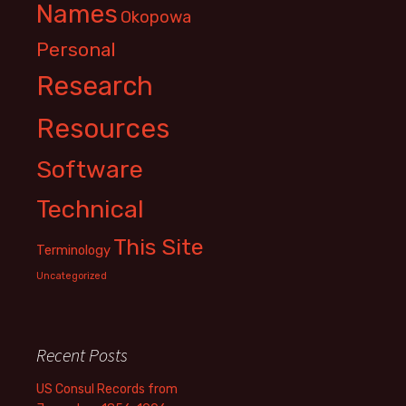
Names
Okopowa
Personal
Research
Resources
Software
Technical
This Site
Terminology
Uncategorized
Recent Posts
US Consul Records from