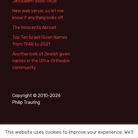
Jerusalem 1856-1906
New web server, so let me
know if anything looks off.
The Innocents Abroad
Top Ten Israeli Given Names
from 1948 to 2021
Another look at Jewish given
names in the Ultra-Orthodox
community
Copyright © 2010-2026
Philip Trauring
This website uses cookies to improve your experience. We'll