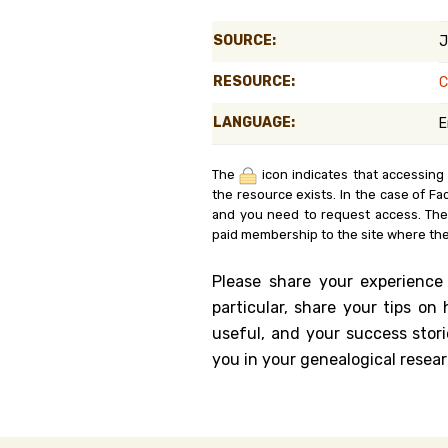
Genealog
SOURCE:
J
Belgium
RESOURCE:
C
Kanczuga
LANGUAGE:
E
The
icon indicates that accessing
the resource exists. In the case of Fa
and you need to request access. Th
paid membership to the site where the
Please share your experience
particular, share your tips o
useful, and your success stori
you in your genealogical resear