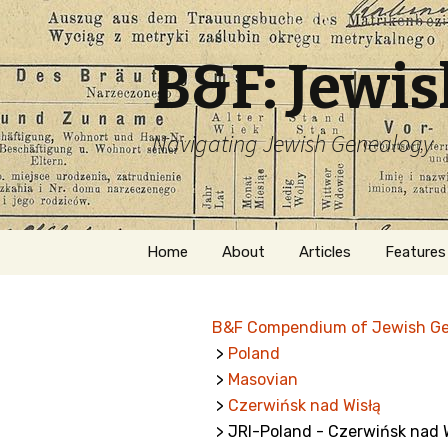
B&F: Jewi
Navigating Jewish Genealogy
Skip
Home
About
Articles
Features
to
content
About Me
Forms
B&F Compendium of Jewish G
Welcome
Names
>
Poland
>
Masovian
Getting Started in
Hebrew
Jewish Genealogy
>
Czerwińsk nad Wisłą
> JRI-Poland - Czerwińsk nad 
Naturaliz
Follow This Blog