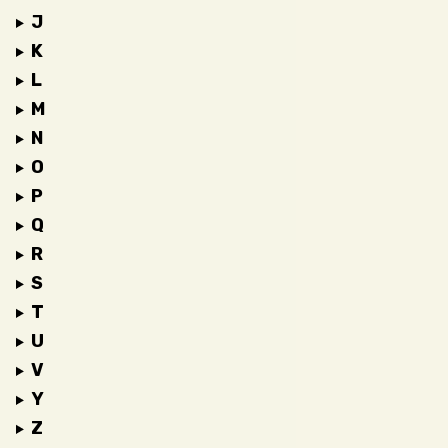
J
K
L
M
N
O
P
Q
R
S
T
U
V
Y
Z