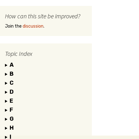
How can this site be improved?
Join the
discussion
.
Topic Index
A
B
C
D
E
F
G
H
I