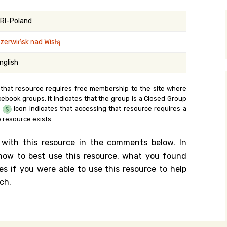
y Search
RI-Poland
zerwińsk nad Wisłą
.org
nglish
 that resource requires free membership to the site where
cebook groups, it indicates that the group is a Closed Group
e
icon indicates that accessing that resource requires a
 resource exists.
 with this resource in the comments below. In
n how to best use this resource, what you found
es if you were able to use this resource to help
ch.