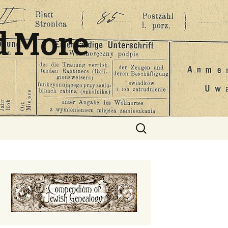
d More
Search
for: