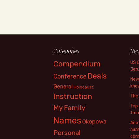
Categories
Rec
Compendium
US 
Jer
Deals
Conference
New 
General
know
Holocaust
Instruction
The
Top 
My Family
fro
Names
Okopowa
Anot
name
Personal
com