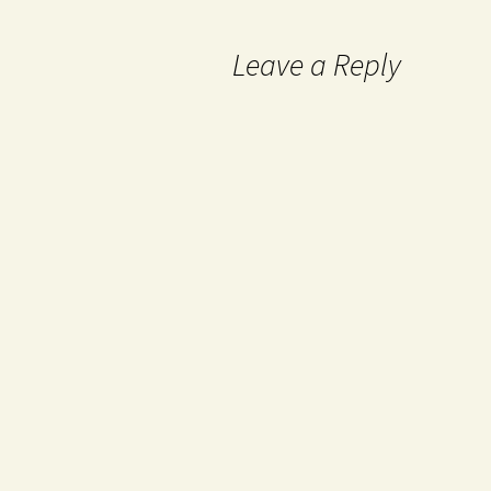
Leave a Reply