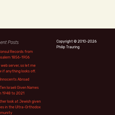
ent Posts
Copyright © 2010-2026
Philip Trauring
Consul Records from
usalem 1856-1906
web server, so let me
 if anything looks off.
 Innocents Abroad
Ten Israeli Given Names
m 1948 to 2021
her look at Jewish given
s in the Ultra-Orthodox
munity