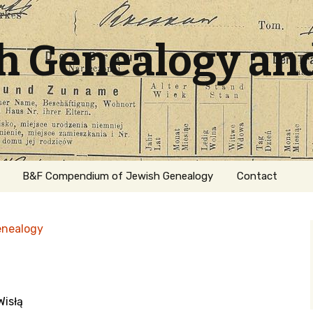
sh Genealogy an
B&F Compendium of Jewish Genealogy
Contact
enealogy
Wisłą
ation