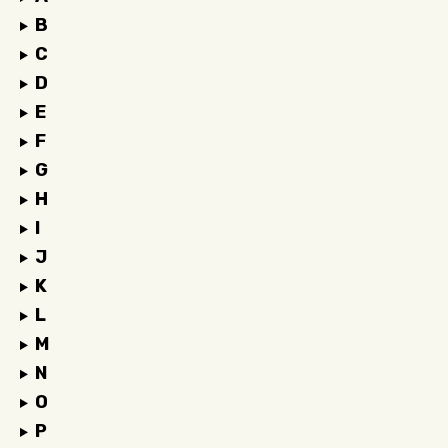
B
C
D
E
F
G
H
I
J
K
L
M
N
O
P