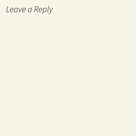
Leave a Reply