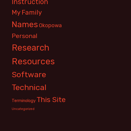
Instruction
My Family
Names
Okopowa
Personal
Research
Resources
Software
Technical
This Site
Terminology
Uncategorized