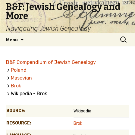
B&F: Jewish Genealogy and
More
Navigating Jewish Genealogy
Skip
Search
Menu
to
for:
content
B&F Compendium of Jewish Genealogy
>
Poland
>
Masovian
>
Brok
> Wikipedia - Brok
SOURCE:
Wikipedia
RESOURCE:
Brok