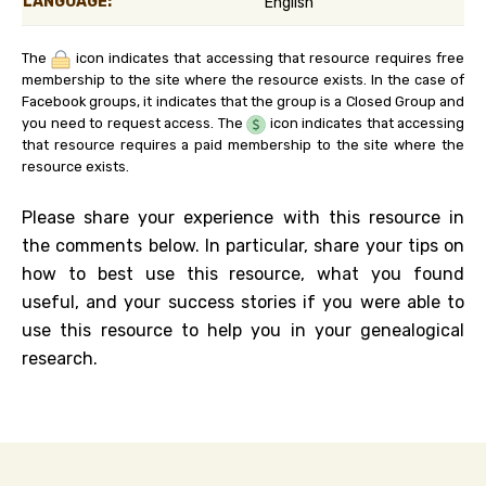
LANGUAGE:
English
The
icon indicates that accessing that resource requires free
membership to the site where the resource exists. In the case of
Facebook groups, it indicates that the group is a Closed Group and
you need to request access. The
icon indicates that accessing
that resource requires a paid membership to the site where the
resource exists.
Please share your experience with this resource in
the comments below. In particular, share your tips on
how to best use this resource, what you found
useful, and your success stories if you were able to
use this resource to help you in your genealogical
research.