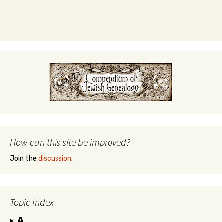
How can this site be improved?
Join the
discussion
.
Topic Index
A