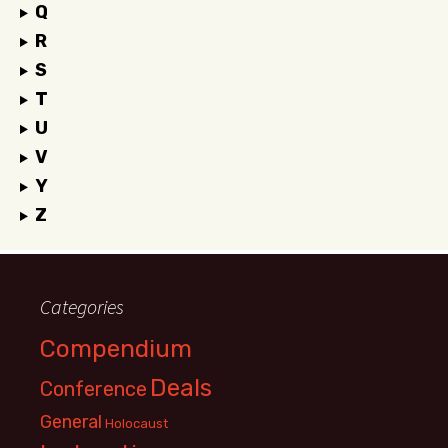
Q
R
S
T
U
V
Y
Z
Categories
Compendium
Deals
Conference
General
Holocaust