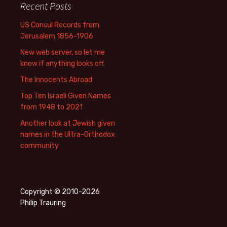
Recent Posts
US Consul Records from
Jerusalem 1856-1906
New web server, so let me
know if anything looks off.
The Innocents Abroad
Top Ten Israeli Given Names
from 1948 to 2021
Another look at Jewish given
names in the Ultra-Orthodox
community
Copyright © 2010-2026
Philip Trauring