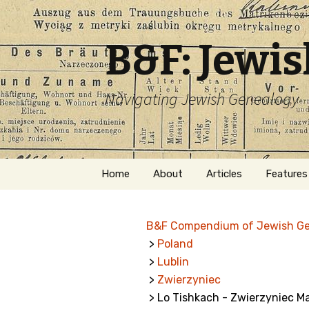
B&F: Jewi
Navigating Jewish Genealogy
Skip
Home
About
Articles
Features
to
content
About Me
Forms
B&F Compendium of Jewish G
Welcome
Names
>
Poland
>
Lublin
Getting Started in
Hebrew
Jewish Genealogy
>
Zwierzyniec
> Lo Tishkach - Zwierzyniec Ma
Naturaliz
Follow This Blog