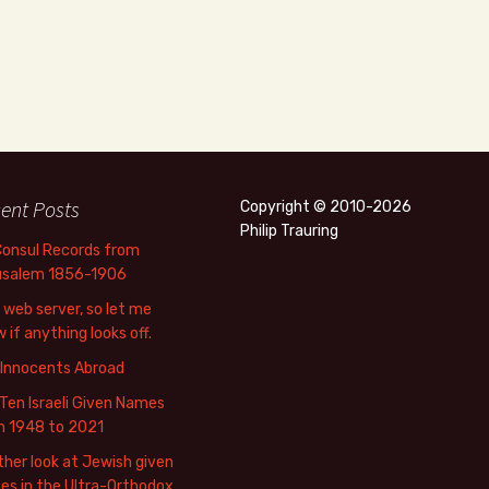
ent Posts
Copyright © 2010-2026
Philip Trauring
Consul Records from
usalem 1856-1906
web server, so let me
 if anything looks off.
 Innocents Abroad
Ten Israeli Given Names
m 1948 to 2021
her look at Jewish given
s in the Ultra-Orthodox