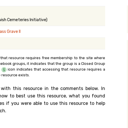
y Search
sh Cemeteries Initiative)
ss Grave II
.org
 that resource requires free membership to the site where
cebook groups, it indicates that the group is a Closed Group
e
icon indicates that accessing that resource requires a
 resource exists.
 with this resource in the comments below. In
n how to best use this resource, what you found
es if you were able to use this resource to help
ch.