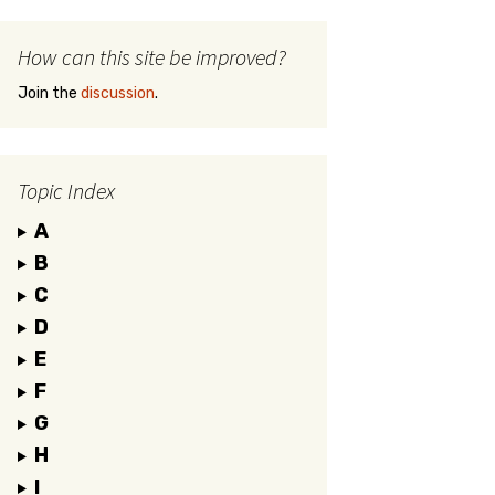
How can this site be improved?
Join the
discussion
.
Topic Index
A
B
C
D
E
F
G
H
I