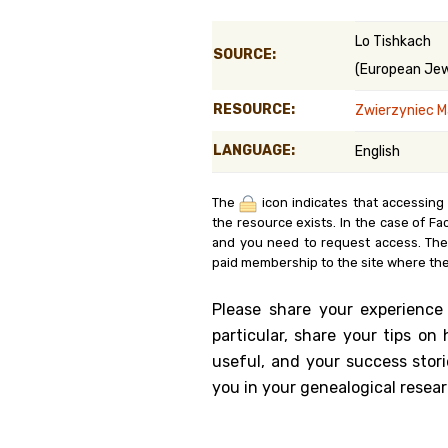
Genealog
Lo Tishkach
SOURCE:
(European Jewi
Belgium
RESOURCE:
Zwierzyniec Ma
Kanczuga
LANGUAGE:
English
The
icon indicates that accessing
the resource exists. In the case of Fa
and you need to request access. Th
paid membership to the site where the
Please share your experience
particular, share your tips o
useful, and your success stori
you in your genealogical resear