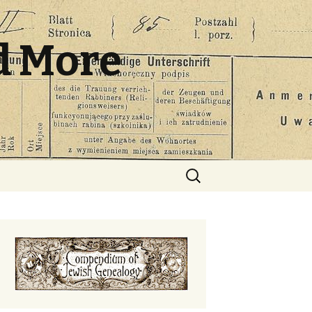
d More
Search
for: