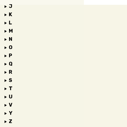
J
K
L
M
N
O
P
Q
R
S
T
U
V
Y
Z