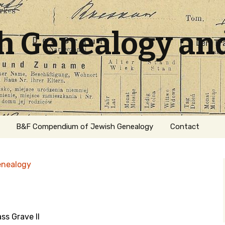
sh Genealogy an
B&F Compendium of Jewish Genealogy
Contact
enealogy
ss Grave II
ation