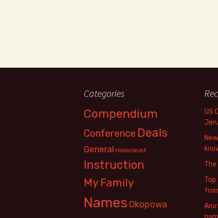
Categories
Rec
Compendium
US 
Jer
Deals
Conference
New 
General
know
Holocaust
Instruction
The
Top 
My Family
fro
Names
Okopowa
Anot
name