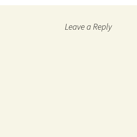
Leave a Reply