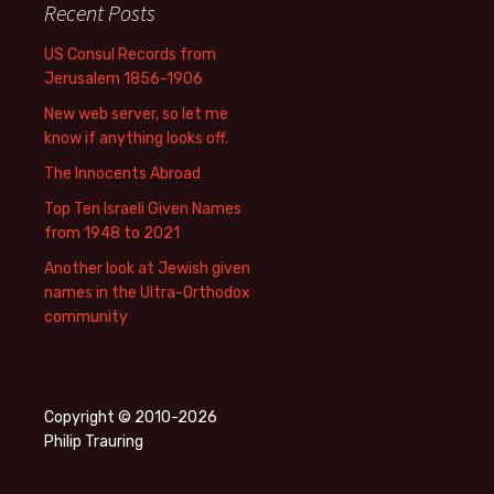
Recent Posts
US Consul Records from
Jerusalem 1856-1906
New web server, so let me
know if anything looks off.
The Innocents Abroad
Top Ten Israeli Given Names
from 1948 to 2021
Another look at Jewish given
names in the Ultra-Orthodox
community
Copyright © 2010-2026
Philip Trauring