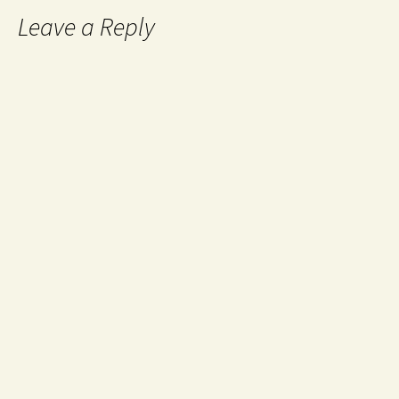
Leave a Reply