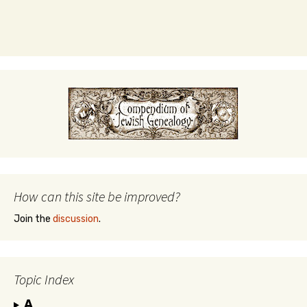
How can this site be improved?
Join the
discussion
.
Topic Index
A