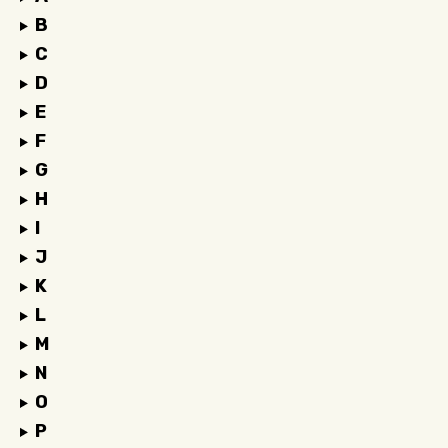
B
C
D
E
F
G
H
I
J
K
L
M
N
O
P