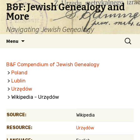
B&F: Jewish Genealogy and
More
Navigating Jewish Genealogy
Skip
Search
Menu
to
for:
content
B&F Compendium of Jewish Genealogy
>
Poland
>
Lublin
>
Urzędów
> Wikipedia - Urzędów
SOURCE:
Wikipedia
RESOURCE:
Urzędów