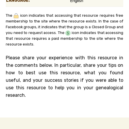
LANGUAGE:
English
The
icon indicates that accessing that resource requires free
membership to the site where the resource exists. In the case of
Facebook groups, it indicates that the group is a Closed Group and
you need to request access. The
icon indicates that accessing
that resource requires a paid membership to the site where the
resource exists.
Please share your experience with this resource in
the comments below. In particular, share your tips on
how to best use this resource, what you found
useful, and your success stories if you were able to
use this resource to help you in your genealogical
research.