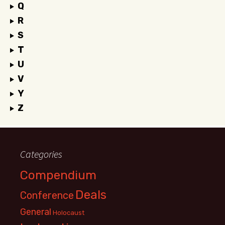
Q
R
S
T
U
V
Y
Z
Categories
Compendium
Deals
Conference
General
Holocaust