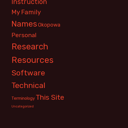
Instruction
My Family
Names
Okopowa
Personal
Research
Resources
Software
Technical
This Site
Terminology
Uncategorized