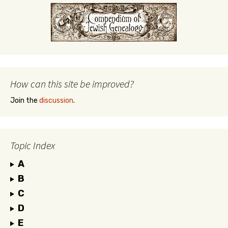
How can this site be improved?
Join the
discussion
.
Topic Index
A
B
C
D
E