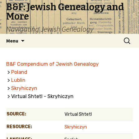
B&F: Jewish Genealogy and
More
Navigating Jewish Genealogy
Skip
Search
Menu
to
for:
content
B&F Compendium of Jewish Genealogy
>
Poland
>
Lublin
>
Skryhiczyn
> Virtual Shtetl - Skryhiczyn
SOURCE:
Virtual Shtetl
RESOURCE:
Skryhiczyn