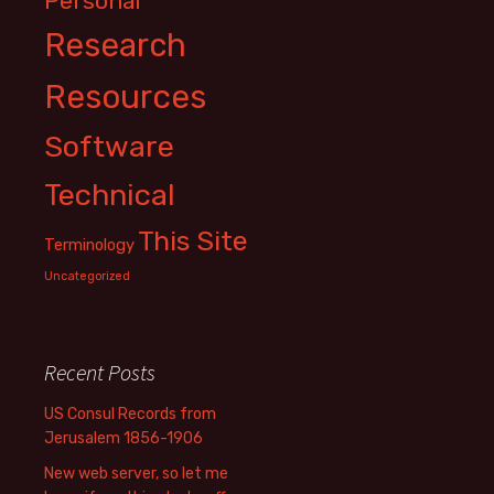
Personal
Research
Resources
Software
Technical
This Site
Terminology
Uncategorized
Recent Posts
US Consul Records from
Jerusalem 1856-1906
New web server, so let me