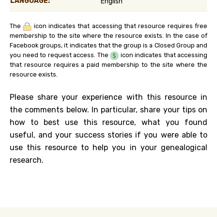
LANGUAGE:
English
The
icon indicates that accessing that resource requires free
membership to the site where the resource exists. In the case of
Facebook groups, it indicates that the group is a Closed Group and
you need to request access. The
icon indicates that accessing
that resource requires a paid membership to the site where the
resource exists.
Please share your experience with this resource in
the comments below. In particular, share your tips on
how to best use this resource, what you found
useful, and your success stories if you were able to
use this resource to help you in your genealogical
research.