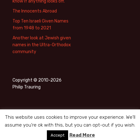
know if anything looks off.
The Innocents Abroad
Top Ten Israeli Given Names
from 1948 to 2021
Another look at Jewish given
names in the Ultra-Orthodox
community
Copyright © 2010-2026
Philip Trauring
This website uses cookies to improve your experience. We'll
assume you're ok with this, but you can opt-out if you wish.
Privacy Policy
Proudly powered by WordPress
Read More
Accept