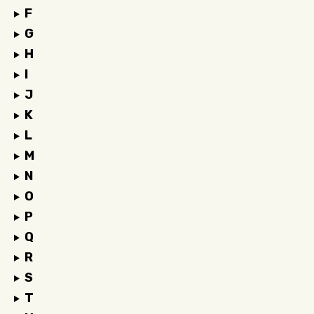
F
G
H
I
J
K
L
M
N
O
P
Q
R
S
T