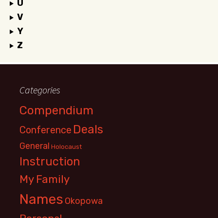
U
V
Y
Z
Categories
Compendium
Deals
Conference
General
Holocaust
Instruction
My Family
Names
Okopowa