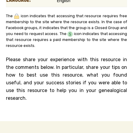
LANGUAGE:
English
The
icon indicates that accessing that resource requires free
membership to the site where the resource exists. In the case of
Facebook groups, it indicates that the group is a Closed Group and
you need to request access. The
icon indicates that accessing
that resource requires a paid membership to the site where the
resource exists.
Please share your experience with this resource in
the comments below. In particular, share your tips on
how to best use this resource, what you found
useful, and your success stories if you were able to
use this resource to help you in your genealogical
research.