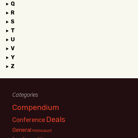
Q
R
S
T
U
V
Y
Z
Categories
Compendium
Deals
Conference
General
Holocaust