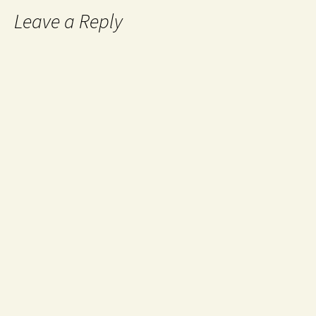
Leave a Reply