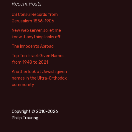
Recent Posts
US Consul Records from
Jerusalem 1856-1906
New web server, so let me
know if anything looks off.
The Innocents Abroad
Top Ten Israeli Given Names
from 1948 to 2021
Another look at Jewish given
names in the Ultra-Orthodox
community
Copyright © 2010-2026
Philip Trauring