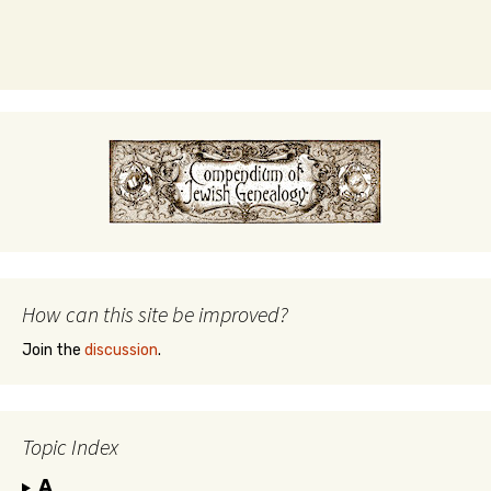
How can this site be improved?
Join the
discussion
.
Topic Index
A