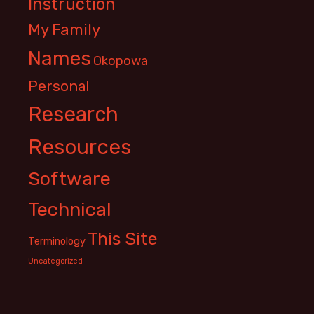
Instruction
My Family
Names
Okopowa
Personal
Research
Resources
Software
Technical
This Site
Terminology
Uncategorized