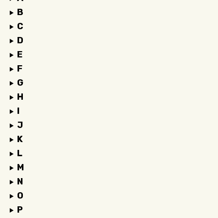
B
C
D
E
F
G
H
I
J
K
L
M
N
O
P