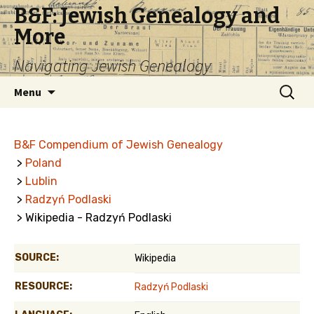
B&F: Jewish Genealogy and
More
Navigating Jewish Genealogy
Skip
Search
Menu
to
for:
content
B&F Compendium of Jewish Genealogy
>
Poland
>
Lublin
>
Radzyń Podlaski
> Wikipedia - Radzyń Podlaski
SOURCE:
Wikipedia
RESOURCE:
Radzyń Podlaski