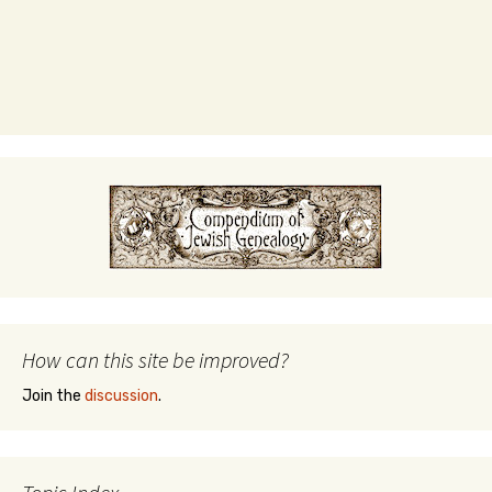
How can this site be improved?
Join the
discussion
.