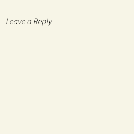
Leave a Reply