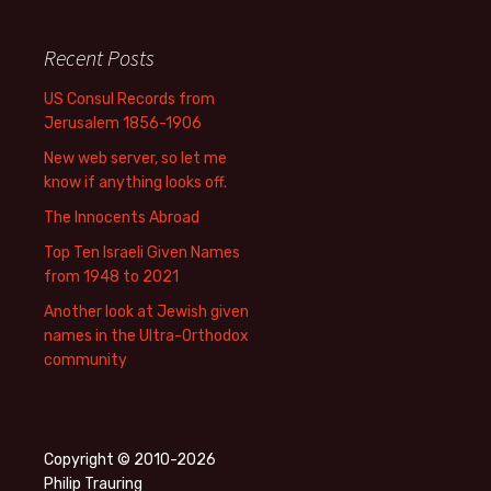
Recent Posts
US Consul Records from
Jerusalem 1856-1906
New web server, so let me
know if anything looks off.
The Innocents Abroad
Top Ten Israeli Given Names
from 1948 to 2021
Another look at Jewish given
names in the Ultra-Orthodox
community
Copyright © 2010-2026
Philip Trauring