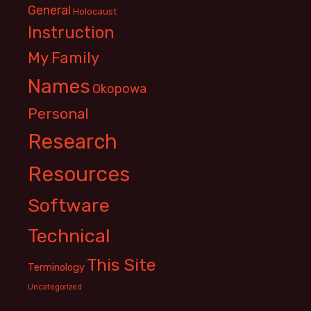
General
Holocaust
Instruction
My Family
Names
Okopowa
Personal
Research
Resources
Software
Technical
This Site
Terminology
Uncategorized