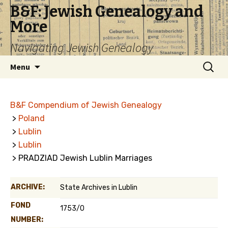
B&F: Jewish Genealogy and
More
Navigating Jewish Genealogy
Skip
Search
Menu
to
for:
content
B&F Compendium of Jewish Genealogy
>
Poland
>
Lublin
>
Lublin
> PRADZIAD Jewish Lublin Marriages
ARCHIVE:
State Archives in Lublin
FOND
1753/0
NUMBER: