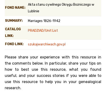
Akta stanu cywilnego Okręgu Bożniczego w
FOND NAME:
Lublinie
SUMMARY:
Marriages 1826-1942
CATALOG
PRADZIAD/Unit List
LINK:
FOND LINK:
szukajwarchiwach.gov.pl
Please share your experience with this resource in
the comments below. In particular, share your tips on
how to best use this resource, what you found
useful, and your success stories if you were able to
use this resource to help you in your genealogical
research.