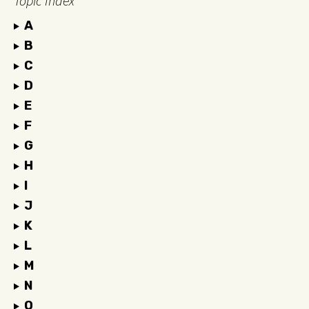
Topic Index
A
B
C
D
E
F
G
H
I
J
K
L
M
N
O