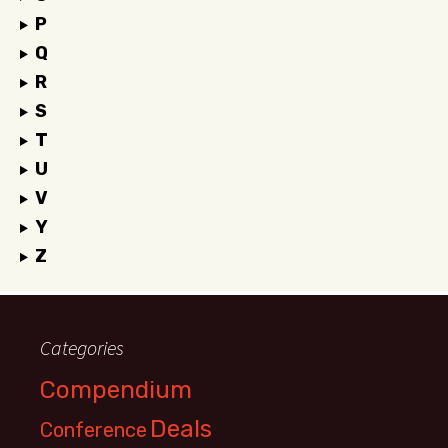
P
Q
R
S
T
U
V
Y
Z
Categories
Compendium
Deals
Conference