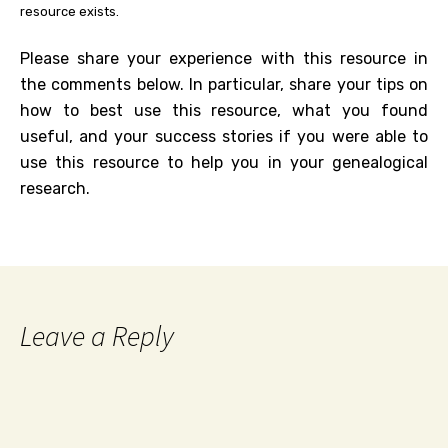
resource exists.
Please share your experience with this resource in
the comments below. In particular, share your tips on
how to best use this resource, what you found
useful, and your success stories if you were able to
use this resource to help you in your genealogical
research.
Leave a Reply