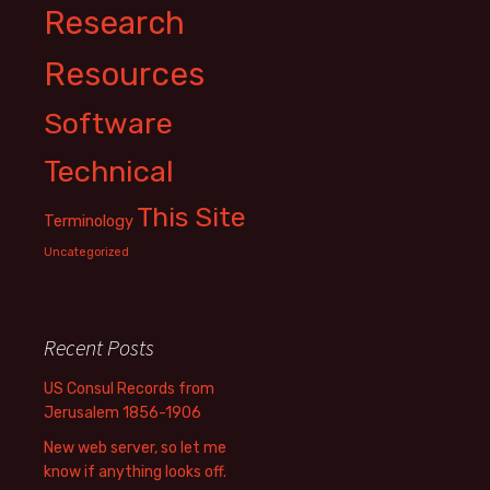
Research
Resources
Software
Technical
This Site
Terminology
Uncategorized
Recent Posts
US Consul Records from
Jerusalem 1856-1906
New web server, so let me
know if anything looks off.