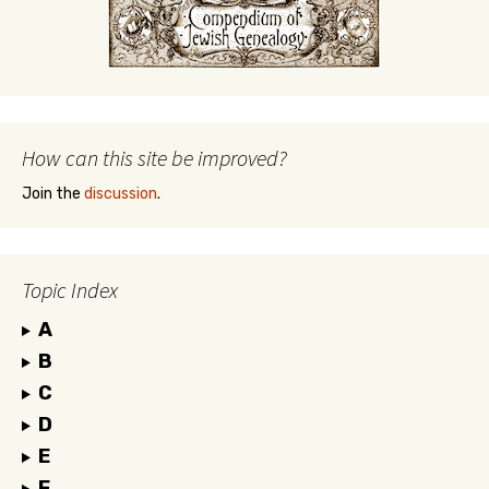
How can this site be improved?
Join the
discussion
.
Topic Index
A
B
C
D
E
F