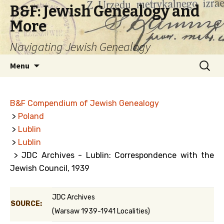
B&F: Jewish Genealogy and
More
Navigating Jewish Genealogy
Skip
Search
Menu
to
for:
content
B&F Compendium of Jewish Genealogy
>
Poland
>
Lublin
>
Lublin
> JDC Archives - Lublin: Correspondence with the
Jewish Council, 1939
JDC Archives
SOURCE:
(Warsaw 1939-1941 Localities)