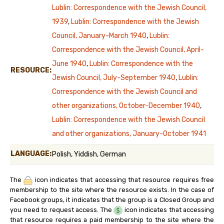
Lublin: Correspondence with the Jewish Council,
1939
,
Lublin: Correspondence with the Jewish
Council, January-March 1940
,
Lublin:
Correspondence with the Jewish Council, April-
June 1940
,
Lublin: Correspondence with the
RESOURCE:
Jewish Council, July-September 1940
,
Lublin:
Correspondence with the Jewish Council and
other organizations, October-December 1940
,
Lublin: Correspondence with the Jewish Council
and other organizations, January-October 1941
LANGUAGE:
Polish, Yiddish, German
The
icon indicates that accessing that resource requires free
membership to the site where the resource exists. In the case of
Facebook groups, it indicates that the group is a Closed Group and
you need to request access. The
icon indicates that accessing
that resource requires a paid membership to the site where the