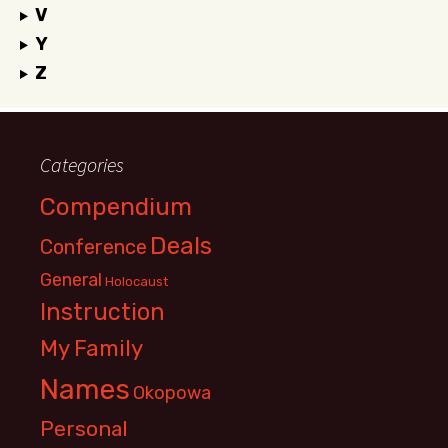
V
Y
Z
Categories
Compendium
Deals
Conference
General
Holocaust
Instruction
My Family
Names
Okopowa
Personal