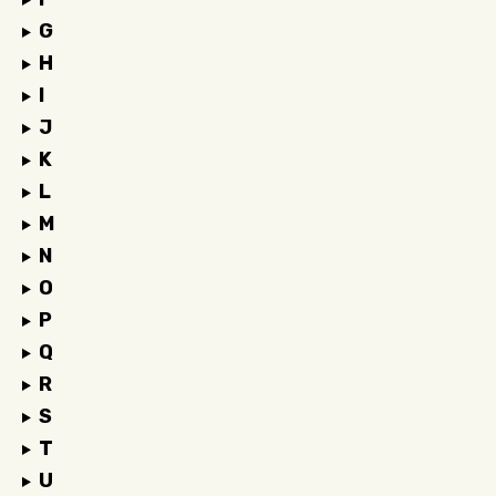
G
H
I
J
K
L
M
N
O
P
Q
R
S
T
U